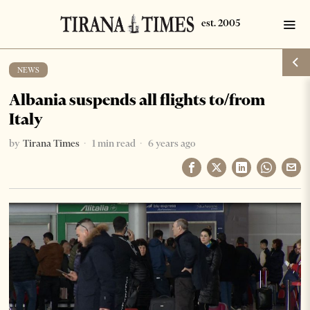
NEWS
Albania suspends all flights to/from
Italy
by
Tirana Times
1 min read
6 years ago