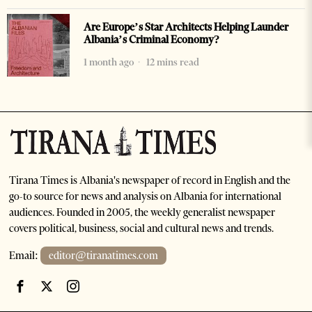
Are Europe’s Star Architects Helping Launder
Albania’s Criminal Economy?
1 month ago
12 mins read
Tirana Times is Albania's newspaper of record in English and the
go-to source for news and analysis on Albania for international
audiences. Founded in 2005, the weekly generalist newspaper
covers political, business, social and cultural news and trends.
Email:
editor@tiranatimes.com