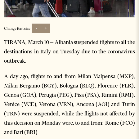
-
+
Change font size:
TIRANA, March 10 – Albania suspended flights to all the
destinations in Italy on Tuesday due to the coronavirus
outbreak.
A day ago, flights to and from Milan Malpensa (MXP),
Milan Bergamo (BGY), Bologna (BLQ), Florence (FLR),
Genoa (GOA), Perugia (PEG), Pisa (PSA), Rimini (RMI),
Venice (VCE), Verona (VRN), Ancona (AOI) and Turin
(TRN) were suspended, while the flights not affected by
this decision on Monday were, to and from: Rome (FCO)
and Bari (BRI)