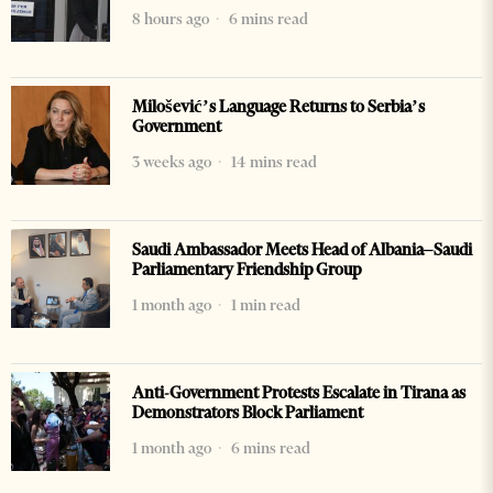
8 hours ago
6 mins read
Milošević’s Language Returns to Serbia’s
Government
3 weeks ago
14 mins read
Saudi Ambassador Meets Head of Albania–Saudi
Parliamentary Friendship Group
1 month ago
1 min read
Anti-Government Protests Escalate in Tirana as
Demonstrators Block Parliament
1 month ago
6 mins read