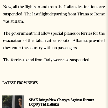
Now, all the flights to and from the Italian destinations are
suspended. The last flight departing from Tirana to Rome
was at 11am.
The government will allow special planes or ferries for the
evacuation of the Italian citizens out of Albania, provided
they enter the country with no passengers.
The ferries to and from Italy were also suspended.
LATEST FROM NEWS
SPAK Brings New Charges Against Former
Deputy PM Balluku