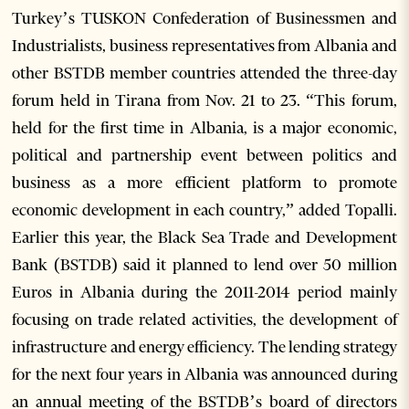
Turkey’s TUSKON Confederation of Businessmen and
Industrialists, business representatives from Albania and
other BSTDB member countries attended the three-day
forum held in Tirana from Nov. 21 to 23. “This forum,
held for the first time in Albania, is a major economic,
political and partnership event between politics and
business as a more efficient platform to promote
economic development in each country,” added Topalli.
Earlier this year, the Black Sea Trade and Development
Bank (BSTDB) said it planned to lend over 50 million
Euros in Albania during the 2011-2014 period mainly
focusing on trade related activities, the development of
infrastructure and energy efficiency. The lending strategy
for the next four years in Albania was announced during
an annual meeting of the BSTDB’s board of directors