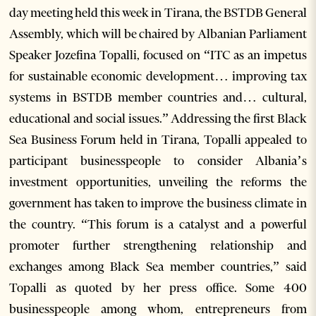
day meeting held this week in Tirana, the BSTDB General
Assembly, which will be chaired by Albanian Parliament
Speaker Jozefina Topalli, focused on “ITC as an impetus
for sustainable economic development… improving tax
systems in BSTDB member countries and… cultural,
educational and social issues.” Addressing the first Black
Sea Business Forum held in Tirana, Topalli appealed to
participant businesspeople to consider Albania’s
investment opportunities, unveiling the reforms the
government has taken to improve the business climate in
the country. “This forum is a catalyst and a powerful
promoter further strengthening relationship and
exchanges among Black Sea member countries,” said
Topalli as quoted by her press office. Some 400
businesspeople among whom, entrepreneurs from