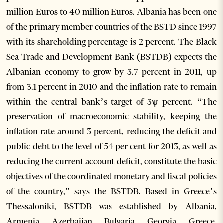
million Euros to 40 million Euros. Albania has been one
of the primary member countries of the BSTD since 1997
with its shareholding percentage is 2 percent. The Black
Sea Trade and Development Bank (BSTDB) expects the
Albanian economy to grow by 3.7 percent in 2011, up
from 3.1 percent in 2010 and the inflation rate to remain
within the central bank’s target of 3ѱ percent. “The
preservation of macroeconomic stability, keeping the
inflation rate around 3 percent, reducing the deficit and
public debt to the level of 54 per cent for 2013, as well as
reducing the current account deficit, constitute the basic
objectives of the coordinated monetary and fiscal policies
of the country,” says the BSTDB. Based in Greece’s
Thessaloniki, BSTDB was established by Albania,
Armenia, Azerbaijan, Bulgaria, Georgia, Greece,