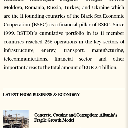
Moldova, Romania, Russia, Turkey, and Ukraine which
are the 11 founding countries of the Black Sea Economic
Cooperation (BSEC) as a financial pillar of BSEC. Since
1999, BSTDB’s cumulative portfolio in its 11 member
countries reached 256 operations in the key sectors of
infrastructure, energy, transport, manufacturing,
telecommunications, financial sector and other
important areas to the total amount of EUR 2.4 billion.
LATEST FROM BUSINESS & ECONOMY
Concrete, Cocaine and Corruption: Albania’s
Fragile Growth Model