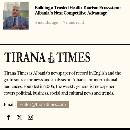
Building a Trusted Health Tourism Ecosystem:
Albania’s Next Competitive Advantage
5 months ago
7 mins read
Tirana Times is Albania's newspaper of record in English and the
go-to source for news and analysis on Albania for international
audiences. Founded in 2005, the weekly generalist newspaper
covers political, business, social and cultural news and trends.
Email:
editor@tiranatimes.com