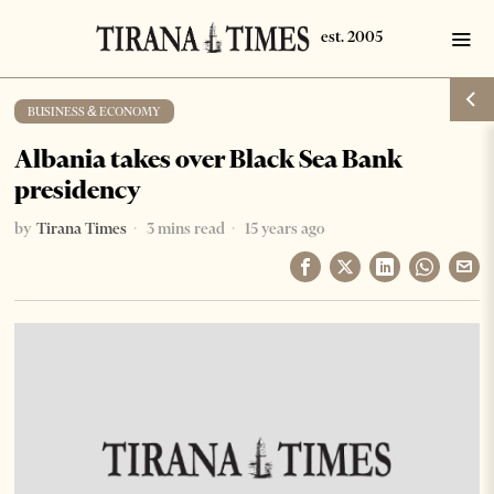
BUSINESS & ECONOMY
Albania takes over Black Sea Bank
presidency
by
Tirana Times
3 mins read
15 years ago