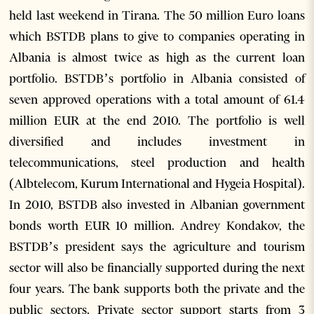
held last weekend in Tirana. The 50 million Euro loans
which BSTDB plans to give to companies operating in
Albania is almost twice as high as the current loan
portfolio. BSTDB’s portfolio in Albania consisted of
seven approved operations with a total amount of 61.4
million EUR at the end 2010. The portfolio is well
diversified and includes investment in
telecommunications, steel production and health
(Albtelecom, Kurum International and Hygeia Hospital).
In 2010, BSTDB also invested in Albanian government
bonds worth EUR 10 million. Andrey Kondakov, the
BSTDB’s president says the agriculture and tourism
sector will also be financially supported during the next
four years. The bank supports both the private and the
public sectors. Private sector support starts from 3