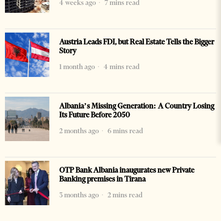
4 weeks ago
7 mins read
Austria Leads FDI, but Real Estate Tells the Bigger
Story
1 month ago
4 mins read
Albania’s Missing Generation: A Country Losing
Its Future Before 2050
2 months ago
6 mins read
OTP Bank Albania inaugurates new Private
Banking premises in Tirana
3 months ago
2 mins read