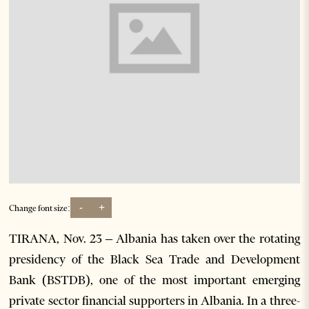
-
+
Change font size:
TIRANA, Nov. 23 – Albania has taken over the rotating
presidency of the Black Sea Trade and Development
Bank (BSTDB), one of the most important emerging
private sector financial supporters in Albania. In a three-