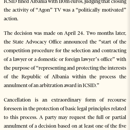
ICSID fined Albania with 110m euros, judging that closing
the activity of “Agon” TV was a “politically motivated”
action.
The decision was made on April 24. Two months later,
the State Advocacy Office announced the “start of the
competition procedure for the selection and contracting
of a lawyer or a domestic or foreign lawyer’s office” with
the purpose of “representing and protecting the interests
of the Republic of Albania within the process the
annulment of an arbitration award in ICSID.”
Cancellation is an extraordinary form of recourse
foreseen in the protection of basic legal principles related
to this process. A party may request the full or partial
annulment of a decision based on at least one of the five