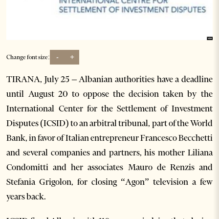
-
+
Change font size:
TIRANA, July 25 – Albanian authorities have a deadline
until August 20 to oppose the decision taken by the
International Center for the Settlement of Investment
Disputes (ICSID) to an arbitral tribunal, part of the World
Bank, in favor of Italian entrepreneur Francesco Becchetti
and several companies and partners, his mother Liliana
Condomitti and her associates Mauro de Renzis and
Stefania Grigolon, for closing “Agon” television a few
years back.