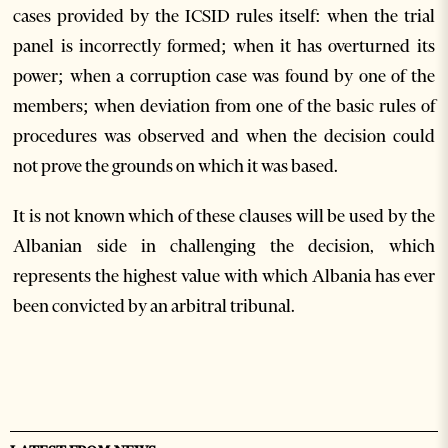
cases provided by the ICSID rules itself: when the trial
panel is incorrectly formed; when it has overturned its
power; when a corruption case was found by one of the
members; when deviation from one of the basic rules of
procedures was observed and when the decision could
not prove the grounds on which it was based.
It is not known which of these clauses will be used by the
Albanian side in challenging the decision, which
represents the highest value with which Albania has ever
been convicted by an arbitral tribunal.