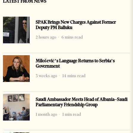
LATEST FROM NEWS
SPAK Brings New Charges Against Former
Deputy PM Balluku
2 hours ago
6 mins read
Milošević’s Language Returns to Serbia’s
Government
3 weeks ago
14 mins read
Saudi Ambassador Meets Head of Albania–Saudi
Parliamentary Friendship Group
1 month ago
1 min read