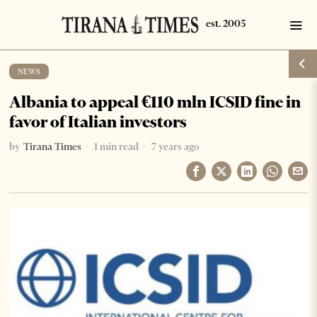
NEWS
Albania to appeal €110 mln ICSID fine in
favor of Italian investors
by
Tirana Times
1 min read
7 years ago