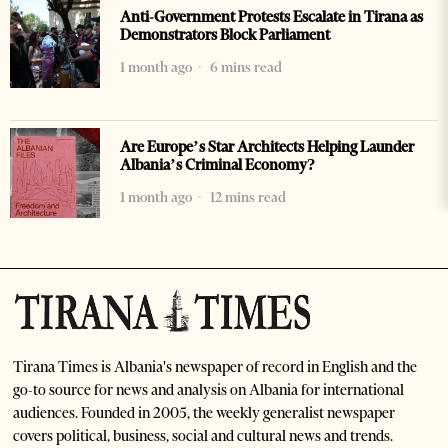
Anti-Government Protests Escalate in Tirana as
Demonstrators Block Parliament
1 month ago
6 mins read
Are Europe’s Star Architects Helping Launder
Albania’s Criminal Economy?
1 month ago
12 mins read
Tirana Times is Albania's newspaper of record in English and the
go-to source for news and analysis on Albania for international
audiences. Founded in 2005, the weekly generalist newspaper
covers political, business, social and cultural news and trends.