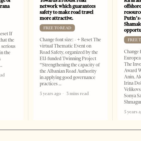
ge of
Towards a robust road
Kirill a
irana
network which guarantees
offshore
safety to make road travel
resourc
more attractive.
Putin’s 
Shamalo
FREE TO READ
opportu
eset If
Change font size: - + Reset The
that the
FREE 
virtual Thematic Event on
l serious
Change f
Road Safety, organized by the
in the
European
EU-funded Twinning Project
s
The Inve
“Strengthening the capacity of
Award W
the Albanian Road Authority
ead
Anin, A
in applying good governance
Irina Do
practices
Velikovs
5 years ago
3 mins read
Sonya Sa
Shmagun
5 years 