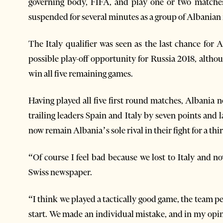
governing body, FIFA, and play one or two matches 
suspended for several minutes as a group of Albanian f
The Italy qualifier was seen as the last chance for 
possible play-off opportunity for Russia 2018, altho
win all five remaining games.
Having played all five first round matches, Albania 
trailing leaders Spain and Italy by seven points and 
now remain Albania’s sole rival in their fight for a th
“Of course I feel bad because we lost to Italy and n
Swiss newspaper.
“I think we played a tactically good game, the team 
start. We made an individual mistake, and in my opin