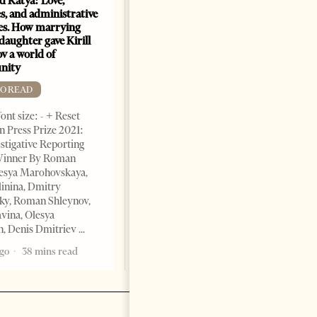
nd Katya: Love,
How Azerbaijan changed
s, and administrative
energy map of the Caspian
es. How marrying
Sea
daughter gave Kirill
FREE TO READ
v a world of
nity
Change font size: - + Reset By
Shahmar Hajiyev, Leading
TO READ
Advisor at the Center for
ont size: - + Reset
Analysis of International
 Press Prize 2021:
Relations of Azerbaijan Since
stigative Reporting
the collapse of the Soviet
inner By Roman
Union, crude oil and natural
lesya Marohovskaya,
5 years ago
7 mins read
linina, Dmitry
ky, Roman Shleynov,
vina, Olesya
, Denis Dmitriev
ago
38 mins read