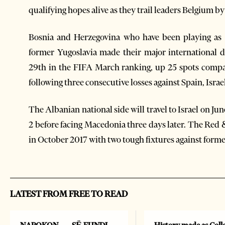
qualifying hopes alive as they trail leaders Belgium b
Bosnia and Herzegovina who have been playing as a
former Yugoslavia made their major international 
29th in the FIFA March ranking, up 25 spots compa
following three consecutive losses against Spain, Israel
The Albanian national side will travel to Israel on J
2 before facing Macedonia three days later. The Red 
in October 2017 with two tough fixtures against form
LATEST FROM FREE TO READ