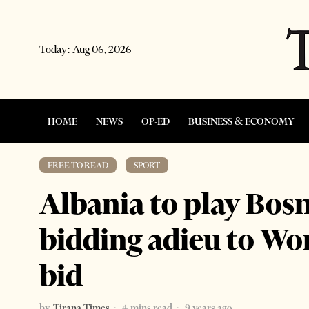
Today:
Aug 06, 2026
HOME
NEWS
OP-ED
BUSINESS & ECONOMY
FREE TO READ
·
SPORT
Albania to play Bosn
bidding adieu to Wo
bid
by
Tirana Times
4 mins read
9 years ago