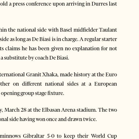
old a press conference upon arriving in Durres last
in the national side with Basel midfielder Taulant
de as long as De Biasi is in charge. A regular starter
ots claims he has been given no explanation for not
 a substitute by coach De Biasi.
nternational Granit Xhaka, made history at the Euro
ther on different national sides at a European
opening group stage fixture.
y, March 28 at the Elbasan Arena stadium. The two
ional side having won once and drawn twice.
g minnows Gibraltar 5-0 to keep their World Cup