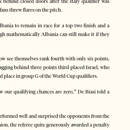
behind closed doors after the Italy qualifier was
ans threw flares on the pitch.
Albania to remain in race for a top two finish and a
ugh mathematically Albania can still make it if they
now see themselves rank fourth with only six points,
lagging behind three points third-placed Israel, who
ird place in group G of the World Cup qualifiers.
ow our qualifying chances are zero,” De Biasi told a
performed well and surprised the opponents from the
ion, the referee quite generously awarded a penalty