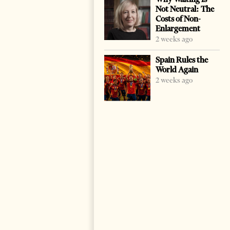
Not Neutral: The
Costs of Non-
Enlargement
2 weeks ago
Spain Rules the
World Again
2 weeks ago