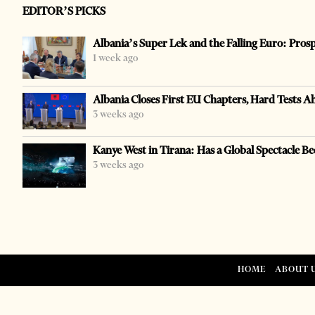
EDITOR’S PICKS
Albania’s Super Lek and the Falling Euro: Pros
1 week ago
Albania Closes First EU Chapters, Hard Tests A
3 weeks ago
Kanye West in Tirana: Has a Global Spectacle Be
3 weeks ago
HOME
ABOUT 