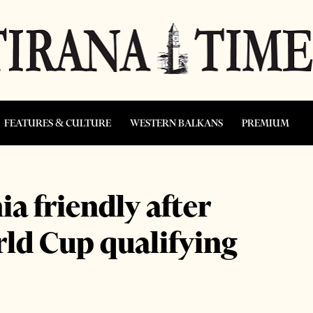
FEATURES & CULTURE
WESTERN BALKANS
PREMIUM
ia friendly after
rld Cup qualifying