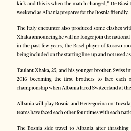
kick and this is when the match changed,” De Biasi t
weekend as Albania prepares for the Bosnia friendly.
The Italy encounter also produced some clashes with
Xhaka announcing he will no longer join the national si
in the past few years, the Basel player of Kosovo ro
being included on the starting line-up and not used as
Taulant Xhaka, 25, and his younger brother, Swiss i
2016 becoming the first brothers to face each o
championship when Albania faced Switzerland at the 
Albania will play Bosnia and Herzegovina on Tuesda
teams have faced each other four times with each nat
The Bosnia side travel to Albania after thrashin