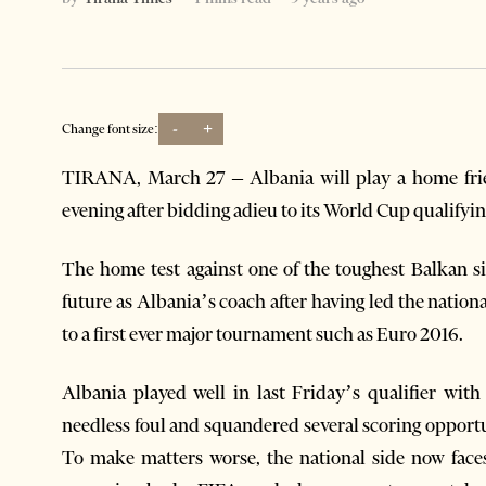
-
+
Change font size:
TIRANA, March 27 – Albania will play a home fri
evening after bidding adieu to its World Cup qualifying 
The home test against one of the toughest Balkan si
future as Albania’s coach after having led the nationa
to a first ever major tournament such as Euro 2016.
Albania played well in last Friday’s qualifier wit
needless foul and squandered several scoring opportu
To make matters worse, the national side now faces