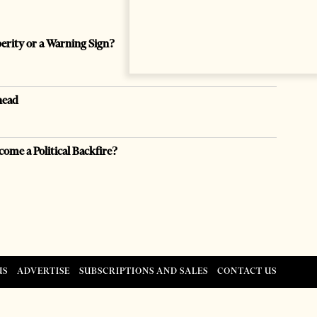
perity or a Warning Sign?
head
come a Political Backfire?
US
ADVERTISE
SUBSCRIPTIONS AND SALES
CONTACT US