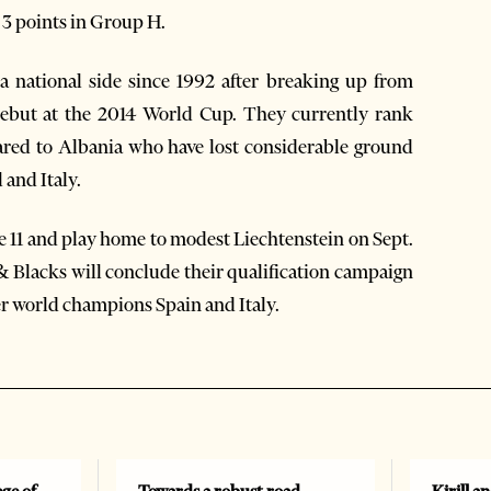
y 3 points in Group H.
 national side since 1992 after breaking up from
debut at the 2014 World Cup. They currently rank
red to Albania who have lost considerable ground
 and Italy.
une 11 and play home to modest Liechtenstein on Sept.
& Blacks will conclude their qualification campaign
er world champions Spain and Italy.