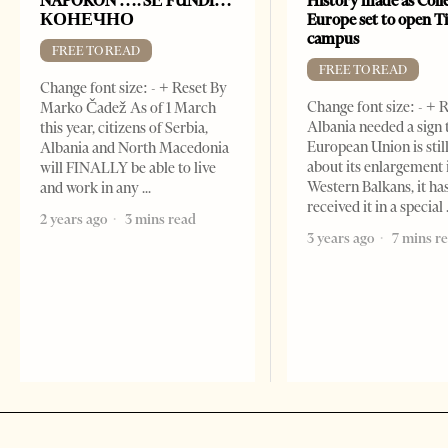
NAPOKON …. SË FUNDI…
History made as Colle
КОНЕЧНО
Europe set to open T
campus
FREE TO READ
FREE TO READ
Change font size: - + Reset By
Change font size: - + R
Marko Čadež As of 1 March
Albania needed a sign 
this year, citizens of Serbia,
European Union is stil
Albania and North Macedonia
about its enlargement 
will FINALLY be able to live
Western Balkans, it ha
and work in any
received it in a special
2 years ago
3 mins read
3 years ago
7 mins r