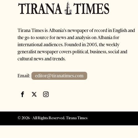
Tirana Times is Albania's newspaper of record in English and
the go-to source for news and analysis on Albania for
international audiences. Founded in 2005, the weekly
generalist newspaper covers political, business, social and
cultural news and trends.
Email:
editor@tiranatimes.com
©
2026
- All Rights Reserved. Tirana Times