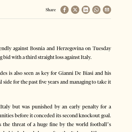
Share
endly against Bosnia and Herzegovina on Tuesday
bid with a third straight loss against Italy.
des is also seen as key for Gianni De Biasi and his
l side for the past five years and managing to take it
h Italy but was punished by an early penalty for a
nities before it conceded its second knockout goal.
 the threat of a huge fine by the world football’s