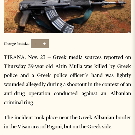
-
+
Change font size:
TIRANA, Nov. 23 – Greek media sources reported on
Thursday 39-year-old Altin Mulla was killed by Greek
police and a Greek police officer’s hand was lightly
wounded allegedly during a shootout in the context of an
anti-drug operation conducted against an Albanian
criminal ring.
The incident took place near the Greek-Albanian border
in the Visan area of Pogoni, but on the Greek side.