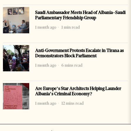
Saudi Ambassador Meets Head of Albania–Saudi
Parliamentary Friendship Group
1 month ago
1 min read
Anti-Government Protests Escalate in Tirana as
Demonstrators Block Parliament
1 month ago
6 mins read
Are Europe’s Star Architects Helping Launder
Albania’s Criminal Economy?
1 month ago
12 mins read