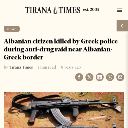
NEWS
Albanian citizen killed by Greek police
during anti-drug raid near Albanian-
Greek border
by
Tirana Times
1 min read
8 years ago