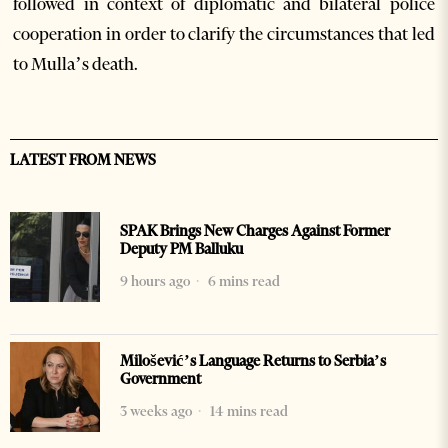
followed in context of diplomatic and bilateral police
cooperation in order to clarify the circumstances that led
to Mulla’s death.
LATEST FROM NEWS
SPAK Brings New Charges Against Former
Deputy PM Balluku
9 hours ago
6 mins read
Milošević’s Language Returns to Serbia’s
Government
3 weeks ago
14 mins read