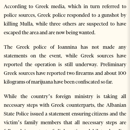
According to Greek media, which in turn referred to
police sources, Greek police responded to a gunshot by
killing Mulla, while three others are suspected to have
escaped the area and are now being wanted.
The Greek police of Ioannina has not made any
statements on the event, while Greek sources have
reported the operation is still underway. Preliminary
Greek sources have reported two firearms and about 100
kilograms of marijuana have been confiscated so far.
While the country’s foreign ministry is taking all
necessary steps with Greek counterparts, the Albanian
State Police issued a statement ensuring citizens and the
victim’s family members that all necessary steps are