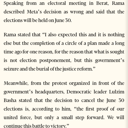
Speaking from an electoral meeting in Berat, Rama
described Meta’s decision as wrong and said that the
elections will be held on June 30.
Rama stated that “I also expected this and it is nothing
else but the completion of a circle of a plan made a long
time ago for one reason, for the reason that what is sought
is not election postponement, but this government’s
seizure and the burial of the justice reform.”
Meanwhile, from the protest organized in front of the
government’s headquarters, Democratic leader Lulzim
Basha stated that the decision to cancel the June 30
elections is, according to him, “the first proof of our
united force, but only a small step forward. We will
continue this battle to victory.”