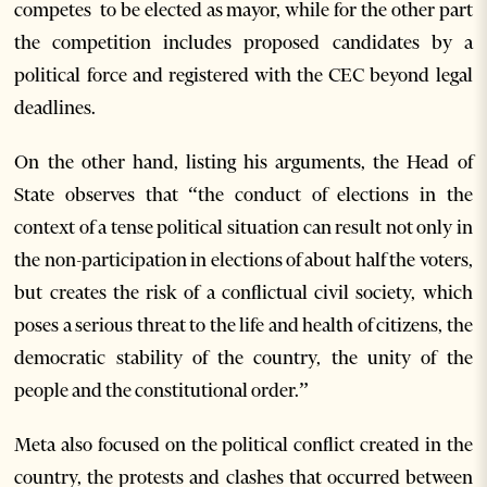
competes to be elected as mayor, while for the other part
the competition includes proposed candidates by a
political force and registered with the CEC beyond legal
deadlines.
On the other hand, listing his arguments, the Head of
State observes that “the conduct of elections in the
context of a tense political situation can result not only in
the non-participation in elections of about half the voters,
but creates the risk of a conflictual civil society, which
poses a serious threat to the life and health of citizens, the
democratic stability of the country, the unity of the
people and the constitutional order.”
Meta also focused on the political conflict created in the
country, the protests and clashes that occurred between