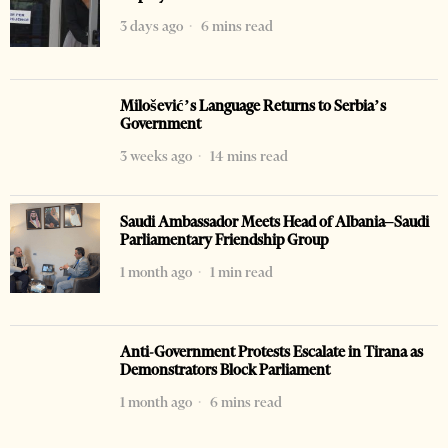
3 days ago
6 mins read
Milošević’s Language Returns to Serbia’s
Government
3 weeks ago
14 mins read
Saudi Ambassador Meets Head of Albania–Saudi
Parliamentary Friendship Group
1 month ago
1 min read
Anti-Government Protests Escalate in Tirana as
Demonstrators Block Parliament
1 month ago
6 mins read