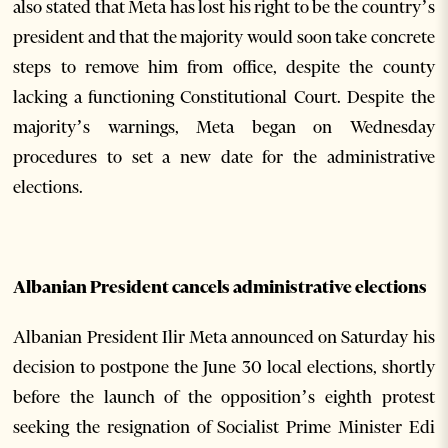
also stated that Meta has lost his right to be the country’s
president and that the majority would soon take concrete
steps to remove him from office, despite the county
lacking a functioning Constitutional Court. Despite the
majority’s warnings, Meta began on Wednesday
procedures to set a new date for the administrative
elections.
Albanian President cancels administrative elections
Albanian President Ilir Meta announced on Saturday his
decision to postpone the June 30 local elections, shortly
before the launch of the opposition’s eighth protest
seeking the resignation of Socialist Prime Minister Edi