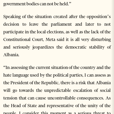
government bodies can not be held.”
Speaking of the situation created after the opposition’s
decision to leave the parliament and later to not
participate in the local elections, as well as the lack of the
Constitutional Court, Meta said it is all very disturbing
and seriously jeopardizes the democratic stability of
Albania.
“In assessing the current situation of the country and the
hate language used by the political parties, I can assess as
the President of the Republic, there is a risk that Albania
will go towards the unpredictable escalation of social
tension that can cause uncontrollable consequences. As
the Head of State and representative of the unity of the
people, I consider this moment as a serious threat to