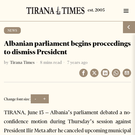
NEWS
Albanian parliament begins proceedings
to dismiss President
by
Tirana Times
8 mins read
7 years ago
-
+
Change font size:
TIRANA, June 13 – Albania’s parliament debated a no-
confidence motion during Thursday’s session against
President Ilir Meta after he canceled upcoming municipal