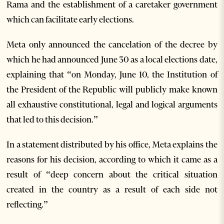
Rama and the establishment of a caretaker government
which can facilitate early elections.
Meta only announced the cancelation of the decree by
which he had announced June 30 as a local elections date,
explaining that “on Monday, June 10, the Institution of
the President of the Republic will publicly make known
all exhaustive constitutional, legal and logical arguments
that led to this decision.”
In a statement distributed by his office, Meta explains the
reasons for his decision, according to which it came as a
result of “deep concern about the critical situation
created in the country as a result of each side not
reflecting.”