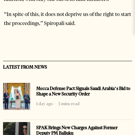
“In spite of this, it does not deprive us of the right to start
the proceedings,” Spiropali said.
LATEST FROM NEWS
Mecca Defense Pact Signals Saudi Arabia’s Bid to
Shape a New Security Order
1 day ago
5 mins read
SPAK Brings New Charges Against Former
Deputy PM Balluku