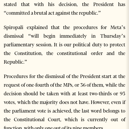
stated that with his decision, the President has
“committed a brutal act against the republic.”
Spiropali explained that the procedures for Meta’s
dismissal “will begin immediately in Thursday’s
parliamentary session. It is our political duty to protect
the Constitution, the constitutional order and the
Republic.”
Procedures for the dismissal of the President start at the
request of one-fourth of the MPs, or 36 of them, while the
decision should be taken with at least two-thirds or 93
votes, which the majority does not have. However, even if
the parliament vote is achieved, the last word belongs to
the Constitutional Court, which is currently out of
function, with only one out of its nine members.