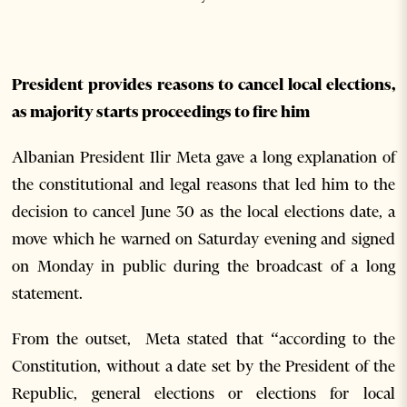
President provides reasons to cancel local elections,
as majority starts proceedings to fire him
Albanian President Ilir Meta gave a long explanation of
the constitutional and legal reasons that led him to the
decision to cancel June 30 as the local elections date, a
move which he warned on Saturday evening and signed
on Monday in public during the broadcast of a long
statement.
From the outset, Meta stated that “according to the
Constitution, without a date set by the President of the
Republic, general elections or elections for local