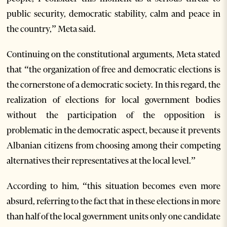
public security, democratic stability, calm and peace in
the country,” Meta said.
Continuing on the constitutional arguments, Meta stated
that “the organization of free and democratic elections is
the cornerstone of a democratic society. In this regard, the
realization of elections for local government bodies
without the participation of the opposition is
problematic in the democratic aspect, because it prevents
Albanian citizens from choosing among their competing
alternatives their representatives at the local level.”
According to him, “this situation becomes even more
absurd, referring to the fact that in these elections in more
than half of the local government units only one candidate