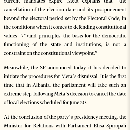
current mandates expire, Meta explains that “the
cancellation of the election date and its postponement
beyond the electoral period set by the Electoral Code, in
the conditions when it comes to defending constitutional
values ”‹”‹and principles, the basis for the democratic
functioning of the state and institutions, is not a
constraint on the constitutional viewpoint.”
Meanwhile, the SP announced today it has decided to
initiate the procedures for Meta’s dismissal. It is the first
time that in Albania, the parliament will take such an
extreme step, following Meta’s decision to cancel the date
of local elections scheduled for June 30.
At the conclusion of the party’s presidency meeting, the
Minister for Relations with Parliament Elisa Spiropali