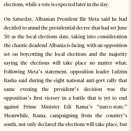
elections, while a vote is expected later in the day.
On Saturday, Albanian President Ilir Meta said he had
decided to annul the presidential decree that had set June
30 as the local elections date, taking into consideration
the chaotic deadend Albania is facing, with an opposition
set on boycotting the local elections and the majority
saying the elections will take place no matter what.
Following Meta’s statement, opposition leader Lulzim
Basha said during the eight national anti-govt rally that
same evening the president’s decision was the
opposition’s first victory in a battle that is yet to end
against Prime Minister Edi Rama’s “narco-state.”
Meanwhile, Rama, campaigning from the country’s
south, not only declared the elections will take place, but