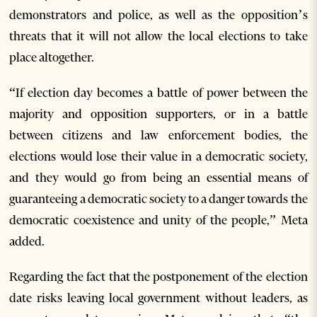
demonstrators and police, as well as the opposition’s
threats that it will not allow the local elections to take
place altogether.
“If election day becomes a battle of power between the
majority and opposition supporters, or in a battle
between citizens and law enforcement bodies, the
elections would lose their value in a democratic society,
and they would go from being an essential means of
guaranteeing a democratic society to a danger towards the
democratic coexistence and unity of the people,” Meta
added.
Regarding the fact that the postponement of the election
date risks leaving local government without leaders, as