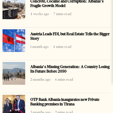
Concrete, Cocaine and Corruption: Albania’s
Fragile Growth Model
4 weeks ago
7 mins read
Austria Leads FDI, but Real Estate Tells the Bigger
Story
1 month ago
4 mins read
Albania’s Missing Generation: A Country Losing
Its Future Before 2050
2 months ago
6 mins read
OTP Bank Albania inaugurates new Private
Banking premises in Tirana
3 months ago
2 mins read