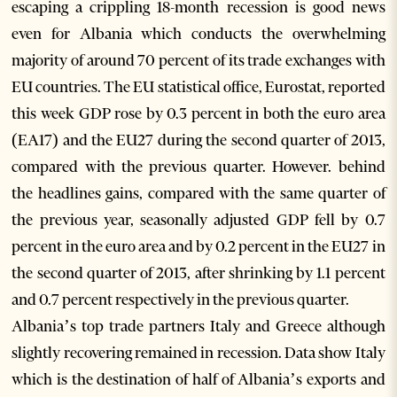
escaping a crippling 18-month recession is good news
even for Albania which conducts the overwhelming
majority of around 70 percent of its trade exchanges with
EU countries. The EU statistical office, Eurostat, reported
this week GDP rose by 0.3 percent in both the euro area
(EA17) and the EU27 during the second quarter of 2013,
compared with the previous quarter. However. behind
the headlines gains, compared with the same quarter of
the previous year, seasonally adjusted GDP fell by 0.7
percent in the euro area and by 0.2 percent in the EU27 in
the second quarter of 2013, after shrinking by 1.1 percent
and 0.7 percent respectively in the previous quarter.
Albania’s top trade partners Italy and Greece although
slightly recovering remained in recession. Data show Italy
which is the destination of half of Albania’s exports and