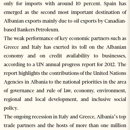
only for imports with around 10 percent. Spain has
emerged as the second most important destination of
Albanian exports mainly due to oil exports by Canadian-
based Bankers Petroleum.
The weak performance of key economic partners such as
Greece and Italy has exerted its toll on the Albanian
economy and on credit availability to businesses,
according to a UN annual progress report for 2012. The
report highlights the contributions of the United Nations
Agencies in Albania to the national priorities in the area
of governance and rule of law, economy, environment,
regional and local development, and inclusive social
policy.
The ongoing recession in Italy and Greece, Albania’s top
trade partners and the hosts of more than one million