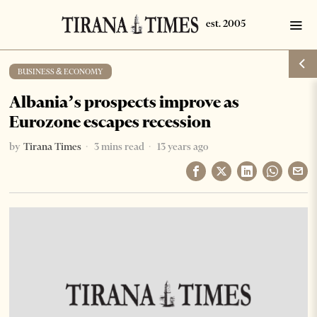
BUSINESS & ECONOMY
Albania’s prospects improve as
Eurozone escapes recession
by
Tirana Times
3 mins read
13 years ago