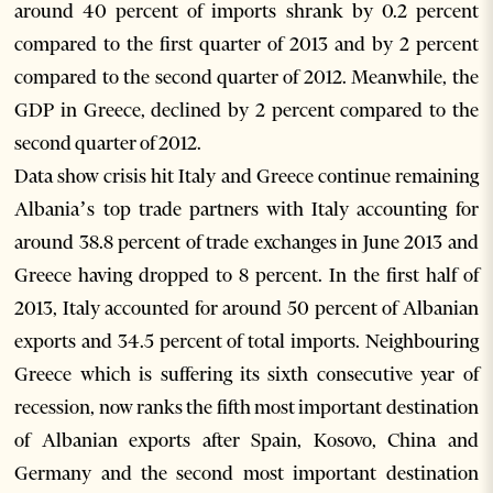
around 40 percent of imports shrank by 0.2 percent
compared to the first quarter of 2013 and by 2 percent
compared to the second quarter of 2012. Meanwhile, the
GDP in Greece, declined by 2 percent compared to the
second quarter of 2012.
Data show crisis hit Italy and Greece continue remaining
Albania’s top trade partners with Italy accounting for
around 38.8 percent of trade exchanges in June 2013 and
Greece having dropped to 8 percent. In the first half of
2013, Italy accounted for around 50 percent of Albanian
exports and 34.5 percent of total imports. Neighbouring
Greece which is suffering its sixth consecutive year of
recession, now ranks the fifth most important destination
of Albanian exports after Spain, Kosovo, China and
Germany and the second most important destination