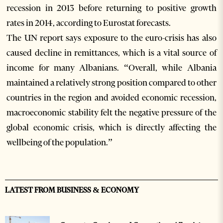
recession in 2013 before returning to positive growth
rates in 2014, according to Eurostat forecasts.
The UN report says exposure to the euro-crisis has also
caused decline in remittances, which is a vital source of
income for many Albanians. “Overall, while Albania
maintained a relatively strong position compared to other
countries in the region and avoided economic recession,
macroeconomic stability felt the negative pressure of the
global economic crisis, which is directly affecting the
wellbeing of the population.”
LATEST FROM BUSINESS & ECONOMY