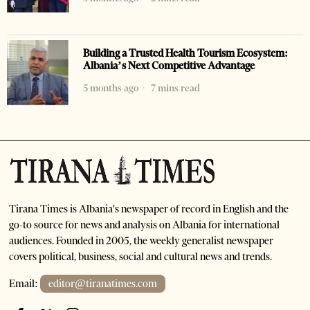
Building a Trusted Health Tourism Ecosystem:
Albania’s Next Competitive Advantage
5 months ago
7 mins read
Tirana Times is Albania's newspaper of record in English and the
go-to source for news and analysis on Albania for international
audiences. Founded in 2005, the weekly generalist newspaper
covers political, business, social and cultural news and trends.
Email:
editor@tiranatimes.com