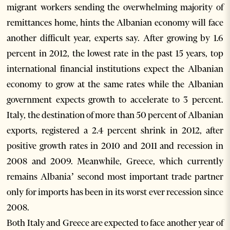
migrant workers sending the overwhelming majority of
remittances home, hints the Albanian economy will face
another difficult year, experts say. After growing by 1.6
percent in 2012, the lowest rate in the past 15 years, top
international financial institutions expect the Albanian
economy to grow at the same rates while the Albanian
government expects growth to accelerate to 3 percent.
Italy, the destination of more than 50 percent of Albanian
exports, registered a 2.4 percent shrink in 2012, after
positive growth rates in 2010 and 2011 and recession in
2008 and 2009. Meanwhile, Greece, which currently
remains Albania’ second most important trade partner
only for imports has been in its worst ever recession since
2008.
Both Italy and Greece are expected to face another year of