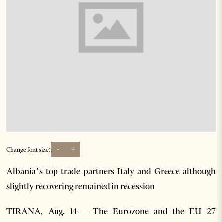
-
+
Change font size:
Albania’s top trade partners Italy and Greece although
slightly recovering remained in recession
TIRANA, Aug. 14 – The Eurozone and the EU 27