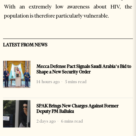
With an extremely low awareness about HIV, the
population is therefore particularly vulnerable.
LATEST FROM NEWS
Mecca Defense Pact Signals Saudi Arabia’s Bid to
Shape a New Security Order
14 hours ago
5 mins read
SPAK Brings New Charges Against Former
Deputy PM Balluku
2 days ago
6 mins read