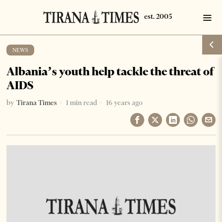
NEWS
Albania’s youth help tackle the threat of
AIDS
by
Tirana Times
1 min read
16 years ago