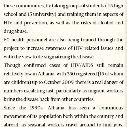
these communities, by taking groups of students (45 high
school and 15 university) and training them in aspects of
HIV and prevention, as well as the risks of alcohol and
drug abuse.
60 health personnel are also being trained through the
project to increase awareness of HIV related issues and
with the view to de-stigmatizing the disease.
Though confirmed cases of HIV/AIDS still remain
relatively low in Albania, with 350 registered (15 of whom
are children) up to October 2009, there is a real danger of
numbers escalating fast, particularly as migrant workers
bring the disease back from other countries.
Since the 1990s, Albania has seen a continuous
movement of its population both within the country and
abroad, as seasonal workers travel around to find jobs.