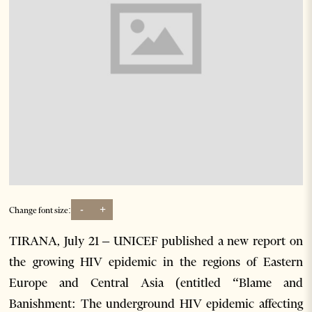
-
+
Change font size:
TIRANA, July 21 – UNICEF published a new report on
the growing HIV epidemic in the regions of Eastern
Europe and Central Asia (entitled “Blame and
Banishment: The underground HIV epidemic affecting