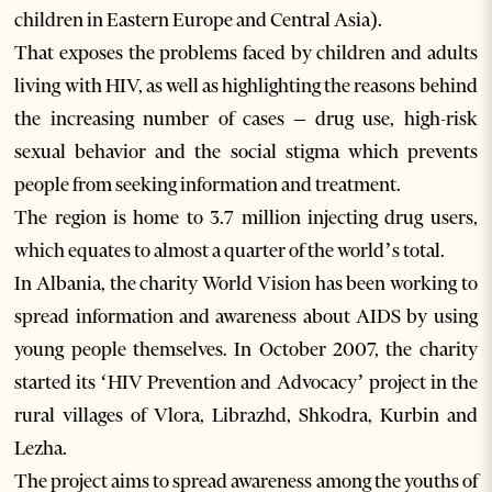
children in Eastern Europe and Central Asia).
That exposes the problems faced by children and adults
living with HIV, as well as highlighting the reasons behind
the increasing number of cases – drug use, high-risk
sexual behavior and the social stigma which prevents
people from seeking information and treatment.
The region is home to 3.7 million injecting drug users,
which equates to almost a quarter of the world’s total.
In Albania, the charity World Vision has been working to
spread information and awareness about AIDS by using
young people themselves. In October 2007, the charity
started its ‘HIV Prevention and Advocacy’ project in the
rural villages of Vlora, Librazhd, Shkodra, Kurbin and
Lezha.
The project aims to spread awareness among the youths of