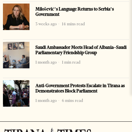
Milošević’s Language Returns to Serbia’s
Government
3 weeks ago
14 mins read
Saudi Ambassador Meets Head of Albania–Saudi
Parliamentary Friendship Group
1 month ago
1 min read
Anti-Government Protests Escalate in Tirana as
Demonstrators Block Parliament
1 month ago
6 mins read