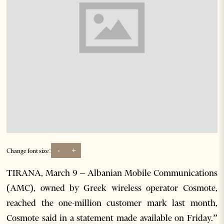
-
+
Change font size:
TIRANA, March 9 – Albanian Mobile Communications
(AMC), owned by Greek wireless operator Cosmote,
reached the one-million customer mark last month,
Cosmote said in a statement made available on Friday.”