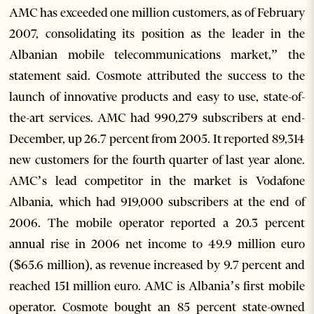
AMC has exceeded one million customers, as of February
2007, consolidating its position as the leader in the
Albanian mobile telecommunications market,” the
statement said. Cosmote attributed the success to the
launch of innovative products and easy to use, state-of-
the-art services. AMC had 990,279 subscribers at end-
December, up 26.7 percent from 2005. It reported 89,314
new customers for the fourth quarter of last year alone.
AMC’s lead competitor in the market is Vodafone
Albania, which had 919,000 subscribers at the end of
2006. The mobile operator reported a 20.3 percent
annual rise in 2006 net income to 49.9 million euro
($65.6 million), as revenue increased by 9.7 percent and
reached 151 million euro. AMC is Albania’s first mobile
operator. Cosmote bought an 85 percent state-owned