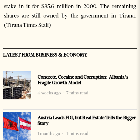
stake in it for $85.6 million in 2000. The remaining
shares are still owned by the government in Tirana.
(Tirana Times Staff)
LATEST FROM BUSINESS & ECONOMY
Concrete, Cocaine and Corruption: Albania’s
Fragile Growth Model
4 weeks ago
7 mins read
Austria Leads FDI, but Real Estate Tells the Bigger
Story
1 month ago
4 mins read