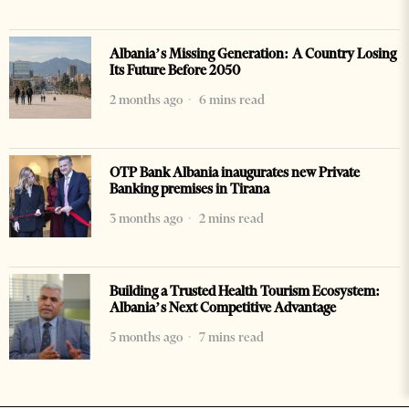
Albania’s Missing Generation: A Country Losing
Its Future Before 2050
2 months ago
6 mins read
OTP Bank Albania inaugurates new Private
Banking premises in Tirana
3 months ago
2 mins read
Building a Trusted Health Tourism Ecosystem:
Albania’s Next Competitive Advantage
5 months ago
7 mins read