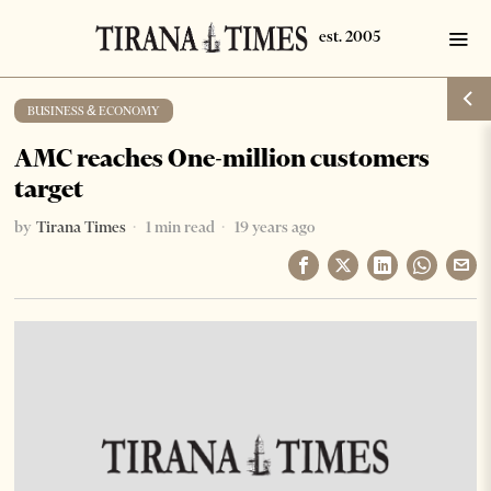
BUSINESS & ECONOMY
AMC reaches One-million customers
target
by
Tirana Times
1 min read
19 years ago