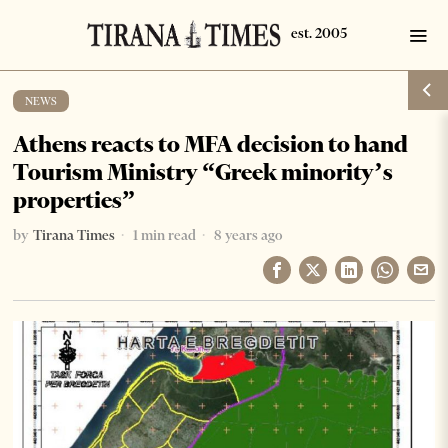
NEWS
Athens reacts to MFA decision to hand
Tourism Ministry “Greek minority’s
properties”
by
Tirana Times
1 min read
8 years ago