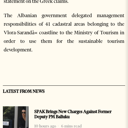
statement on the Greek claims.
The Albanian government delegated management
responsibilities of 41 cadastral areas belonging to the
Vlora-Sarandà« coastline to the Ministry of Tourism in
order to use them for the sustainable tourism
development.
LATEST FROM NEWS
SPAK Brings New Charges Against Former
Deputy PM Balluku
10 hours ago
6 mins read