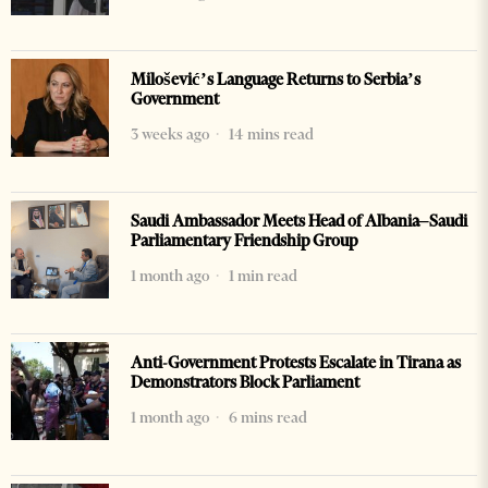
Milošević’s Language Returns to Serbia’s
Government
3 weeks ago
14 mins read
Saudi Ambassador Meets Head of Albania–Saudi
Parliamentary Friendship Group
1 month ago
1 min read
Anti-Government Protests Escalate in Tirana as
Demonstrators Block Parliament
1 month ago
6 mins read