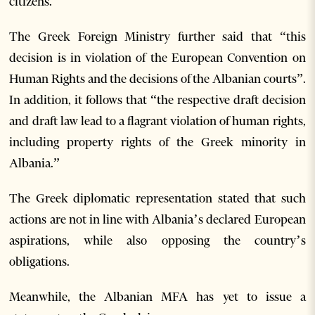
citizens.”
The Greek Foreign Ministry further said that “this
decision is in violation of the European Convention on
Human Rights and the decisions of the Albanian courts”.
In addition, it follows that “the respective draft decision
and draft law lead to a flagrant violation of human rights,
including property rights of the Greek minority in
Albania.”
The Greek diplomatic representation stated that such
actions are not in line with Albania’s declared European
aspirations, while also opposing the country’s
obligations.
Meanwhile, the Albanian MFA has yet to issue a