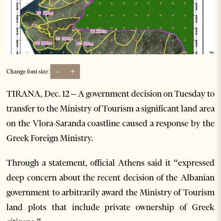
-
+
Change font size:
TIRANA, Dec. 12 – A government decision on Tuesday to
transfer to the Ministry of Tourism a significant land area
on the Vlora-Saranda coastline caused a response by the
Greek Foreign Ministry.
Through a statement, official Athens said it “expressed
deep concern about the recent decision of the Albanian
government to arbitrarily award the Ministry of Tourism
land plots that include private ownership of Greek