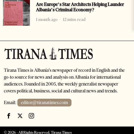
Are Europe’s Star Architects Helping Launder
Albania’s Criminal Economy?
1 month ago
12 mins read
Tirana Times is Albania's newspaper of record in English and the
go-to source for news and analysis on Albania for international
audiences. Founded in 2005, the weekly generalist newspaper
covers political, business, social and cultural news and trends.
Email:
editor@tiranatimes.com
©
2026
- All Rights Reserved. Tirana Times