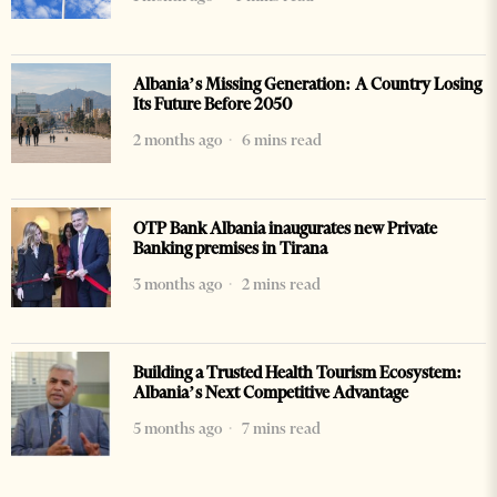
Albania’s Missing Generation: A Country Losing
Its Future Before 2050
2 months ago
6 mins read
OTP Bank Albania inaugurates new Private
Banking premises in Tirana
3 months ago
2 mins read
Building a Trusted Health Tourism Ecosystem:
Albania’s Next Competitive Advantage
5 months ago
7 mins read