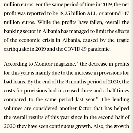
million euros. For the same period of time in 2019, the net
profit was reported to be 18,25 billion ALL, or around 147
million euros. While the profits have fallen, overall the
banking sector in Albania has managed to limit the effects
of the economic crisis in Albania, caused by the tragic
earthquake in 2019 and the COVID-19 pandemic.
According to Monitor magazine, “the decrease in profits
for this year is mainly due to the increase in provisions for
bad loans. By the end of the 9 months period of 2020, the
costs for provisions had increased three and a half times
compared to the same period last year.” The lending
volumes are considered another factor that has helped
the overall results of this year since in the second half of
2020 they have seen continuous growth. Also, the growth