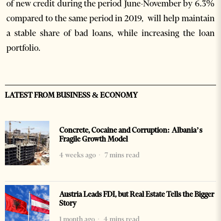
of new credit during the period June-November by 6.3%
compared to the same period in 2019, will help maintain
a stable share of bad loans, while increasing the loan
portfolio.
LATEST FROM BUSINESS & ECONOMY
Concrete, Cocaine and Corruption: Albania’s
Fragile Growth Model
4 weeks ago
7 mins read
Austria Leads FDI, but Real Estate Tells the Bigger
Story
1 month ago
4 mins read