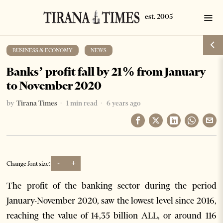
BUSINESS & ECONOMY
·
NEWS
Banks’ profit fall by 21% from January
to November 2020
by
Tirana Times
1 min read
6 years ago
-
+
Change font size:
The profit of the banking sector during the period
January-November 2020, saw the lowest level since 2016,
reaching the value of 14,35 billion ALL, or around 116