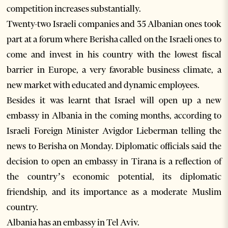
competition increases substantially.
Twenty-two Israeli companies and 35 Albanian ones took
part at a forum where Berisha called on the Israeli ones to
come and invest in his country with the lowest fiscal
barrier in Europe, a very favorable business climate, a
new market with educated and dynamic employees.
Besides it was learnt that Israel will open up a new
embassy in Albania in the coming months, according to
Israeli Foreign Minister Avigdor Lieberman telling the
news to Berisha on Monday. Diplomatic officials said the
decision to open an embassy in Tirana is a reflection of
the country’s economic potential, its diplomatic
friendship, and its importance as a moderate Muslim
country.
Albania has an embassy in Tel Aviv.