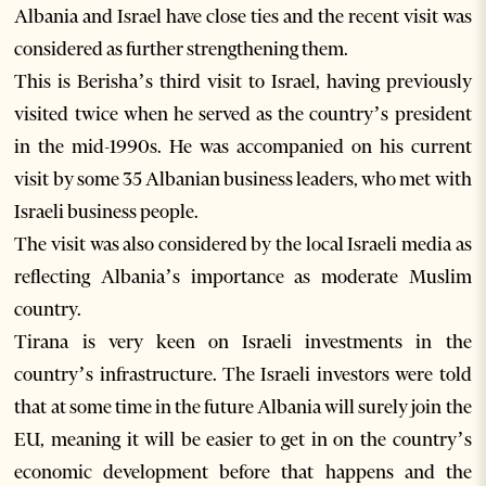
Albania and Israel have close ties and the recent visit was
considered as further strengthening them.
This is Berisha’s third visit to Israel, having previously
visited twice when he served as the country’s president
in the mid-1990s. He was accompanied on his current
visit by some 35 Albanian business leaders, who met with
Israeli business people.
The visit was also considered by the local Israeli media as
reflecting Albania’s importance as moderate Muslim
country.
Tirana is very keen on Israeli investments in the
country’s infrastructure. The Israeli investors were told
that at some time in the future Albania will surely join the
EU, meaning it will be easier to get in on the country’s
economic development before that happens and the