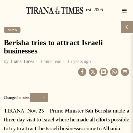
NEWS
Berisha tries to attract Israeli
businesses
by
Tirana Times
3 mins read
15 years ago
-
+
Change font size:
TIRANA, Nov. 23 – Prime Minister Sali Berisha made a
three-day visit to Israel where he made all efforts possible
to try to attract the Israeli businesses come to Albania.