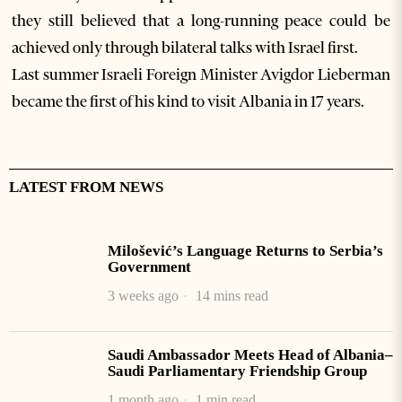
they still believed that a long-running peace could be
achieved only through bilateral talks with Israel first.
Last summer Israeli Foreign Minister Avigdor Lieberman
became the first of his kind to visit Albania in 17 years.
LATEST FROM NEWS
Milošević’s Language Returns to Serbia’s
Government
3 weeks ago
14 mins read
Saudi Ambassador Meets Head of Albania–
Saudi Parliamentary Friendship Group
1 month ago
1 min read