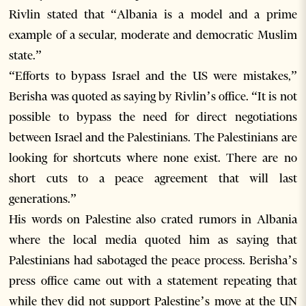
Rivlin stated that “Albania is a model and a prime
example of a secular, moderate and democratic Muslim
state.”
“Efforts to bypass Israel and the US were mistakes,”
Berisha was quoted as saying by Rivlin’s office. “It is not
possible to bypass the need for direct negotiations
between Israel and the Palestinians. The Palestinians are
looking for shortcuts where none exist. There are no
short cuts to a peace agreement that will last
generations.”
His words on Palestine also crated rumors in Albania
where the local media quoted him as saying that
Palestinians had sabotaged the peace process. Berisha’s
press office came out with a statement repeating that
while they did not support Palestine’s move at the UN