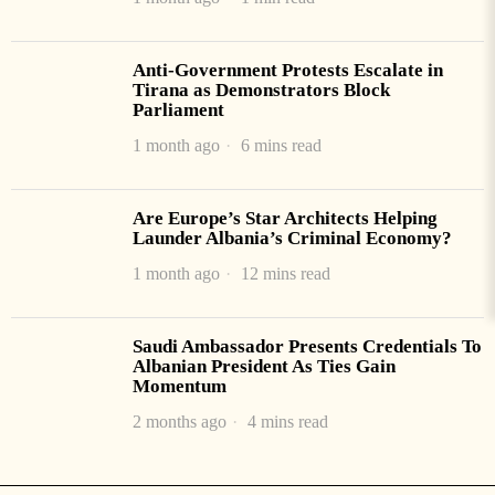
Anti-Government Protests Escalate in
Tirana as Demonstrators Block
Parliament
1 month ago
6 mins read
Are Europe’s Star Architects Helping
Launder Albania’s Criminal Economy?
1 month ago
12 mins read
Saudi Ambassador Presents Credentials To
Albanian President As Ties Gain
Momentum
2 months ago
4 mins read