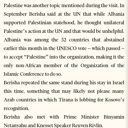
Palestine was another topic mentioned during the visit. In
September Berisha said at the UN that while Albania
supported Palestinian statehood, he thought unilateral
Palestine’s action at the UN and that would be unhelpful.
Albania was among the 52 countries that abstained
earlier this month in the UNESCO vote – which passed –
to accept “Palestine” into the organization, making it the
only non-African member of the Organization of the
Islamic Conference to do so.
Berisha repeated the same stand during his stay in Israel
this time, something that may likely not please many
Arab countries in which Tirana is lobbing for Kosovo’s
recognition.
Berisha also met with Prime Minister Binyamin
Netanyahu and Knesset Speaker Reuven Rivlin.