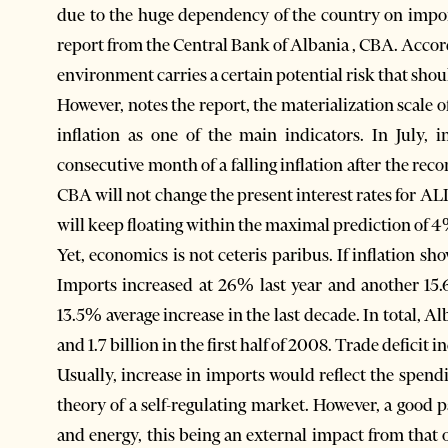
due to the huge dependency of the country on impor
report from the Central Bank of Albania , CBA. Accord
environment carries a certain potential risk that sho
However, notes the report, the materialization scale o
inflation as one of the main indicators. In July,
consecutive month of a falling inflation after the re
CBA will not change the present interest rates for ALL
will keep floating within the maximal prediction of 4% 
Yet, economics is not ceteris paribus. If inflation sh
Imports increased at 26% last year and another 15.6
13.5% average increase in the last decade. In total, 
and 1.7 billion in the first half of 2008. Trade deficit 
Usually, increase in imports would reflect the spend
theory of a self-regulating market. However, a good p
and energy, this being an external impact from tha