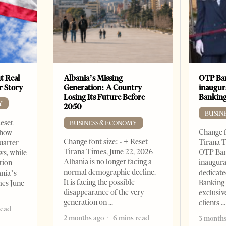
t Real
Albania’s Missing
OTP Ban
er Story
Generation: A Country
inaugur
Losing Its Future Before
Banking
Y
2050
BUSIN
Reset
BUSINESS & ECONOMY
Change f
show
Change font size: - + Reset
Tirana T
quarter
Tirana Times, June 22, 2026 –
OTP Ban
ws, while
Albania is no longer facing a
inaugur
tion
normal demographic decline.
dedicate
ania’s
It is facing the possible
Banking 
mes June
disappearance of the very
exclusiv
generation on
clients
read
2 months ago
6 mins read
3 months