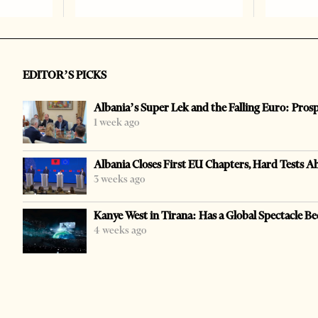
EDITOR’S PICKS
Albania’s Super Lek and the Falling Euro: Pros
1 week ago
Albania Closes First EU Chapters, Hard Tests A
3 weeks ago
Kanye West in Tirana: Has a Global Spectacle Be
4 weeks ago