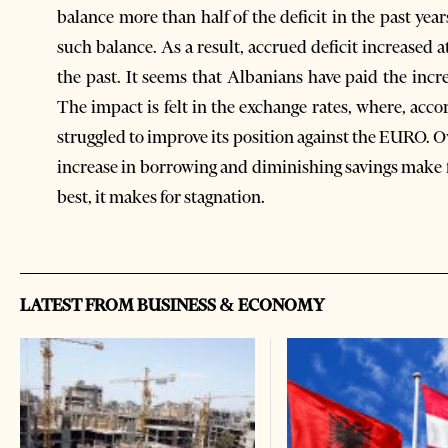
balance more than half of the deficit in the past yea
such balance. As a result, accrued deficit increased 
the past. It seems that Albanians have paid the inc
The impact is felt in the exchange rates, where, acc
struggled to improve its position against the EURO. 
increase in borrowing and diminishing savings make 
best, it makes for stagnation.
LATEST FROM BUSINESS & ECONOMY