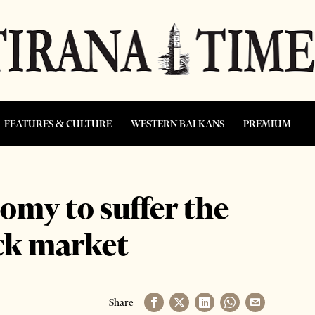
FEATURES & CULTURE
WESTERN BALKANS
PREMIUM
my to suffer the
ock market
Share