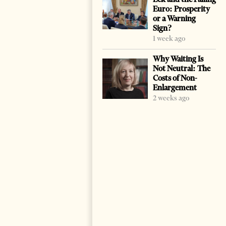
Euro: Prosperity
or a Warning
Sign?
1 week ago
Why Waiting Is
Not Neutral: The
Costs of Non-
Enlargement
2 weeks ago