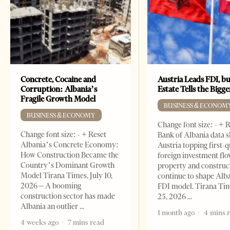
Concrete, Cocaine and
Austria Leads FDI, bu
Corruption: Albania’s
Estate Tells the Bigg
Fragile Growth Model
BUSINESS & ECONOM
BUSINESS & ECONOMY
Change font size: - + 
Change font size: - + Reset
Bank of Albania data 
Albania’s Concrete Economy:
Austria topping first-
How Construction Became the
foreign investment flo
Country’s Dominant Growth
property and construc
Model Tirana Times, July 10,
continue to shape Alb
2026 – A booming
FDI model. Tirana Ti
construction sector has made
25, 2026
Albania an outlier
1 month ago
4 mins 
4 weeks ago
7 mins read