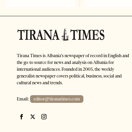
Tirana Times is Albania's newspaper of record in English and
the go-to source for news and analysis on Albania for
international audiences. Founded in 2005, the weekly
generalist newspaper covers political, business, social and
cultural news and trends.
Email:
editor@tiranatimes.com