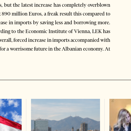
rs, but the latest increase has completely overblown
at 890 million Euros, a freak result this compared to
rease in imports by saving less and borrowing more.
ording to the Economic Institute of Vienna, LEK has
Overall, forced increase in imports accompanied with
for a worrisome future in the Albanian economy. At