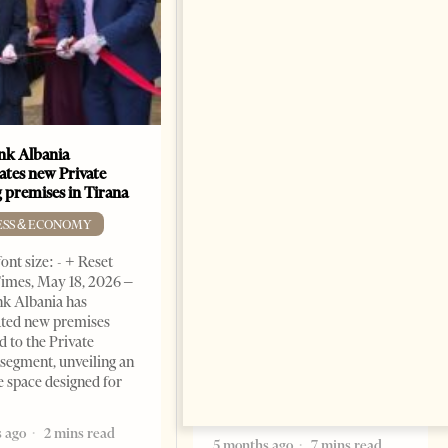
k Albania
Building a Trusted Health
ates new Private
Tourism Ecosystem:
 premises in Tirana
Albania’s Next Competitive
Advantage
ESS & ECONOMY
BUSINESS & ECONOMY
ont size: - + Reset
imes, May 18, 2026 –
Change font size: - + Reset by
k Albania has
Professor Alaa Garad Tirana
ated new premises
Times, March 17, 2026 – There
d to the Private
are countries you visit, and
segment, unveiling an
there are countries you
e space designed for
remember. Albania is rapidly
becoming the
 ago
2 mins read
5 months ago
7 mins read