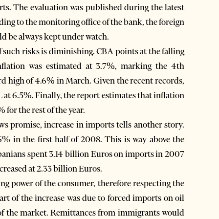
ts. The evaluation was published during the latest
ing to the monitoring office of the bank, the foreign
uld be always kept under watch.
f such risks is diminishing. CBA points at the falling
 inflation was estimated at 3.7%, marking the 4th
cord high of 4.6% in March. Given the recent records,
 at 6.5%. Finally, the report estimates that inflation
for the rest of the year.
ows promise, increase in imports tells another story.
% in the first half of 2008. This is way above the
Albanians spent 3.14 billion Euros on imports in 2007
increased at 2.33 billion Euros.
ing power of the consumer, therefore respecting the
art of the increase was due to forced imports on oil
t of the market. Remittances from immigrants would