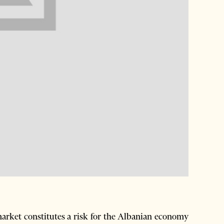
market constitutes a risk for the Albanian economy