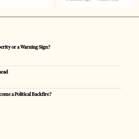
perity or a Warning Sign?
head
come a Political Backfire?