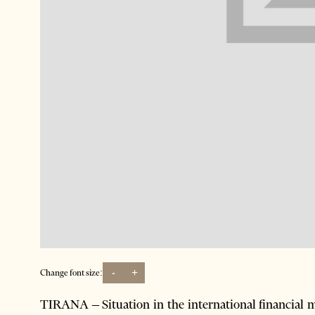
-
+
Change font size:
TIRANA – Situation in the international financial 