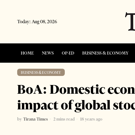
Today:
Aug 08, 2026
HOME
NEWS
OP-ED
BUSINESS & ECONOMY
BUSINESS & ECONOMY
BoA: Domestic econo
impact of global st
by
Tirana Times
2 mins read
18 years ago