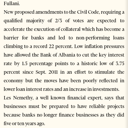
Fullani.
New proposed amendments to the Civil Code, requiring a
qualified majority of 2/3 of votes are expected to
accelerate the execution of collateral which has become a
barrier for banks and led to non-performing loans
climbing to a record 22 percent. Low inflation pressures
have allowed the Bank of Albania to cut the key interest
rate by 1.5 percentage points to a historic low of 3.75
percent since Sept. 2011 in an effort to stimulate the
economy but the moves have been poorly reflected in
lower loan interest rates and an increase in investments.
Les Nemethy, a well known financial expert, says that
businesses must be prepared to have reliable projects
because banks no longer finance businesses as they did
five or ten years ago.