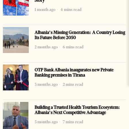
Story
1 month ago
4 mins read
Albania’s Missing Generation: A Country Losing
Its Future Before 2050
2 months ago
6 mins read
OTP Bank Albania inaugurates new Private
Banking premises in Tirana
3 months ago
2 mins read
Building a Trusted Health Tourism Ecosystem:
Albania’s Next Competitive Advantage
5 months ago
7 mins read