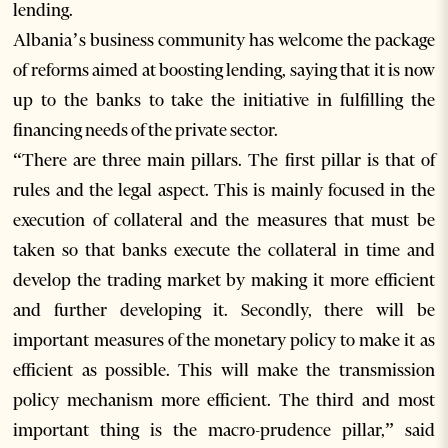
lending.
Albania’s business community has welcome the package
of reforms aimed at boosting lending, saying that it is now
up to the banks to take the initiative in fulfilling the
financing needs of the private sector.
“There are three main pillars. The first pillar is that of
rules and the legal aspect. This is mainly focused in the
execution of collateral and the measures that must be
taken so that banks execute the collateral in time and
develop the trading market by making it more efficient
and further developing it. Secondly, there will be
important measures of the monetary policy to make it as
efficient as possible. This will make the transmission
policy mechanism more efficient. The third and most
important thing is the macro-prudence pillar,” said