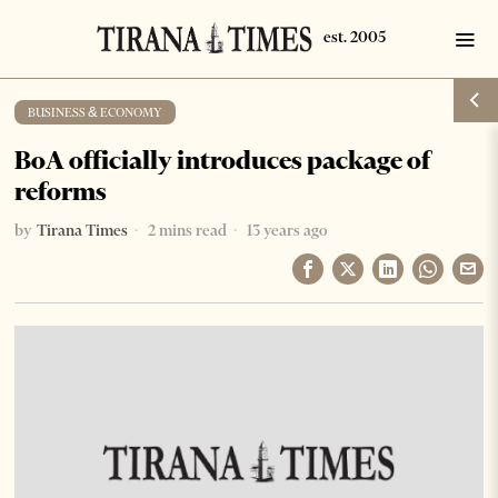
BUSINESS & ECONOMY
BoA officially introduces package of
reforms
by
Tirana Times
2 mins read
13 years ago