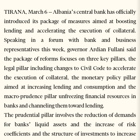
TIRANA, March 6 – Albania’s central bank has officially
introduced its package of measures aimed at boosting
lending and accelerating the execution of collateral.
Speaking in a forum with bank and business
representatives this week, governor Ardian Fullani said
the package of reforms focuses on three key pillars, the
legal pillar including changes to Civil Code to accelerate
the execution of collateral, the monetary policy pillar
aimed at increasing lending and consumption and the
macro-prudence pillar unfreezing financial resources in
banks and channeling them toward lending.
The prudential pillar involves the reduction of demands
for banks’ liquid assets and the increase of risk
coefficients and the structure of investments to increase