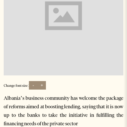
-
+
Change font size:
Albania’s business community has welcome the package
of reforms aimed at boosting lending, saying that it is now
up to the banks to take the initiative in fulfilling the
financing needs of the private sector