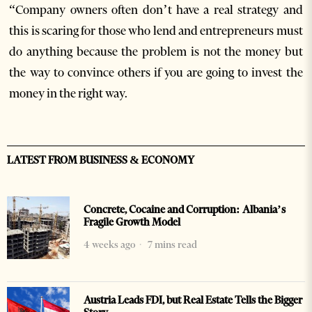
“Company owners often don’t have a real strategy and
this is scaring for those who lend and entrepreneurs must
do anything because the problem is not the money but
the way to convince others if you are going to invest the
money in the right way.
LATEST FROM BUSINESS & ECONOMY
Concrete, Cocaine and Corruption: Albania’s
Fragile Growth Model
4 weeks ago
7 mins read
Austria Leads FDI, but Real Estate Tells the Bigger