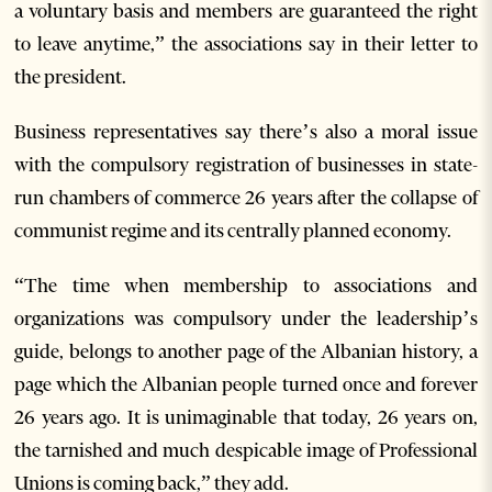
a voluntary basis and members are guaranteed the right
to leave anytime,” the associations say in their letter to
the president.
Business representatives say there’s also a moral issue
with the compulsory registration of businesses in state-
run chambers of commerce 26 years after the collapse of
communist regime and its centrally planned economy.
“The time when membership to associations and
organizations was compulsory under the leadership’s
guide, belongs to another page of the Albanian history, a
page which the Albanian people turned once and forever
26 years ago. It is unimaginable that today, 26 years on,
the tarnished and much despicable image of Professional
Unions is coming back,” they add.