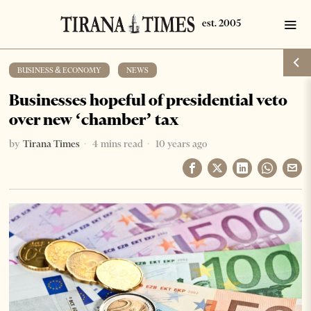
BUSINESS & ECONOMY
·
NEWS
Businesses hopeful of presidential veto
over new ‘chamber’ tax
by
Tirana Times
4 mins read
10 years ago