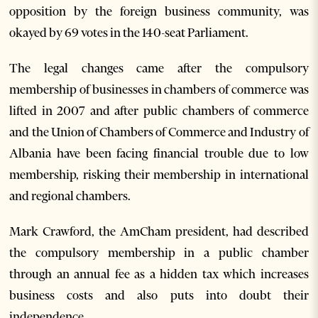
opposition by the foreign business community, was
okayed by 69 votes in the 140-seat Parliament.
The legal changes came after the compulsory
membership of businesses in chambers of commerce was
lifted in 2007 and after public chambers of commerce
and the Union of Chambers of Commerce and Industry of
Albania have been facing financial trouble due to low
membership, risking their membership in international
and regional chambers.
Mark Crawford, the AmCham president, had described
the compulsory membership in a public chamber
through an annual fee as a hidden tax which increases
business costs and also puts into doubt their
independence.