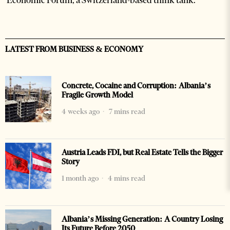
LATEST FROM BUSINESS & ECONOMY
Concrete, Cocaine and Corruption: Albania’s
Fragile Growth Model
4 weeks ago
7 mins read
Austria Leads FDI, but Real Estate Tells the Bigger
Story
1 month ago
4 mins read
Albania’s Missing Generation: A Country Losing
Its Future Before 2050