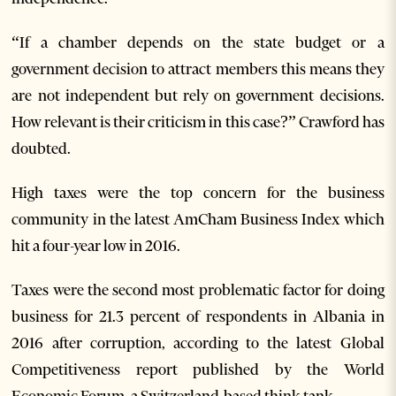
“If a chamber depends on the state budget or a
government decision to attract members this means they
are not independent but rely on government decisions.
How relevant is their criticism in this case?” Crawford has
doubted.
High taxes were the top concern for the business
community in the latest AmCham Business Index which
hit a four-year low in 2016.
Taxes were the second most problematic factor for doing
business for 21.3 percent of respondents in Albania in
2016 after corruption, according to the latest Global
Competitiveness report published by the World
Economic Forum, a Switzerland-based think tank.