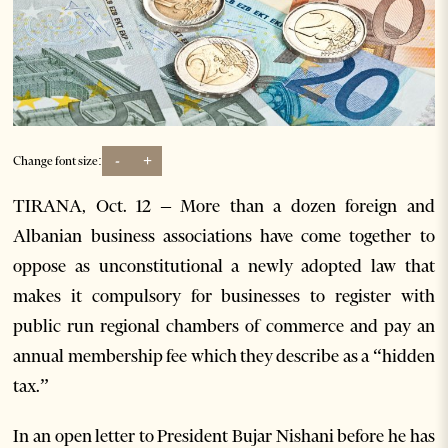
-
+
Change font size:
TIRANA, Oct. 12 – More than a dozen foreign and
Albanian business associations have come together to
oppose as unconstitutional a newly adopted law that
makes it compulsory for businesses to register with
public run regional chambers of commerce and pay an
annual membership fee which they describe as a “hidden
tax.”
In an open letter to President Bujar Nishani before he has