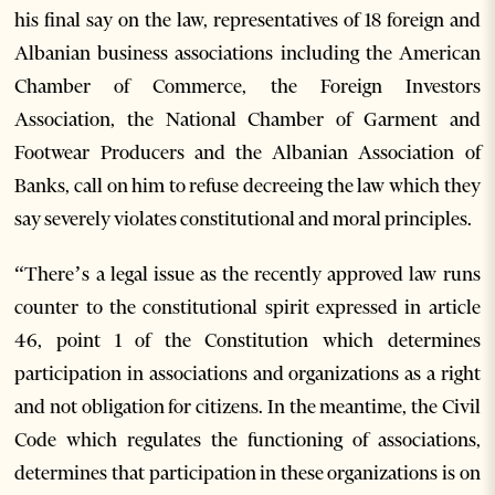
his final say on the law, representatives of 18 foreign and
Albanian business associations including the American
Chamber of Commerce, the Foreign Investors
Association, the National Chamber of Garment and
Footwear Producers and the Albanian Association of
Banks, call on him to refuse decreeing the law which they
say severely violates constitutional and moral principles.
“There’s a legal issue as the recently approved law runs
counter to the constitutional spirit expressed in article
46, point 1 of the Constitution which determines
participation in associations and organizations as a right
and not obligation for citizens. In the meantime, the Civil
Code which regulates the functioning of associations,
determines that participation in these organizations is on