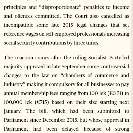
principles and “disproportionate” penalties to income
and offences committed. The Court also cancelled as
incompatible some late 2015 legal changes that set
reference wages on self-employed professionals increasing
social security contributions by three times.
The reaction comes after the ruling Socialist Party-led
majority approved in late September some controversial
changes to the law on “chambers of commerce and
industry” making it compulsory for all businesses to pay
annual membership fees ranging from 100 lek (€0.71) to
100,000 lek (€715) based on their size starting next
January. The bill, which had been submitted to
Parliament since December 2015, but whose approval in
Parliament had been delayed because of strong