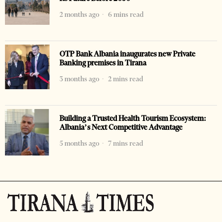
2 months ago
6 mins read
OTP Bank Albania inaugurates new Private
Banking premises in Tirana
3 months ago
2 mins read
Building a Trusted Health Tourism Ecosystem:
Albania’s Next Competitive Advantage
5 months ago
7 mins read