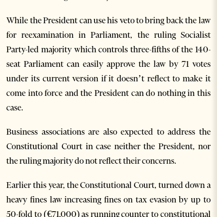
While the President can use his veto to bring back the law
for reexamination in Parliament, the ruling Socialist
Party-led majority which controls three-fifths of the 140-
seat Parliament can easily approve the law by 71 votes
under its current version if it doesn’t reflect to make it
come into force and the President can do nothing in this
case.
Business associations are also expected to address the
Constitutional Court in case neither the President, nor
the ruling majority do not reflect their concerns.
Earlier this year, the Constitutional Court, turned down a
heavy fines law increasing fines on tax evasion by up to
50-fold to (€71,000) as running counter to constitutional