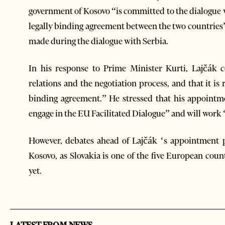
government of Kosovo “is committed to the dialogue w
legally binding agreement between the two countries
made during the dialogue with Serbia.
In his response to Prime Minister Kurti, Lajčá
relations and the negotiation process, and that it i
binding agreement.” He stressed that his appointmen
engage in the EU Facilitated Dialogue” and will work 
However, debates ahead of Lajčák ‘s appointment 
Kosovo, as Slovakia is one of the five European cou
yet.