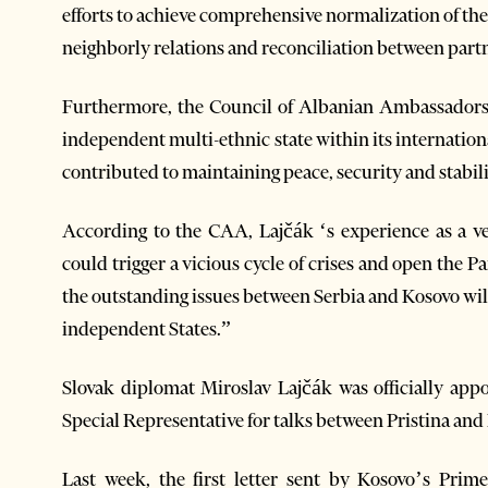
efforts to achieve comprehensive normalization of th
neighborly relations and reconciliation between part
Furthermore, the Council of Albanian Ambassadors 
independent multi-ethnic state within its internation
contributed to maintaining peace, security and stabili
According to the CAA, Lajčák ‘s experience as a ve
could trigger a vicious cycle of crises and open the P
the outstanding issues between Serbia and Kosovo will
independent States.”
Slovak diplomat Miroslav Lajčák was officially app
Special Representative for talks between Pristina and 
Last week, the first letter sent by Kosovo’s Prim