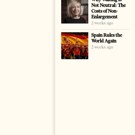
Not Neutral: The
Costs of Non-
Enlargement
2 weeks ago
Spain Rules the
World Again
2 weeks ago