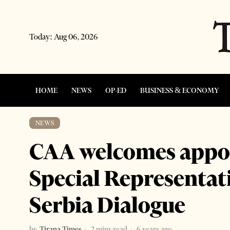
Today:
Aug 06, 2026
HOME
NEWS
OP-ED
BUSINESS & ECONOMY
NEWS
CAA welcomes appo
Special Representat
Serbia Dialogue
by
Tirana Times
2 mins read
6 years ago