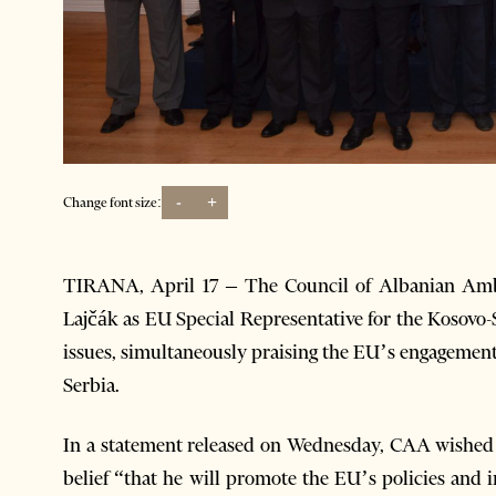
-
+
Change font size:
TIRANA, April 17 – The Council of Albanian Amb
Lajčák as EU Special Representative for the Kosovo
issues, simultaneously praising the EU’s engagement 
Serbia.
In a statement released on Wednesday, CAA wished L
belief “that he will promote the EU’s policies and in