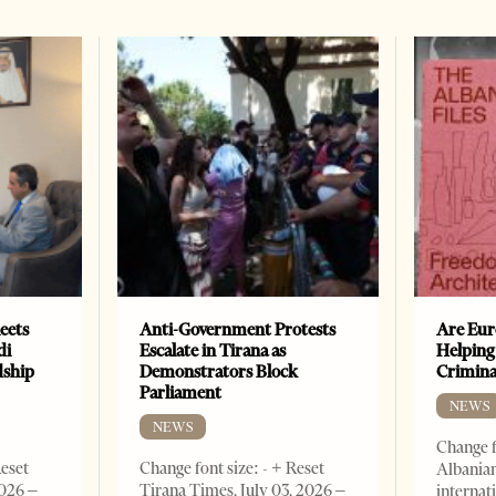
eets
Anti-Government Protests
Are Eur
di
Escalate in Tirana as
Helping
dship
Demonstrators Block
Crimin
Parliament
NEWS
NEWS
Change f
Reset
Change font size: - + Reset
Albanian
2026 –
Tirana Times, July 03, 2026 –
internat