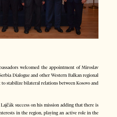
assadors welcomed the appointment of Miroslav
-Serbia Dialogue and other Western Balkan regional
to stabilize bilateral relations between Kosovo and
ajčák success on his mission adding that there is
terests in the region, playing an active role in the