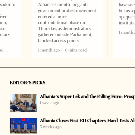
sador to
Albania’s month-long anti-
have ser
n
government protest movement
but as a 
ived
entered a more
opaque 
omo,
confrontational phase on
institut
nia–
Thursday, as demonstrators
1 month 
entary
gathered outside Parliament,
blocked access points
ad
1 month ago
6 mins read
EDITOR’S PICKS
Albania’s Super Lek and the Falling Euro: Pros
1 week ago
Albania Closes First EU Chapters, Hard Tests A
3 weeks ago