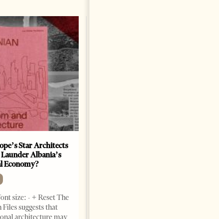
ope’s Star Architects
Saudi Ambassador Presents
 Launder Albania’s
Credentials To Albanian
al Economy?
President As Ties Gain
Momentum
NEWS
ont size: - + Reset The
Change font size: - + Reset
 Files suggests that
Tirana Times, June 05, 2026 –
ional architecture may