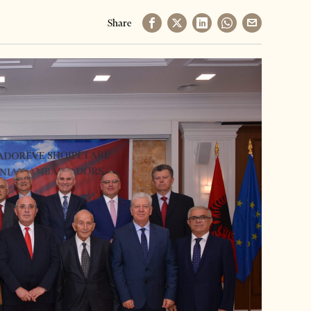
Share