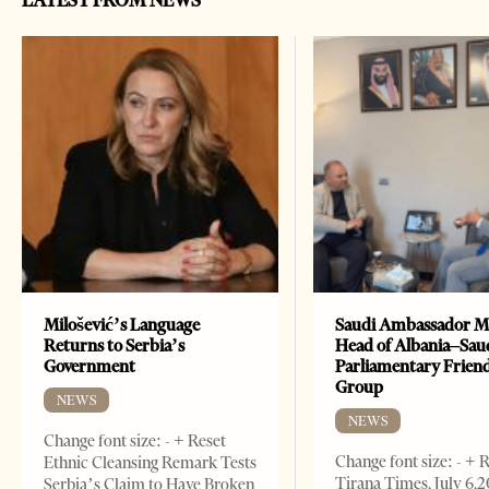
LATEST FROM NEWS
Milošević’s Language
Saudi Ambassador M
Returns to Serbia’s
Head of Albania–Sau
Government
Parliamentary Frien
Group
NEWS
NEWS
Change font size: - + Reset
Change font size: - + 
Ethnic Cleansing Remark Tests
Tirana Times, July 6,
Serbia’s Claim to Have Broken