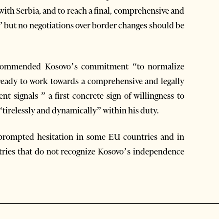
ith Serbia, and to reach a final, comprehensive and
” but no negotiations over border changes should be
k commended Kosovo’s commitment “to normalize
s ready to work towards a comprehensive and legally
t signals ” a first concrete sign of willingness to
“tirelessly and dynamically” within his duty.
prompted hesitation in some EU countries and in
ntries that do not recognize Kosovo’s independence