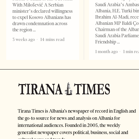
Saudi Arabia’s Ambas
With Milošević A Serbian
Albania, H.E. Turki bi
minister’s declared willingness
Ibrahim Al-Madi, rece
to expel Kosovo Albanians has
Albanian MP Baldi Ç
drawn condemnation across
Chairman of the Alba
the region
Saudi Arabia Parliam
3 weeks ago
14 mins read
Friendship
1 month ago
1 min re
Tirana Times is Albania's newspaper of record in English and
the go-to source for news and analysis on Albania for
international audiences. Founded in 2005, the weekly
generalist newspaper covers political, business, social and