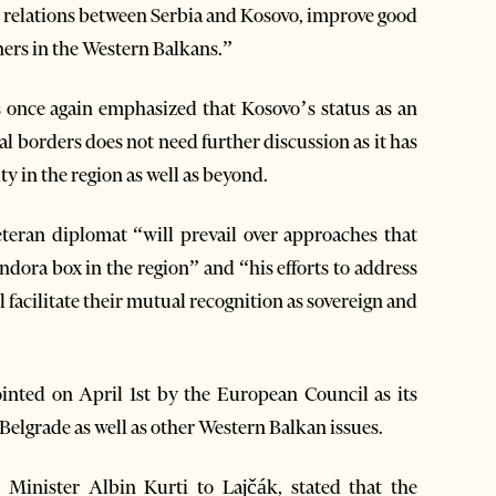
e relations between Serbia and Kosovo, improve good
ners in the Western Balkans.”
once again emphasized that Kosovo’s status as an
al borders does not need further discussion as it has
ty in the region as well as beyond.
teran diplomat “will prevail over approaches that
andora box in the region” and “his efforts to address
 facilitate their mutual recognition as sovereign and
ointed on April 1st by the European Council as its
Belgrade as well as other Western Balkan issues.
e Minister Albin Kurti to Lajčák, stated that the