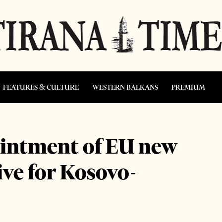
FEATURES & CULTURE
WESTERN BALKANS
PREMIUM
intment of EU new
ive for Kosovo-