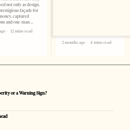
Saudi Arabia’s new
ved not only as design,
ambassador to Albania, Turki
prestigious façade for
Ibraheem Almadhi, presented
money, captured
his credentials to President
ions and one-man
Bajram Begaj, marking the
ago
12 mins read
formal start
2 months ago
4 mins read
perity or a Warning Sign?
head