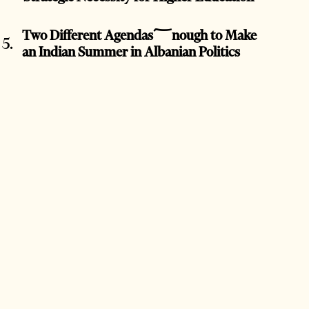
Two Different Agendas؅nough to Make
an Indian Summer in Albanian Politics