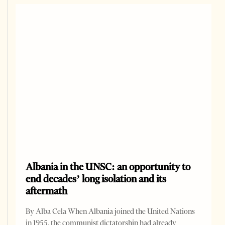
Albania in the UNSC: an opportunity to
end decades’ long isolation and its
aftermath
By Alba Cela When Albania joined the United Nations
in 1955, the communist dictatorship had already