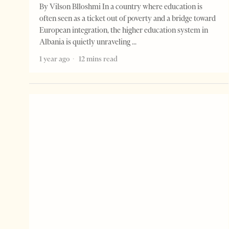
By Vilson Blloshmi In a country where education is
often seen as a ticket out of poverty and a bridge toward
European integration, the higher education system in
Albania is quietly unraveling
1 year ago
12 mins read