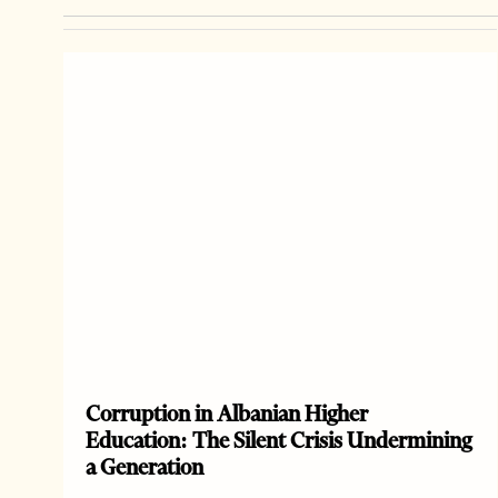
Corruption in Albanian Higher
Education: The Silent Crisis Undermining
a Generation