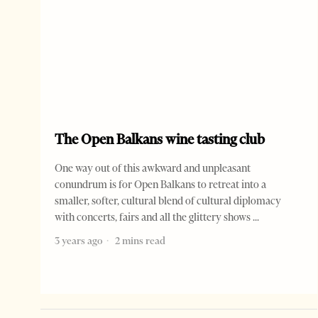
The Open Balkans wine tasting club
One way out of this awkward and unpleasant
conundrum is for Open Balkans to retreat into a
smaller, softer, cultural blend of cultural diplomacy
with concerts, fairs and all the glittery shows
3 years ago
2 mins read