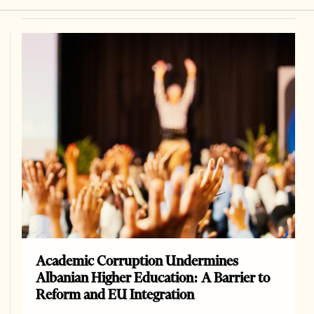
Academic Corruption Undermines
Albanian Higher Education: A Barrier to
Reform and EU Integration