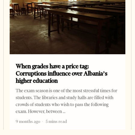
When grades have a price tag:
Corruptions influence over Albania’s
higher education
The exam season is one of the most stressful times for
students. The libraries and study halls are filled with
crowds of students who wish to pass the following
exam. However, between
9 months ago
5 mins read