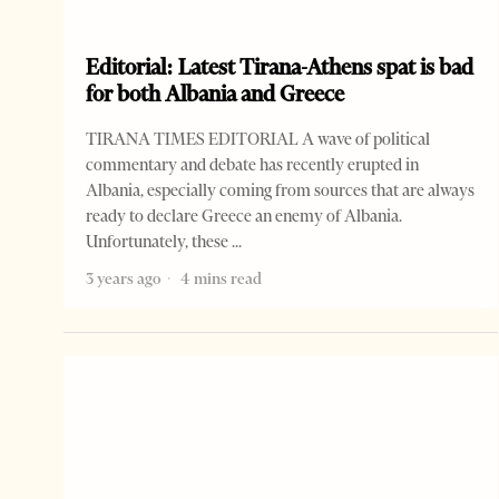
Editorial: Latest Tirana-Athens spat is bad
for both Albania and Greece
TIRANA TIMES EDITORIAL A wave of political
commentary and debate has recently erupted in
Albania, especially coming from sources that are always
ready to declare Greece an enemy of Albania.
Unfortunately, these
3 years ago
4 mins read