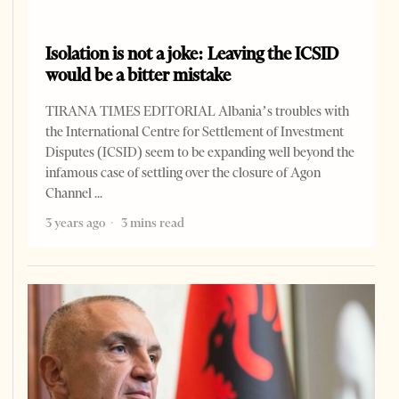
Isolation is not a joke: Leaving the ICSID
would be a bitter mistake
TIRANA TIMES EDITORIAL Albania’s troubles with
the International Centre for Settlement of Investment
Disputes (ICSID) seem to be expanding well beyond the
infamous case of settling over the closure of Agon
Channel
3 years ago
3 mins read