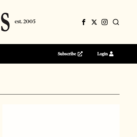
Subscribe
Login