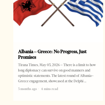
Albania – Greece: No Progress, Just
Promises
Tirana Times, May 03, 2026 – There is a limit to how
long diplomacy can survive on good manners and
optimistic statements. The latest round of Albania–
Greece engagement, showcased at the Delphi
3 months ago
4 mins read