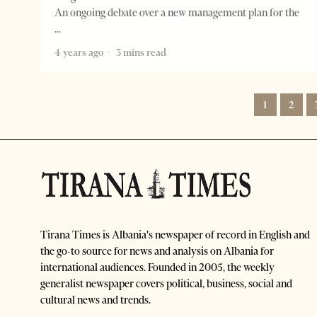
An ongoing debate over a new management plan for the
4 years ago
3 mins read
1
2
Tirana Times is Albania's newspaper of record in English and
the go-to source for news and analysis on Albania for
international audiences. Founded in 2005, the weekly
generalist newspaper covers political, business, social and
cultural news and trends.