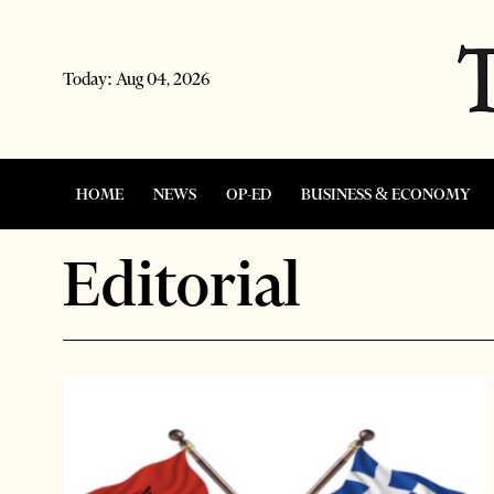
Today:
Aug 04, 2026
HOME
NEWS
OP-ED
BUSINESS & ECONOMY
Editorial