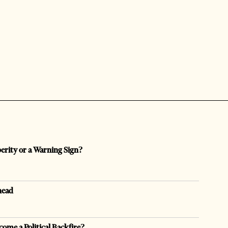
perity or a Warning Sign?
head
come a Political Backfire?