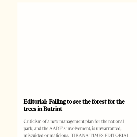
Editorial: Failing to see the forest for the
trees in Butrint
Criticism of a new management plan for the national
park, and the AADF’s involvement, is unwarranted,
misguided or malicious. TIRANA TIMES EDITORIAL