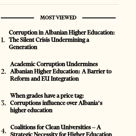
MOST VIEWED
Corruption in Albanian Higher Education:
The Silent Crisis Undermining a
Generation
Academic Corruption Undermines
Albanian Higher Education: A Barrier to
Reform and EU Integration
When grades have a price tag:
Corruptions influence over Albania’s
higher education
Coalitions for Clean Universities – A
Strategic Necessity for Higher Education