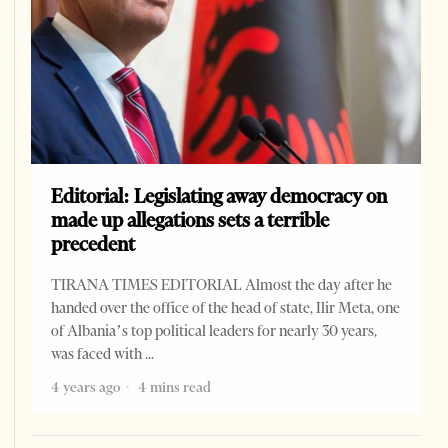
Editorial: Legislating away democracy on
made up allegations sets a terrible
precedent
TIRANA TIMES EDITORIAL Almost the day after he
handed over the office of the head of state, Ilir Meta, one
of Albania’s top political leaders for nearly 30 years,
was faced with
4 years ago
4 mins read