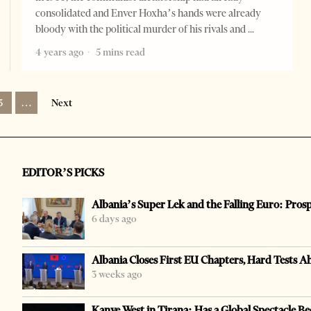
consolidated and Enver Hoxha’s hands were already
bloody with the political murder of his rivals and
4 years ago
5 mins read
3
…
Next
EDITOR’S PICKS
Albania’s Super Lek and the Falling Euro: Pros
6 days ago
Albania Closes First EU Chapters, Hard Tests A
3 weeks ago
Kanye West in Tirana: Has a Global Spectacle Be