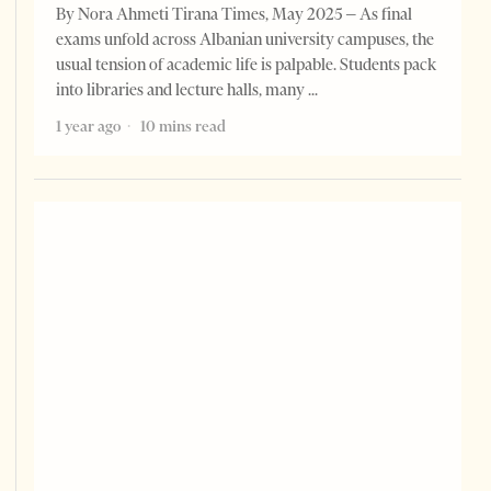
By Nora Ahmeti Tirana Times, May 2025 – As final
exams unfold across Albanian university campuses, the
usual tension of academic life is palpable. Students pack
into libraries and lecture halls, many
1 year ago
10 mins read