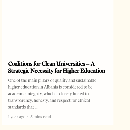
Coalitions for Clean Universities – A
Strategic Necessity for Higher Education
One of the main pillars of quality and sustainable
higher education in Albania is considered to be
academic integrity, which is closely linked to
transparency, honesty, and respect for ethical
standards that
1 year ago
5 mins read