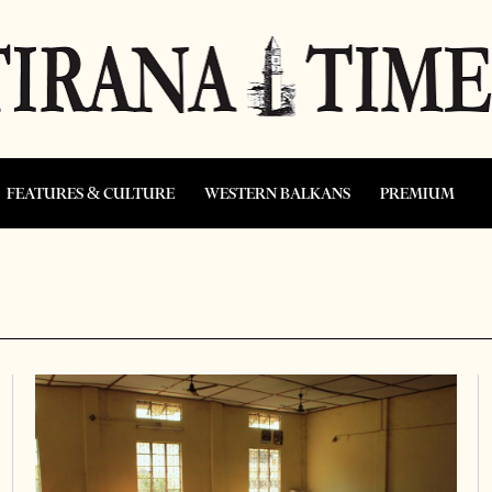
FEATURES & CULTURE
WESTERN BALKANS
PREMIUM