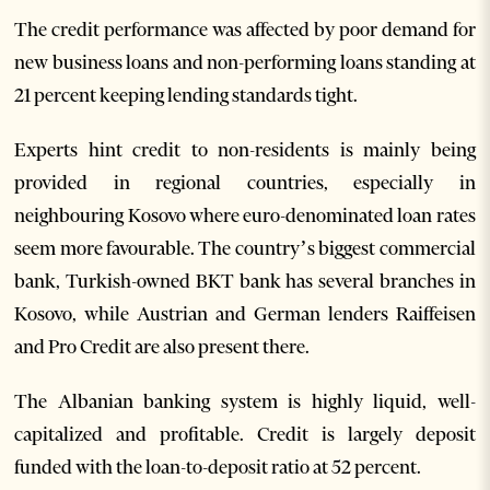
The credit performance was affected by poor demand for
new business loans and non-performing loans standing at
21 percent keeping lending standards tight.
Experts hint credit to non-residents is mainly being
provided in regional countries, especially in
neighbouring Kosovo where euro-denominated loan rates
seem more favourable. The country’s biggest commercial
bank, Turkish-owned BKT bank has several branches in
Kosovo, while Austrian and German lenders Raiffeisen
and Pro Credit are also present there.
The Albanian banking system is highly liquid, well-
capitalized and profitable. Credit is largely deposit
funded with the loan-to-deposit ratio at 52 percent.