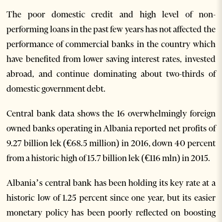
The poor domestic credit and high level of non-
performing loans in the past few years has not affected the
performance of commercial banks in the country which
have benefited from lower saving interest rates, invested
abroad, and continue dominating about two-thirds of
domestic government debt.
Central bank data shows the 16 overwhelmingly foreign
owned banks operating in Albania reported net profits of
9.27 billion lek (€68.5 million) in 2016, down 40 percent
from a historic high of 15.7 billion lek (€116 mln) in 2015.
Albania’s central bank has been holding its key rate at a
historic low of 1.25 percent since one year, but its easier
monetary policy has been poorly reflected on boosting