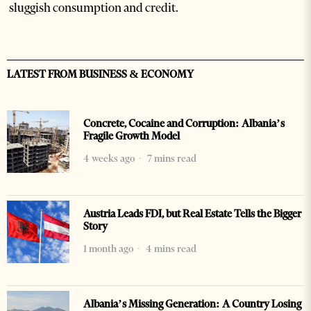
sluggish consumption and credit.
LATEST FROM BUSINESS & ECONOMY
Concrete, Cocaine and Corruption: Albania’s
Fragile Growth Model
4 weeks ago
7 mins read
Austria Leads FDI, but Real Estate Tells the Bigger
Story
1 month ago
4 mins read
Albania’s Missing Generation: A Country Losing