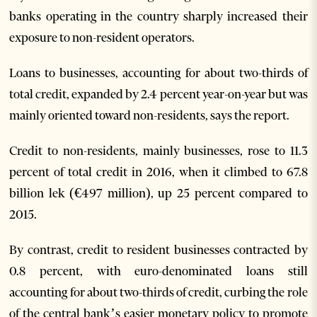
banks operating in the country sharply increased their
exposure to non-resident operators.
Loans to businesses, accounting for about two-thirds of
total credit, expanded by 2.4 percent year-on-year but was
mainly oriented toward non-residents, says the report.
Credit to non-residents, mainly businesses, rose to 11.3
percent of total credit in 2016, when it climbed to 67.8
billion lek (€497 million), up 25 percent compared to
2015.
By contrast, credit to resident businesses contracted by
0.8 percent, with euro-denominated loans still
accounting for about two-thirds of credit, curbing the role
of the central bank’s easier monetary policy to promote