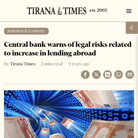
BUSINESS & ECONOMY
Central bank warns of legal risks related
to increase in lending abroad
by
Tirana Times
2 mins read
9 years ago