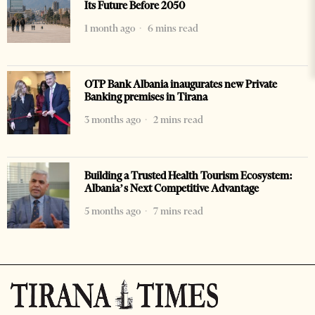
Its Future Before 2050
1 month ago
6 mins read
OTP Bank Albania inaugurates new Private
Banking premises in Tirana
3 months ago
2 mins read
Building a Trusted Health Tourism Ecosystem:
Albania’s Next Competitive Advantage
5 months ago
7 mins read