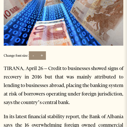
-
+
Change font size:
TIRANA, April 26 – Credit to businesses showed signs of
recovery in 2016 but that was mainly attributed to
lending to businesses abroad, placing the banking system
at risk of borrowers operating under foreign jurisdiction,
says the country’s central bank.
In its latest financial stability report, the Bank of Albania
says the 16 overwhelming foreign owned commercial