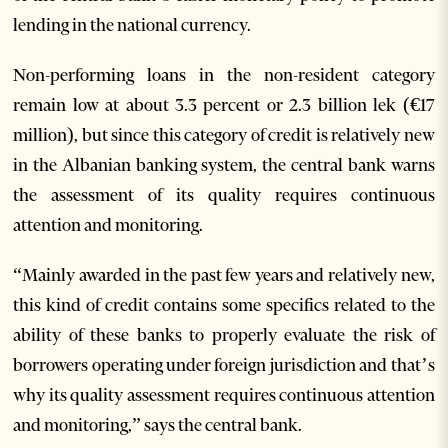
lending in the national currency.
Non-performing loans in the non-resident category
remain low at about 3.3 percent or 2.3 billion lek (€17
million), but since this category of credit is relatively new
in the Albanian banking system, the central bank warns
the assessment of its quality requires continuous
attention and monitoring.
“Mainly awarded in the past few years and relatively new,
this kind of credit contains some specifics related to the
ability of these banks to properly evaluate the risk of
borrowers operating under foreign jurisdiction and that’s
why its quality assessment requires continuous attention
and monitoring,” says the central bank.