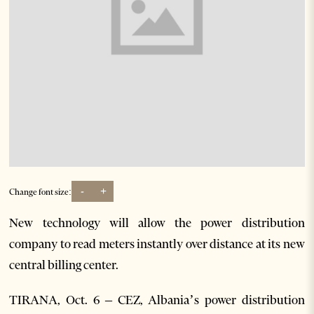
-
+
Change font size:
New technology will allow the power distribution
company to read meters instantly over distance at its new
central billing center.
TIRANA, Oct. 6 – CEZ, Albania’s power distribution