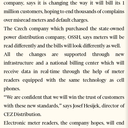
company, says it is changing the way it will bill its 1
million customers, hoping to end thousands of complains
over misread meters and default charges.
The Czech company which purchased the state-owned
power distribution company, OSSH, says meters will be
read differently and the bills will look differently as well.
All the changes are supported through new
infrastructure and a national billing center which will
receive data in real-time through the help of meter
readers equipped with the same technology as cell
phones.
“We are confident that we will win the trust of customers
with these new standards,” says Josef Hesijek, director of
CEZ Distribution.
Electronic meter readers, the company hopes, will end