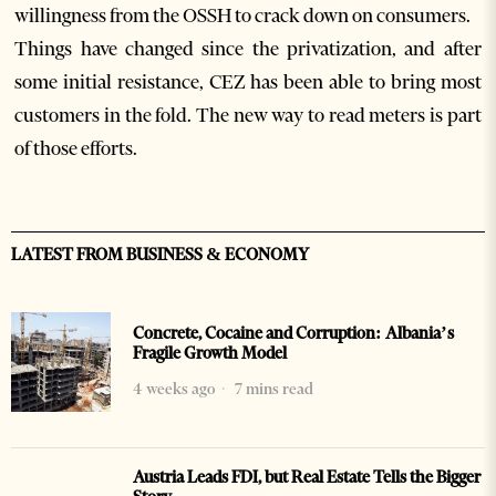
willingness from the OSSH to crack down on consumers.
Things have changed since the privatization, and after
some initial resistance, CEZ has been able to bring most
customers in the fold. The new way to read meters is part
of those efforts.
LATEST FROM BUSINESS & ECONOMY
Concrete, Cocaine and Corruption: Albania’s
Fragile Growth Model
4 weeks ago
7 mins read
Austria Leads FDI, but Real Estate Tells the Bigger