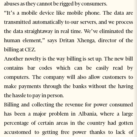
abuses as they cannot be rigged by consumers.
“It’s a mobile device like mobile phone. The data are
transmitted automatically to our servers, and we process
the data straightaway in real time. We’ve eliminated the
human element,” says Dritan Xhenga, director of the
billing at CEZ.
Another novelty is the way billing is set up. The new bill
contains bar codes which can be easily read by
computers. The company will also allow customers to
make payments through the banks without the having
the hassle to pay in person.
Billing and collecting the revenue for power consumed
has been a major problem in Albania, where a large
percentage of certain areas in the country had gotten
accustomed to getting free power thanks to lack of