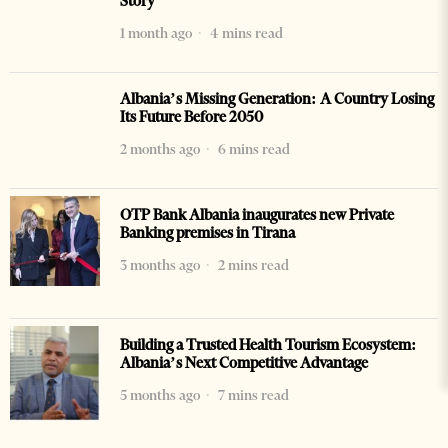
Story
1 month ago
4 mins read
Albania’s Missing Generation: A Country Losing
Its Future Before 2050
2 months ago
6 mins read
OTP Bank Albania inaugurates new Private
Banking premises in Tirana
3 months ago
2 mins read
Building a Trusted Health Tourism Ecosystem:
Albania’s Next Competitive Advantage
5 months ago
7 mins read