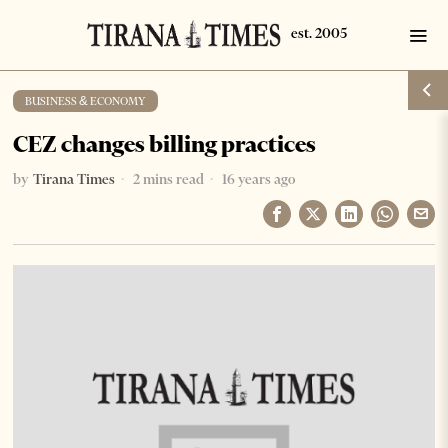
BUSINESS & ECONOMY
CEZ changes billing practices
by
Tirana Times
2 mins read
16 years ago