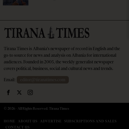
Tirana Times is Albania's newspaper of record in English and the
go-to source for news and analysis on Albania for international
audiences. Founded in 2005, the weekly generalist newspaper
covers political, business, social and cultural news and trends.
Email:
editor@tiranatimes.com
©
2026
- All Rights Reserved. Tirana Times
HOME
ABOUT US
ADVERTISE
SUBSCRIPTIONS AND SALES
CONTACT US