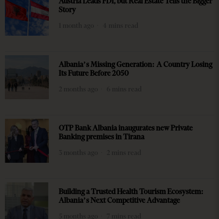
Austria Leads FDI, but Real Estate Tells the Bigger
Story
1 month ago
4 mins read
Albania’s Missing Generation: A Country Losing
Its Future Before 2050
2 months ago
6 mins read
OTP Bank Albania inaugurates new Private
Banking premises in Tirana
3 months ago
2 mins read
Building a Trusted Health Tourism Ecosystem:
Albania’s Next Competitive Advantage
5 months ago
7 mins read