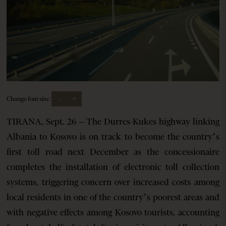
-
+
Change font size:
TIRANA, Sept. 26 – The Durres-Kukes highway linking
Albania to Kosovo is on track to become the country’s
first toll road next December as the concessionaire
completes the installation of electronic toll collection
systems, triggering concern over increased costs among
local residents in one of the country’s poorest areas and
with negative effects among Kosovo tourists, accounting