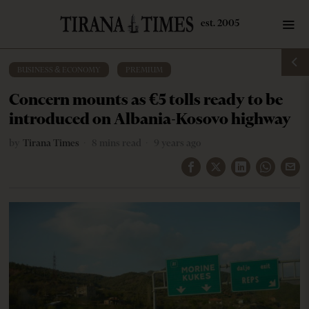
BUSINESS & ECONOMY
·
PREMIUM
Concern mounts as €5 tolls ready to be
introduced on Albania-Kosovo highway
by
Tirana Times
8 mins read
9 years ago