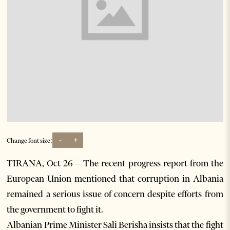
-
+
Change font size:
TIRANA, Oct 26 – The recent progress report from the
European Union mentioned that corruption in Albania
remained a serious issue of concern despite efforts from
the government to fight it.
Albanian Prime Minister Sali Berisha insists that the fight