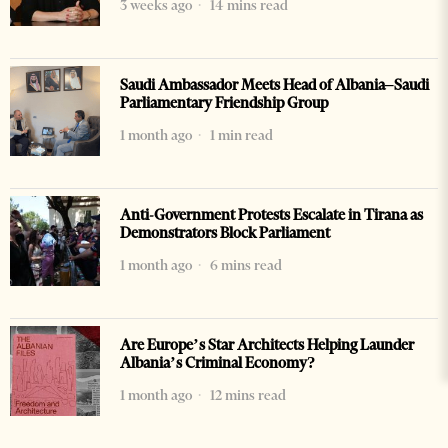
3 weeks ago
14 mins read
Saudi Ambassador Meets Head of Albania–Saudi
Parliamentary Friendship Group
1 month ago
1 min read
Anti-Government Protests Escalate in Tirana as
Demonstrators Block Parliament
1 month ago
6 mins read
Are Europe’s Star Architects Helping Launder
Albania’s Criminal Economy?
1 month ago
12 mins read