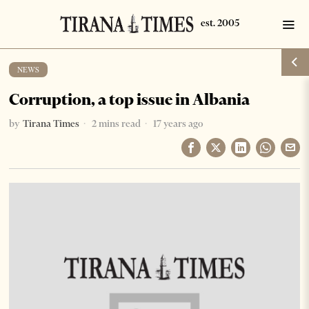
NEWS
Corruption, a top issue in Albania
by
Tirana Times
2 mins read
17 years ago