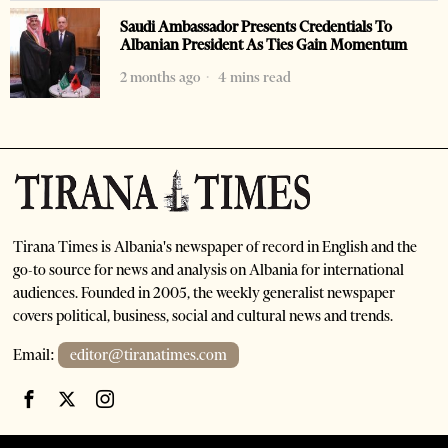
Saudi Ambassador Presents Credentials To
Albanian President As Ties Gain Momentum
2 months ago
4 mins read
Tirana Times is Albania's newspaper of record in English and the
go-to source for news and analysis on Albania for international
audiences. Founded in 2005, the weekly generalist newspaper
covers political, business, social and cultural news and trends.
Email:
editor@tiranatimes.com