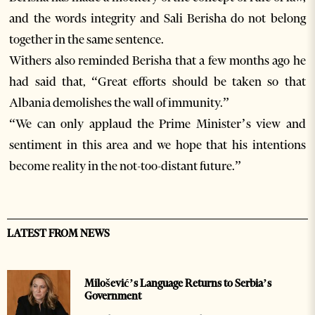
and the words integrity and Sali Berisha do not belong
together in the same sentence.
Withers also reminded Berisha that a few months ago he
had said that, “Great efforts should be taken so that
Albania demolishes the wall of immunity.”
“We can only applaud the Prime Minister’s view and
sentiment in this area and we hope that his intentions
become reality in the not-too-distant future.”
LATEST FROM NEWS
Milošević’s Language Returns to Serbia’s
Government