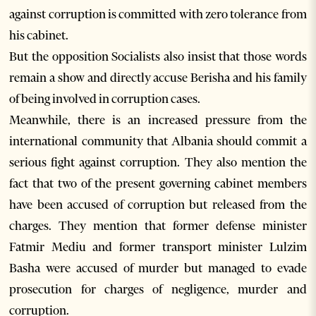
against corruption is committed with zero tolerance from
his cabinet.
But the opposition Socialists also insist that those words
remain a show and directly accuse Berisha and his family
of being involved in corruption cases.
Meanwhile, there is an increased pressure from the
international community that Albania should commit a
serious fight against corruption. They also mention the
fact that two of the present governing cabinet members
have been accused of corruption but released from the
charges. They mention that former defense minister
Fatmir Mediu and former transport minister Lulzim
Basha were accused of murder but managed to evade
prosecution for charges of negligence, murder and
corruption.