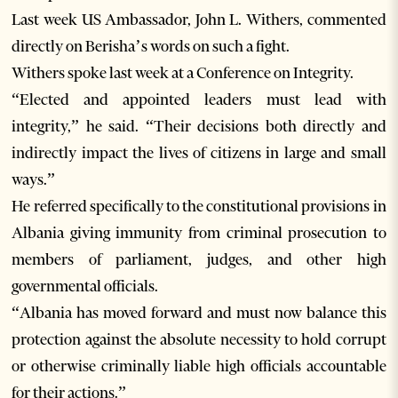
Last week US Ambassador, John L. Withers, commented
directly on Berisha’s words on such a fight.
Withers spoke last week at a Conference on Integrity.
“Elected and appointed leaders must lead with
integrity,” he said. “Their decisions both directly and
indirectly impact the lives of citizens in large and small
ways.”
He referred specifically to the constitutional provisions in
Albania giving immunity from criminal prosecution to
members of parliament, judges, and other high
governmental officials.
“Albania has moved forward and must now balance this
protection against the absolute necessity to hold corrupt
or otherwise criminally liable high officials accountable
for their actions.”