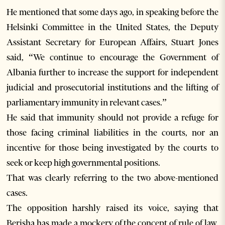
He mentioned that some days ago, in speaking before the
Helsinki Committee in the United States, the Deputy
Assistant Secretary for European Affairs, Stuart Jones
said, “We continue to encourage the Government of
Albania further to increase the support for independent
judicial and prosecutorial institutions and the lifting of
parliamentary immunity in relevant cases.”
He said that immunity should not provide a refuge for
those facing criminal liabilities in the courts, nor an
incentive for those being investigated by the courts to
seek or keep high governmental positions.
That was clearly referring to the two above-mentioned
cases.
The opposition harshly raised its voice, saying that
Berisha has made a mockery of the concept of rule of law,