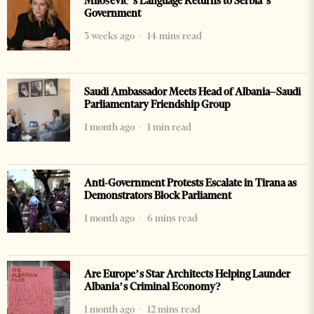
Milošević’s Language Returns to Serbia’s
Government
3 weeks ago
14 mins read
Saudi Ambassador Meets Head of Albania–Saudi
Parliamentary Friendship Group
1 month ago
1 min read
Anti-Government Protests Escalate in Tirana as
Demonstrators Block Parliament
1 month ago
6 mins read
Are Europe’s Star Architects Helping Launder
Albania’s Criminal Economy?
1 month ago
12 mins read