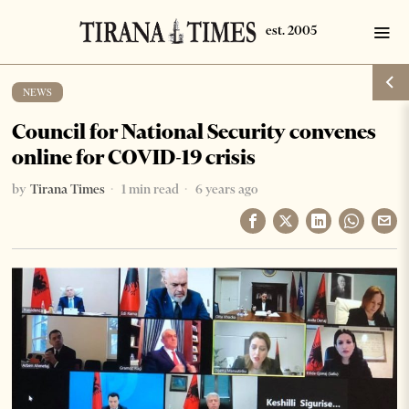
NEWS
Council for National Security convenes
online for COVID-19 crisis
by
Tirana Times
1 min read
6 years ago