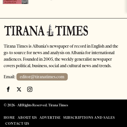
Tirana Times is Albania's newspaper of record in English and the
go-to source for news and analysis on Albania for international
audiences. Founded in 2005, the weekly generalist newspaper
covers political, business, social and cultural news and trends.
Email:
editor@tiranatimes.com
©
2026
- All Rights Reserved. Tirana Times
HOME
ABOUT US
ADVERTISE
SUBSCRIPTIONS AND SALES
CONTACT US