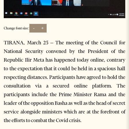
-
+
Change font size:
TIRANA, March 25 – The meeting of the Council for
National Security convened by the President of the
Republic Ilir Meta has happened today online, contrary
to the expectation that it could be held in a spacious hall
respecting distances. Participants have agreed to hold the
consultation via a secured online platform. The
participants include the Prime Minister Rama and the
leader of the opposition Basha as well as the head of secret
service alongside ministers which are at the forefront of
the efforts to combat the Covid crisis.