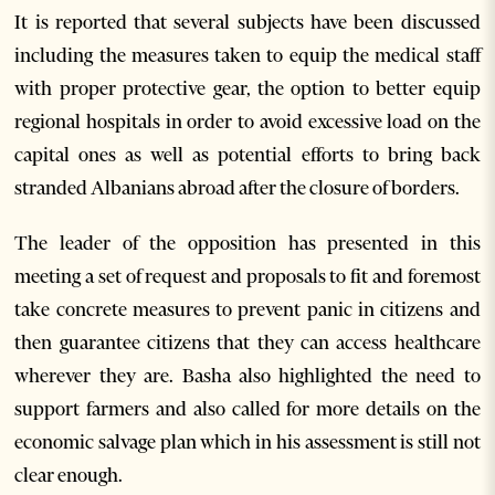
It is reported that several subjects have been discussed
including the measures taken to equip the medical staff
with proper protective gear, the option to better equip
regional hospitals in order to avoid excessive load on the
capital ones as well as potential efforts to bring back
stranded Albanians abroad after the closure of borders.
The leader of the opposition has presented in this
meeting a set of request and proposals to fit and foremost
take concrete measures to prevent panic in citizens and
then guarantee citizens that they can access healthcare
wherever they are. Basha also highlighted the need to
support farmers and also called for more details on the
economic salvage plan which in his assessment is still not
clear enough.