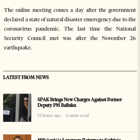
The online meeting comes a day after the government
declared a state of natural disaster emeregency due to the
coronavirus pandemic. The last time the National
Security Council met was after the November 26
earthquake.
LATEST FROM NEWS
SPAK Brings New Charges Against Former
Deputy PM Balluku
12 hours ago
6 mins read