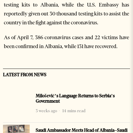
testing kits to Albania, while the U.S. Embassy has
reportedly given out 30 thousand testing kits to assist the
country in the fight against the coronavirus.
As of April 7, 386 coronavirus cases and 22 victims have
been confirmed in Albania, while 131 have recovered.
LATEST FROM NEWS
Milošević’s Language Returns to Serbia’s
Government
3 weeks ago
14 mins read
Saudi Ambassador Meets Head of Albania–Saudi