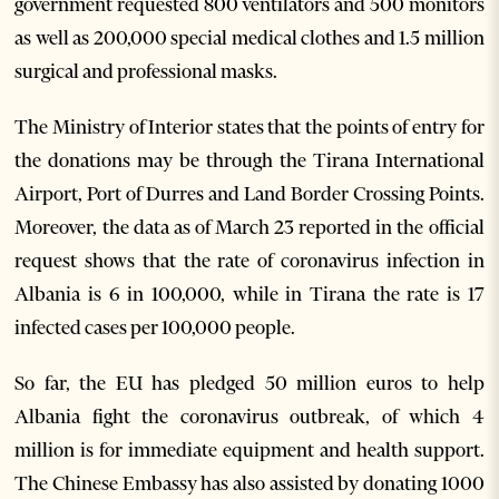
government requested 800 ventilators and 500 monitors
as well as 200,000 special medical clothes and 1.5 million
surgical and professional masks.
The Ministry of Interior states that the points of entry for
the donations may be through the Tirana International
Airport, Port of Durres and Land Border Crossing Points.
Moreover, the data as of March 23 reported in the official
request shows that the rate of coronavirus infection in
Albania is 6 in 100,000, while in Tirana the rate is 17
infected cases per 100,000 people.
So far, the EU has pledged 50 million euros to help
Albania fight the coronavirus outbreak, of which 4
million is for immediate equipment and health support.
The Chinese Embassy has also assisted by donating 1000