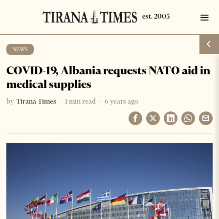
NEWS
COVID-19, Albania requests NATO aid in
medical supplies
by
Tirana Times
1 min read
6 years ago