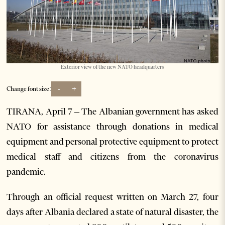
Exterior view of the new NATO headquarters
-
+
Change font size:
TIRANA, April 7 – The Albanian government has asked
NATO for assistance through donations in medical
equipment and personal protective equipment to protect
medical staff and citizens from the coronavirus
pandemic.
Through an official request written on March 27, four
days after Albania declared a state of natural disaster, the