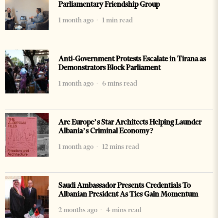
Parliamentary Friendship Group
1 month ago
1 min read
Anti-Government Protests Escalate in Tirana as
Demonstrators Block Parliament
1 month ago
6 mins read
Are Europe’s Star Architects Helping Launder
Albania’s Criminal Economy?
1 month ago
12 mins read
Saudi Ambassador Presents Credentials To
Albanian President As Ties Gain Momentum
2 months ago
4 mins read