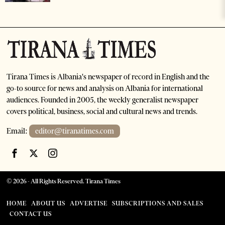
Tirana Times is Albania's newspaper of record in English and the
go-to source for news and analysis on Albania for international
audiences. Founded in 2005, the weekly generalist newspaper
covers political, business, social and cultural news and trends.
Email:
editor@tiranatimes.com
©
2026
- All Rights Reserved. Tirana Times
HOME
ABOUT US
ADVERTISE
SUBSCRIPTIONS AND SALES
CONTACT US