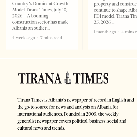
Country’s Dominant Growth
property and construc
Model Tirana Times, July 10,
continue to shape Alb
2026 – A booming
FDI model. Tirana Ti
construction sector has made
25, 2026
Albania an outlier
1 month ago
4 mins 
4 weeks ago
7 mins read
Tirana Times is Albania's newspaper of record in English and
the go-to source for news and analysis on Albania for
international audiences. Founded in 2005, the weekly
generalist newspaper covers political, business, social and
cultural news and trends.