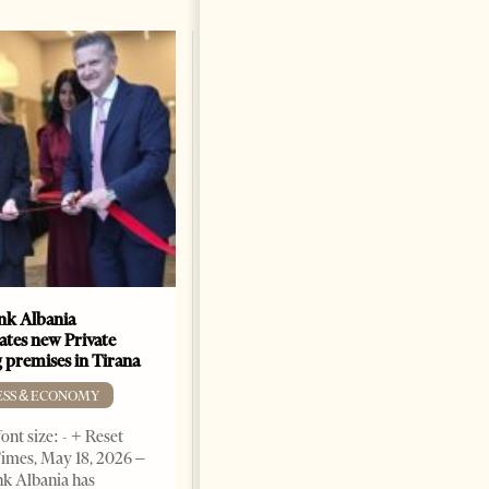
k Albania
Building a Trusted Health
ates new Private
Tourism Ecosystem:
 premises in Tirana
Albania’s Next Competitive
Advantage
ESS & ECONOMY
BUSINESS & ECONOMY
ont size: - + Reset
imes, May 18, 2026 –
Change font size: - + Reset by
k Albania has