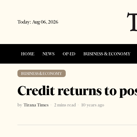
Today:
Aug 06, 2026
HOME
NEWS
OP-ED
BUSINESS & ECONOMY
BUSINESS & ECONOMY
Credit returns to po
by
Tirana Times
2 mins read
10 years ago