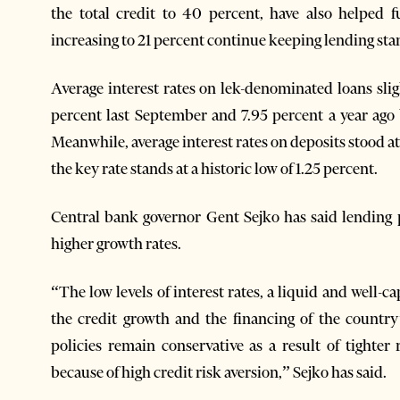
the total credit to 40 percent, have also helped 
increasing to 21 percent continue keeping lending sta
Average interest rates on lek-denominated loans slig
percent last September and 7.95 percent a year ago 
Meanwhile, average interest rates on deposits stood at
the key rate stands at a historic low of 1.25 percent.
Central bank governor Gent Sejko has said lending
higher growth rates.
“The low levels of interest rates, a liquid and well-c
the credit growth and the financing of the countr
policies remain conservative as a result of tighter
because of high credit risk aversion,” Sejko has said.