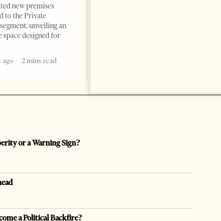
Professor Alaa Garad Tirana
ated new premises
Times, March 17, 2026 – There
d to the Private
are countries you visit, and
segment, unveiling an
there are countries you
e space designed for
remember. Albania is rapidly
becoming the
 ago
2 mins read
5 months ago
7 mins read
perity or a Warning Sign?
head
come a Political Backfire?