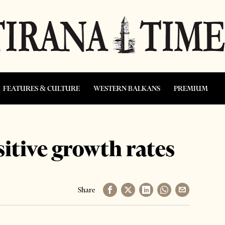
FEATURES & CULTURE
WESTERN BALKANS
PREMIUM
sitive growth rates
Share