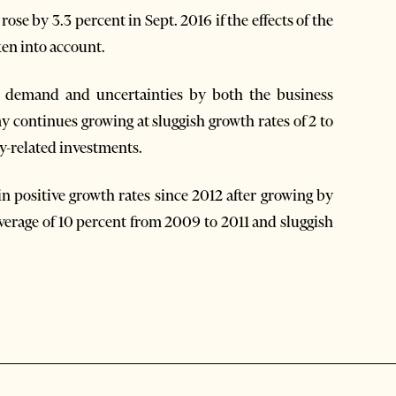
ose by 3.3 percent in Sept. 2016 if the effects of the
ken into account.
sh demand and uncertainties by both the business
continues growing at sluggish growth rates of 2 to
y-related investments.
n positive growth rates since 2012 after growing by
 average of 10 percent from 2009 to 2011 and sluggish