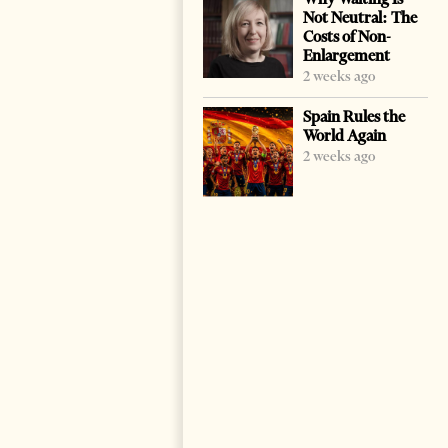
Not Neutral: The
Costs of Non-
Enlargement
2 weeks ago
Spain Rules the
World Again
2 weeks ago