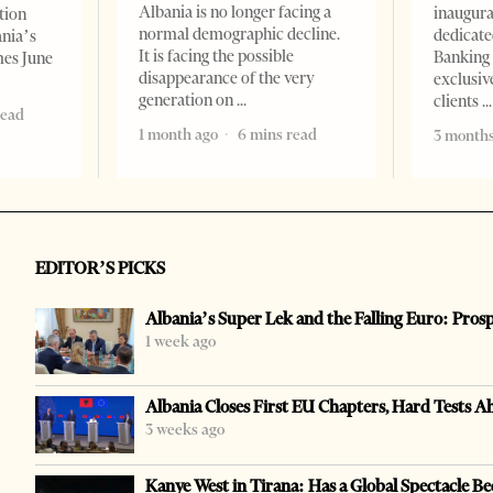
Albania is no longer facing a
inaugur
tion
normal demographic decline.
dedicate
ania’s
It is facing the possible
Banking 
mes June
disappearance of the very
exclusiv
generation on
clients
read
1 month ago
6 mins read
3 months
EDITOR’S PICKS
Albania’s Super Lek and the Falling Euro: Pros
1 week ago
Albania Closes First EU Chapters, Hard Tests A
3 weeks ago
Kanye West in Tirana: Has a Global Spectacle Be