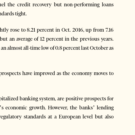
fuel the credit recovery but non-performing loans
ndards tight.
htly rose to 8.21 percent in Oct. 2016, up from 7.16
but an average of 12 percent in the previous years.
 an almost all-time low of 0.8 percent last October as
 prospects have improved as the economy moves to
apitalized banking system, are positive prospects for
y’s economic growth. However, the banks’ lending
 regulatory standards at a European level but also