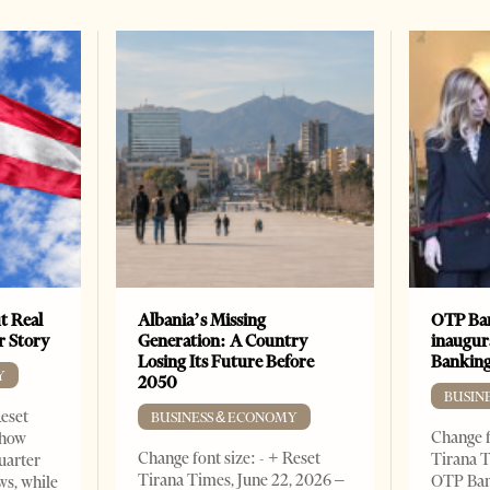
t Real
Albania’s Missing
OTP Ban
er Story
Generation: A Country
inaugur
Losing Its Future Before
Banking
Y
2050
BUSIN
Reset
BUSINESS & ECONOMY
Change f
show
Change font size: - + Reset
Tirana T
quarter
Tirana Times, June 22, 2026 –
OTP Ban
ws, while