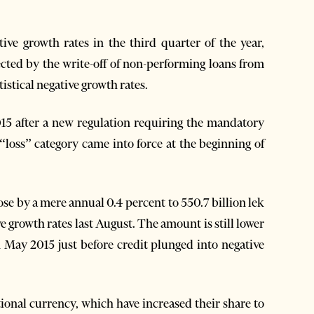
ive growth rates in the third quarter of the year,
ected by the write-off of non-performing loans from
tistical negative growth rates.
2015 after a new regulation requiring the mandatory
e “loss” category came into force at the beginning of
se by a mere annual 0.4 percent to 550.7 billion lek
ve growth rates last August. The amount is still lower
n May 2015 just before credit plunged into negative
tional currency, which have increased their share to