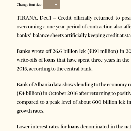
-
+
Change font size:
TIRANA, Dec.1 – Credit officially returned to posit
overcoming a one-year period of contraction also aff
banks’ balance sheets artificially keeping credit at sta
Banks wrote off 26.6 billion lek (€191 million) in 
write-offs of loans that have spent three years in th
2015, according to the central bank.
Bank of Albania data shows lending to the economy ro
(€4 billion) in October 2016 after returning to positi
compared to a peak level of about 600 billion lek i
growth rates.
Lower interest rates for loans denominated in the na