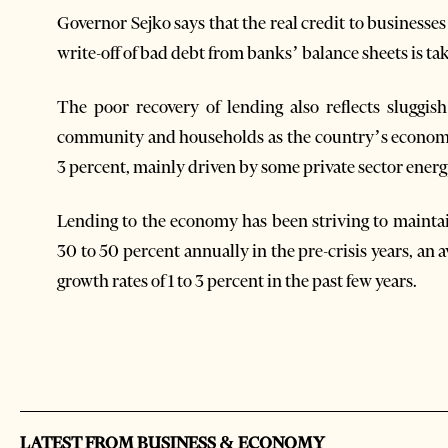
Governor Sejko says that the real credit to businesses r
write-off of bad debt from banks’ balance sheets is ta
The poor recovery of lending also reflects sluggi
community and households as the country’s economy 
3 percent, mainly driven by some private sector energ
Lending to the economy has been striving to maintai
30 to 50 percent annually in the pre-crisis years, an
growth rates of 1 to 3 percent in the past few years.
LATEST FROM BUSINESS & ECONOMY