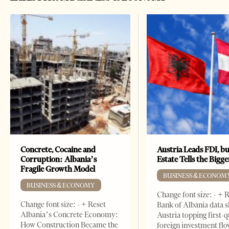
Concrete, Cocaine and
Austria Leads FDI, bu
Corruption: Albania’s
Estate Tells the Bigg
Fragile Growth Model
BUSINESS & ECONOM
BUSINESS & ECONOMY
Change font size: - + 
Change font size: - + Reset
Bank of Albania data 
Albania’s Concrete Economy:
Austria topping first-
How Construction Became the
foreign investment flo