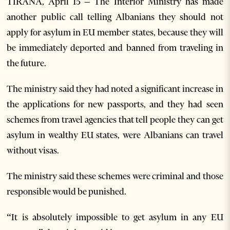
TIRANA, April 15 – The Interior Ministry has made
another public call telling Albanians they should not
apply for asylum in EU member states, because they will
be immediately deported and banned from traveling in
the future.
The ministry said they had noted a significant increase in
the applications for new passports, and they had seen
schemes from travel agencies that tell people they can get
asylum in wealthy EU states, were Albanians can travel
without visas.
The ministry said these schemes were criminal and those
responsible would be punished.
“It is absolutely impossible to get asylum in any EU