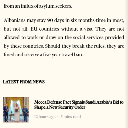
from an influx of asylum seekers.
Albanians may stay 90 days in six months-time in most,
but not all, EU countries without a visa. They are not
allowed to work or draw on the social services provided
by these countries. Should they break the rules, they are
fined and receive a five-year travel ban.
LATEST FROM NEWS
Mecca Defense Pact Signals Saudi Arabia’s Bid to
Shape a New Security Order
12 hours ago
5 mins read