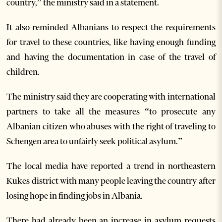
country,” the ministry said in a statement.
It also reminded Albanians to respect the requirements
for travel to these countries, like having enough funding
and having the documentation in case of the travel of
children.
The ministry said they are cooperating with international
partners to take all the measures “to prosecute any
Albanian citizen who abuses with the right of traveling to
Schengen area to unfairly seek political asylum.”
The local media have reported a trend in northeastern
Kukes district with many people leaving the country after
losing hope in finding jobs in Albania.
There had already been an increase in asylum requests