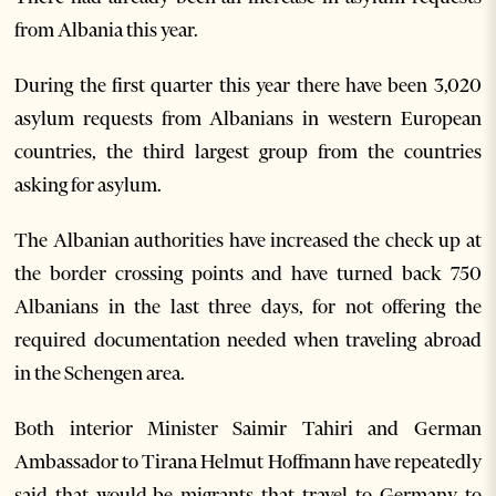
from Albania this year.
During the first quarter this year there have been 3,020
asylum requests from Albanians in western European
countries, the third largest group from the countries
asking for asylum.
The Albanian authorities have increased the check up at
the border crossing points and have turned back 750
Albanians in the last three days, for not offering the
required documentation needed when traveling abroad
in the Schengen area.
Both interior Minister Saimir Tahiri and German
Ambassador to Tirana Helmut Hoffmann have repeatedly
said that would-be migrants that travel to Germany to