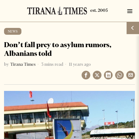
NEWS
Don’t fall prey to asylum rumors,
Albanians told
by
Tirana Times
3 mins read
11 years ago