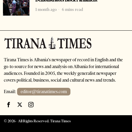
Demonstrators Block Parliament
1 month ago
6 mins read
Tirana Times is Albania's newspaper of record in English and the
go-to source for news and analysis on Albania for international
audiences. Founded in 2005, the weekly generalist newspaper
covers political, business, social and cultural news and trends.
Email:
editor@tiranatimes.com
©
2026
- All Rights Reserved. Tirana Times