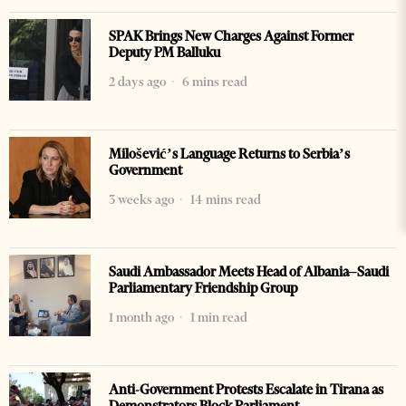
SPAK Brings New Charges Against Former
Deputy PM Balluku
2 days ago
6 mins read
Milošević’s Language Returns to Serbia’s
Government
3 weeks ago
14 mins read
Saudi Ambassador Meets Head of Albania–Saudi
Parliamentary Friendship Group
1 month ago
1 min read
Anti-Government Protests Escalate in Tirana as