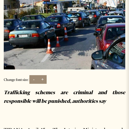
-
+
Change font size:
Trafficking schemes are criminal and those
responsible will be punished, authorities say