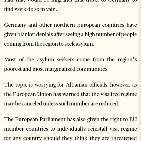
find work do so in vain.
Germany and other northern European countries have
given blanket denials after seeing a high number of people
coming from the region to seek asylum.
Most of the asylum seekers come from the region’s
poorest and most marginalized communities.
The topic is worrying for Albanian officials, however, as
the European Union has warned that the visa free regime
may be canceled unless such number are reduced.
The European Parliament has also given the right to EU
member countries to individually reinstall visa regime
for any country should they think they are threatened