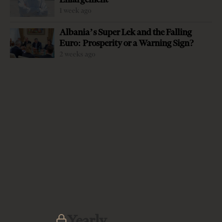
1 week ago
Albania’s Super Lek and the Falling
Euro: Prosperity or a Warning Sign?
2 weeks ago
-
+
Change font size:
By Jerina Zaloshnja Fildes Hafizi, a mother of two, was
killed last week in Tirana by her ex-husband, a crime that
exposed the frightening level of violence against women
in Albanian society — a society still involved in a
transition that has been taxing, chaotic and violent —
and which is unable to protect women, mothers and girls
from violence. The failure is not the society’s alone. All
state institutions failed in their duties to protect her too.
The case of Fildes Hafizi, just like dozens of other cases of
Yearly