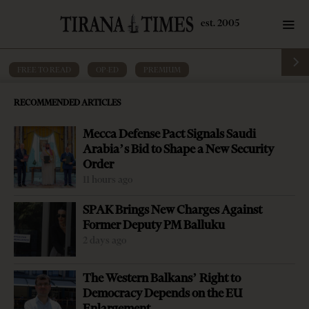
FREE TO READ
·
OP-ED
·
PREMIUM
Editorial: Albanian society has given up
RECOMMENDED ARTICLES
on itself
Mecca Defense Pact Signals Saudi
by
Tirana Times
5 mins read
9 years ago
Arabia’s Bid to Shape a New Security
Order
11 hours ago
SPAK Brings New Charges Against
Former Deputy PM Balluku
2 days ago
The Western Balkans’ Right to
Democracy Depends on the EU
Enlargement