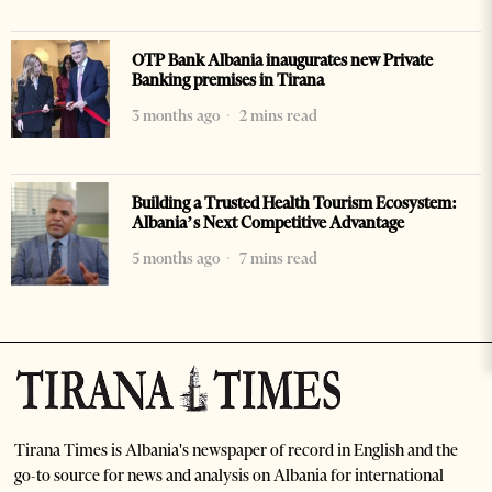
OTP Bank Albania inaugurates new Private
Banking premises in Tirana
3 months ago
2 mins read
Building a Trusted Health Tourism Ecosystem:
Albania’s Next Competitive Advantage
5 months ago
7 mins read
Tirana Times is Albania's newspaper of record in English and the
go-to source for news and analysis on Albania for international