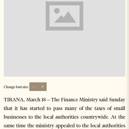
-
+
Change font size:
TIRANA, March 18 – The Finance Ministry said Sunday
that it has started to pass many of the taxes of small
businesses to the local authorities countrywide. At the
same time the ministry appealed to the local authorities