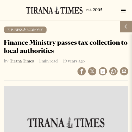
BUSINESS & ECONOMY
Finance Ministry passes tax collection to
local authorities
by
Tirana Times
1 min read
19 years ago