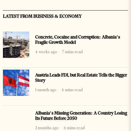
LATEST FROM BUSINESS & ECONOMY
Concrete, Cocaine and Corruption: Albania’s
Fragile Growth Model
4 weeks ago
7 mins read
Austria Leads FDI, but Real Estate Tells the Bigger
Story
1 month ago
4 mins read
Albania’s Missing Generation: A Country Losing
Its Future Before 2050
2 months ago
6 mins read