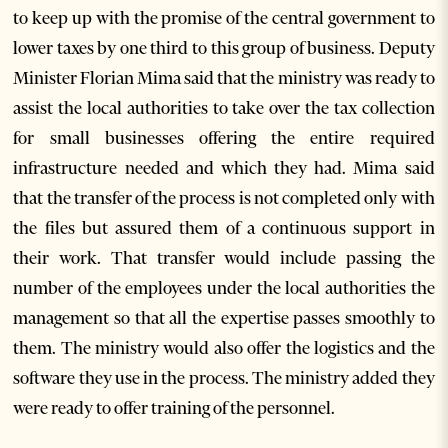
to keep up with the promise of the central government to
lower taxes by one third to this group of business. Deputy
Minister Florian Mima said that the ministry was ready to
assist the local authorities to take over the tax collection
for small businesses offering the entire required
infrastructure needed and which they had. Mima said
that the transfer of the process is not completed only with
the files but assured them of a continuous support in
their work. That transfer would include passing the
number of the employees under the local authorities the
management so that all the expertise passes smoothly to
them. The ministry would also offer the logistics and the
software they use in the process. The ministry added they
were ready to offer training of the personnel.