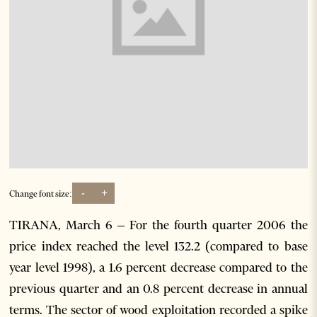
-
+
Change font size:
TIRANA, March 6 – For the fourth quarter 2006 the
price index reached the level 132.2 (compared to base
year level 1998), a 1.6 percent decrease compared to the
previous quarter and an 0.8 percent decrease in annual
terms. The sector of wood exploitation recorded a spike