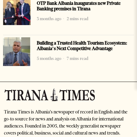
OTP Bank Albania inaugurates new Private
Banking premises in Tirana
3 months ago
2 mins read
Building a Trusted Health Tourism Ecosystem:
Albania’s Next Competitive Advantage
5 months ago
7 mins read
Tirana Times is Albania's newspaper of record in English and the
go-to source for news and analysis on Albania for international
audiences. Founded in 2005, the weekly generalist newspaper
covers political, business, social and cultural news and trends.