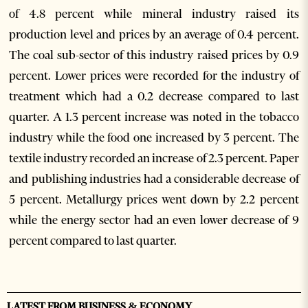
of 4.8 percent while mineral industry raised its
production level and prices by an average of 0.4 percent.
The coal sub-sector of this industry raised prices by 0.9
percent. Lower prices were recorded for the industry of
treatment which had a 0.2 decrease compared to last
quarter. A 1.3 percent increase was noted in the tobacco
industry while the food one increased by 3 percent. The
textile industry recorded an increase of 2.3 percent. Paper
and publishing industries had a considerable decrease of
5 percent. Metallurgy prices went down by 2.2 percent
while the energy sector had an even lower decrease of 9
percent compared to last quarter.
LATEST FROM BUSINESS & ECONOMY