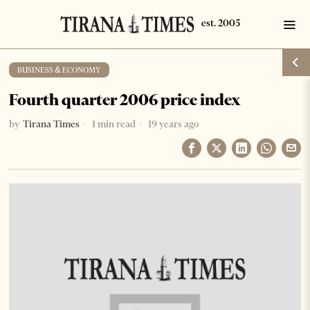
BUSINESS & ECONOMY
Fourth quarter 2006 price index
by
Tirana Times
1 min read
19 years ago