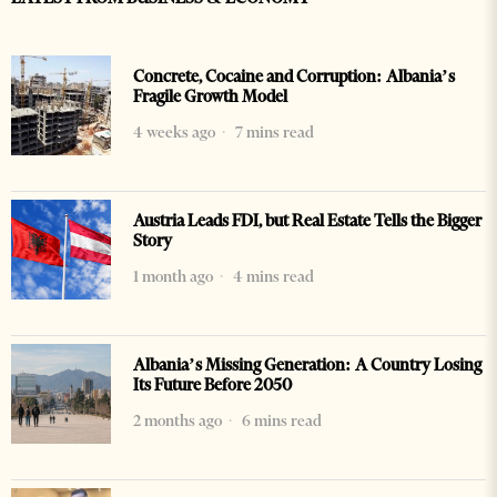
Concrete, Cocaine and Corruption: Albania’s
Fragile Growth Model
4 weeks ago
7 mins read
Austria Leads FDI, but Real Estate Tells the Bigger
Story
1 month ago
4 mins read
Albania’s Missing Generation: A Country Losing
Its Future Before 2050
2 months ago
6 mins read