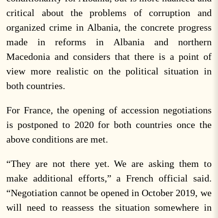
critical about the problems of corruption and
organized crime in Albania, the concrete progress
made in reforms in Albania and northern
Macedonia and considers that there is a point of
view more realistic on the political situation in
both countries.
For France, the opening of accession negotiations
is postponed to 2020 for both countries once the
above conditions are met.
“They are not there yet. We are asking them to
make additional efforts,” a French official said.
“Negotiation cannot be opened in October 2019, we
will need to reassess the situation somewhere in