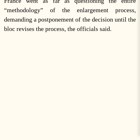
France went as far as questioning the entire
“methodology” of the enlargement process,
demanding a postponement of the decision until the
bloc revises the process, the officials said.