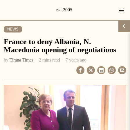
NEWS
France to deny Albania, N.
Macedonia opening of negotiations
by
Tirana Times
2 mins read
7 years ago