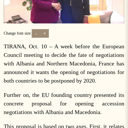
-
+
Change font size:
TIRANA, Oct. 10 – A week before the European
Council meeting to decide the fate of negotiations
with Albania and Northern Macedonia, France has
announced it wants the opening of negotiations for
both countries to be postponed by 2020.
Further on, the EU founding country presented its
concrete proposal for opening accession
negotiations with Albania and Macedonia.
This proposal is based on two axes. First, it relates