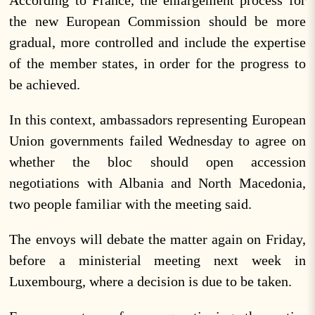
the new European Commission should be more
gradual, more controlled and include the expertise
of the member states, in order for the progress to
be achieved.
In this context, ambassadors representing European
Union governments failed Wednesday to agree on
whether the bloc should open accession
negotiations with Albania and North Macedonia,
two people familiar with the meeting said.
The envoys will debate the matter again on Friday,
before a ministerial meeting next week in
Luxembourg, where a decision is due to be taken.