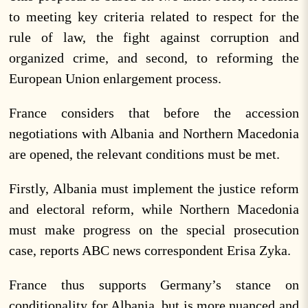
to meeting key criteria related to respect for the
rule of law, the fight against corruption and
organized crime, and second, to reforming the
European Union enlargement process.
France considers that before the accession
negotiations with Albania and Northern Macedonia
are opened, the relevant conditions must be met.
Firstly, Albania must implement the justice reform
and electoral reform, while Northern Macedonia
must make progress on the special prosecution
case, reports ABC news correspondent Erisa Zyka.
France thus supports Germany’s stance on
conditionality for Albania, but is more nuanced and