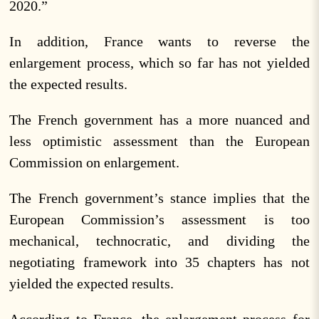
2020.”
In addition, France wants to reverse the
enlargement process, which so far has not yielded
the expected results.
The French government has a more nuanced and
less optimistic assessment than the European
Commission on enlargement.
The French government’s stance implies that the
European Commission’s assessment is too
mechanical, technocratic, and dividing the
negotiating framework into 35 chapters has not
yielded the expected results.
According to France, the enlargement process for