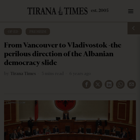
OP-ED
·
PREMIUM
From Vancouver to Vladivostok -the
perilous direction of the Albanian
democracy slide
by
Tirana Times
3 mins read
6 years ago