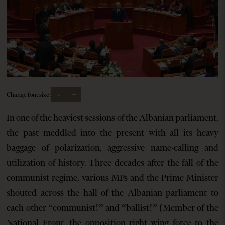
-
+
Change font size:
In one of the heaviest sessions of the Albanian parliament,
the past meddled into the present with all its heavy
baggage of polarization, aggressive name-calling and
utilization of history. Three decades after the fall of the
communist regime, various MPs and the Prime Minister
shouted across the hall of the Albanian parliament to
each other “communist!” and “ballist!” (Member of the
National Front, the opposition right wing force to the