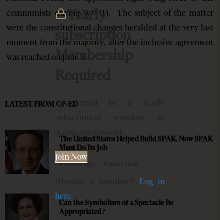
Yearly
communists during WWII). The subject of the matter
were the constitutional changes heralded at the very last
subscription
moment from the majority, after the inclusive agreement
Membership
was reached on June 5…
Required
You must be a Yearly
LATEST FROM OP-ED
subscription member to
access this content.
The United States Helped Build SPAK. Now SPAK
Must Do Its Job
Join Now
3 weeks ago
8 mins read
Already a member?
Log in
here
Can the Symbolism of a Spectacle Be
Appropriated?