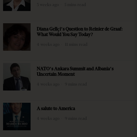
3 weeks ago
5 mins read
Diana Gellçi’s Question to Reinier de Graaf:
What Would You Say Today?
4 weeks ago
11 mins read
NATO’s Ankara Summit and Albania’s
Uncertain Moment
4 weeks ago
9 mins read
A salute to America
4 weeks ago
9 mins read