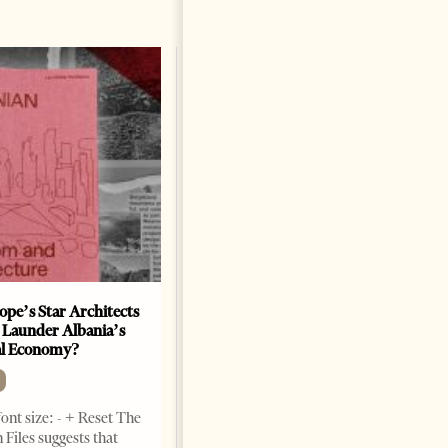
ope’s Star Architects
Saudi Ambassador Presents
 Launder Albania’s
Credentials To Albanian
al Economy?
President As Ties Gain
Momentum
NEWS
ont size: - + Reset The
Change font size: - + Reset
 Files suggests that