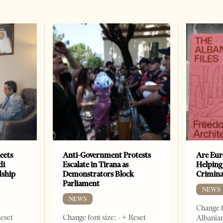
eets
Anti-Government Protests
Are Eur
di
Escalate in Tirana as
Helping
dship
Demonstrators Block
Crimin
Parliament
NEWS
NEWS
Change f
Reset
Change font size: - + Reset
Albanian