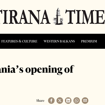
FEATURES & CULTURE
WESTERN BALKANS
PREMIUM
nia’s opening of
Share