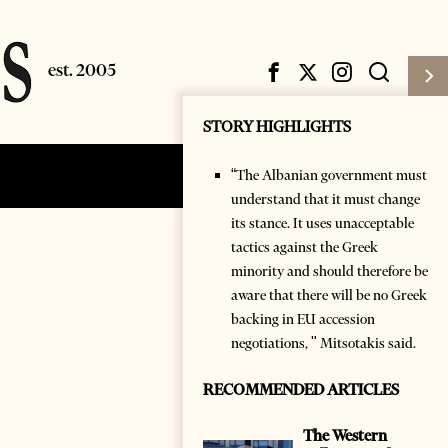
STORY HIGHLIGHTS
“The Albanian government must
Subscribe
Login
understand that it must change
its stance. It uses unacceptable
tactics against the Greek
minority and should therefore be
aware that there will be no Greek
backing in EU accession
negotiations, " Mitsotakis said.
RECOMMENDED ARTICLES
The Western