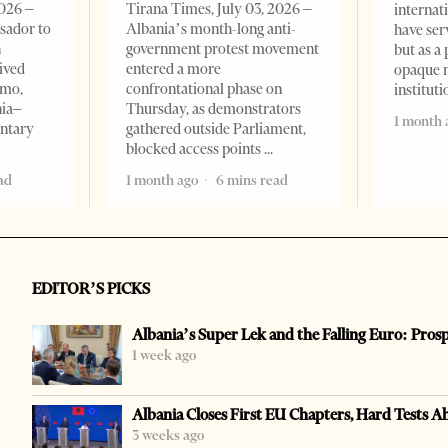
2026 –
Tirana Times, July 03, 2026 –
internat
sador to
Albania’s month-long anti-
have ser
n
government protest movement
but as a 
ived
entered a more
opaque 
omo,
confrontational phase on
institut
nia–
Thursday, as demonstrators
1 month 
entary
gathered outside Parliament,
blocked access points
ad
1 month ago
6 mins read
EDITOR’S PICKS
Albania’s Super Lek and the Falling Euro: Pros
1 week ago
Albania Closes First EU Chapters, Hard Tests A
3 weeks ago