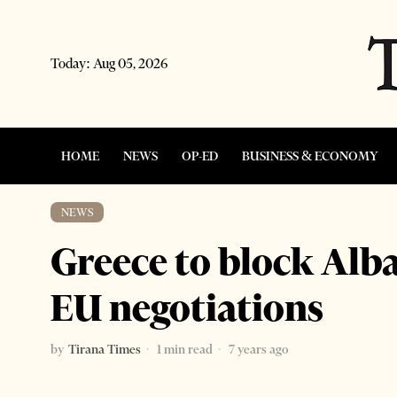
Today:
Aug 05, 2026
HOME
NEWS
OP-ED
BUSINESS & ECONOMY
NEWS
Greece to block Alba
EU negotiations
by
Tirana Times
1 min read
7 years ago