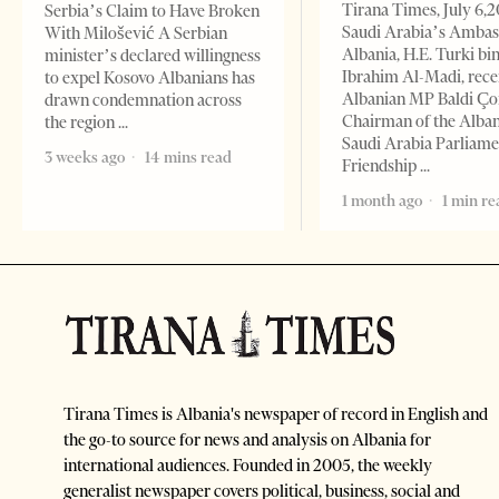
Tirana Times, July 6,
Serbia’s Claim to Have Broken
Saudi Arabia’s Ambas
With Milošević A Serbian
Albania, H.E. Turki bi
minister’s declared willingness
Ibrahim Al-Madi, rece
to expel Kosovo Albanians has
Albanian MP Baldi Ç
drawn condemnation across
Chairman of the Alba
the region
Saudi Arabia Parliam
3 weeks ago
14 mins read
Friendship
1 month ago
1 min re
Tirana Times is Albania's newspaper of record in English and
the go-to source for news and analysis on Albania for
international audiences. Founded in 2005, the weekly
generalist newspaper covers political, business, social and