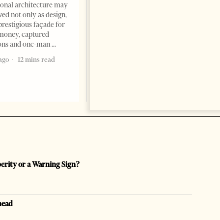
Tirana Times, June 05, 2026 –
ional architecture may
Saudi Arabia’s new
ved not only as design,
ambassador to Albania, Turki
prestigious façade for
Ibraheem Almadhi, presented
money, captured
his credentials to President
ions and one-man
Bajram Begaj, marking the
ago
12 mins read
formal start
2 months ago
4 mins read
perity or a Warning Sign?
head