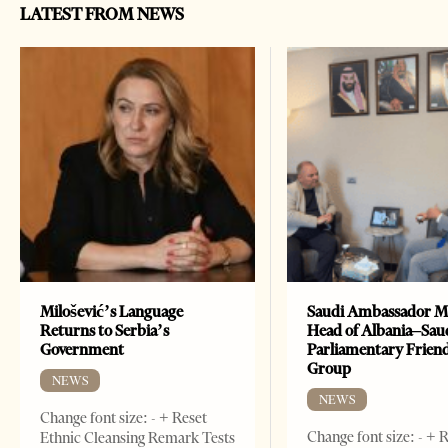
LATEST FROM NEWS
Milošević’s Language
Saudi Ambassador M
Returns to Serbia’s
Head of Albania–Sau
Government
Parliamentary Frien
Group
NEWS
NEWS
Change font size: - + Reset
Change font size: - + 
Ethnic Cleansing Remark Tests