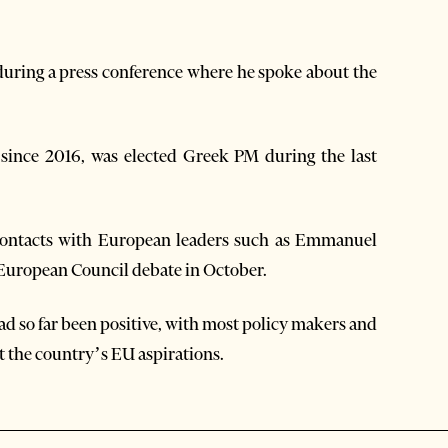
during a press conference where he spoke about the
since 2016, was elected Greek PM during the last
g contacts with European leaders such as Emmanuel
European Council debate in October.
d so far been positive, with most policy makers and
rt the country’s EU aspirations.