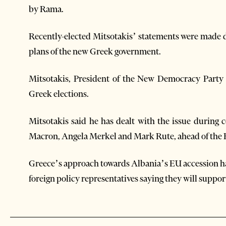
by Rama.
Recently-elected Mitsotakis’ statements were made 
plans of the new Greek government.
Mitsotakis, President of the New Democracy Party 
Greek elections.
Mitsotakis said he has dealt with the issue durin
Macron, Angela Merkel and Mark Rute, ahead of the 
Greece’s approach towards Albania’s EU accession ha
foreign policy representatives saying they will suppo