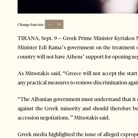
-
+
Change font size:
TIRANA, Sept. 9 – Greek Prime Minister Kyriakos M
Minister Edi Rama’s government on the treatment o
country will not have Athens’ support for opening n
As Mitsotakis said, “Greece will not accept the start
any practical measures to remove discrimination agai
“The Albanian government must understand that it mu
against the Greek minority and should therefore b
accession negotiations, ” Mitsotakis said.
Greek media highlighted the issue of alleged expropr