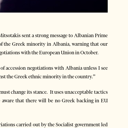
itsotakis sent a strong message to Albanian Prime
f the Greek minority in Albania, warning that our
egotiations with the European Union in October.
 of accession negotiations with Albania unless I see
nst the Greek ethnic minority in the country.”
st change its stance. It uses unacceptable tactics
e aware that there will be no Greek backing in EU
iations carried out by the Socialist government led