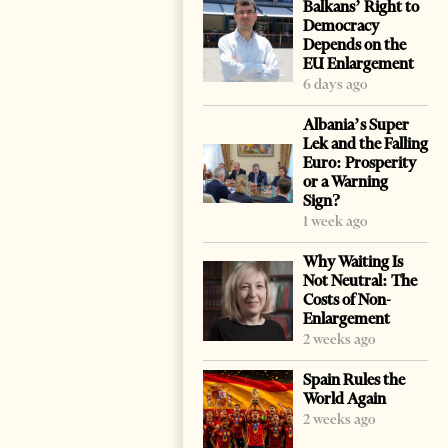
Balkans’ Right to
Democracy
Depends on the
EU Enlargement
6 days ago
Albania’s Super
Lek and the Falling
Euro: Prosperity
or a Warning
Sign?
1 week ago
Why Waiting Is
Not Neutral: The
Costs of Non-
Enlargement
2 weeks ago
Spain Rules the
World Again
2 weeks ago