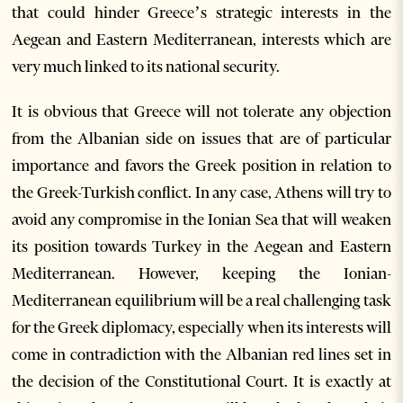
that could hinder Greece’s strategic interests in the
Aegean and Eastern Mediterranean, interests which are
very much linked to its national security.
It is obvious that Greece will not tolerate any objection
from the Albanian side on issues that are of particular
importance and favors the Greek position in relation to
the Greek-Turkish conflict. In any case, Athens will try to
avoid any compromise in the Ionian Sea that will weaken
its position towards Turkey in the Aegean and Eastern
Mediterranean. However, keeping the Ionian-
Mediterranean equilibrium will be a real challenging task
for the Greek diplomacy, especially when its interests will
come in contradiction with the Albanian red lines set in
the decision of the Constitutional Court. It is exactly at