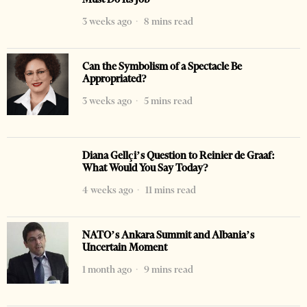
3 weeks ago
8 mins read
Can the Symbolism of a Spectacle Be
Appropriated?
3 weeks ago
5 mins read
Diana Gellçi’s Question to Reinier de Graaf:
What Would You Say Today?
4 weeks ago
11 mins read
NATO’s Ankara Summit and Albania’s
Uncertain Moment
1 month ago
9 mins read