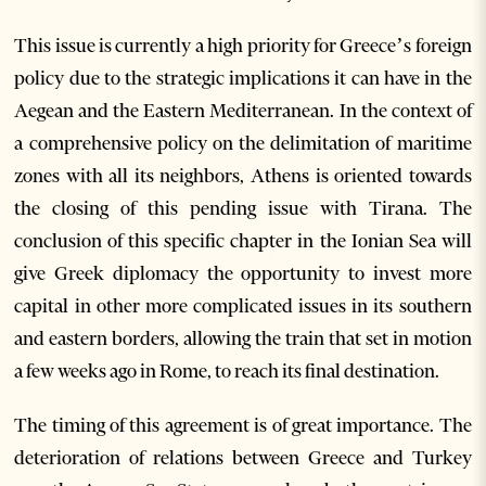
This issue is currently a high priority for Greece’s foreign
policy due to the strategic implications it can have in the
Aegean and the Eastern Mediterranean. In the context of
a comprehensive policy on the delimitation of maritime
zones with all its neighbors, Athens is oriented towards
the closing of this pending issue with Tirana. The
conclusion of this specific chapter in the Ionian Sea will
give Greek diplomacy the opportunity to invest more
capital in other more complicated issues in its southern
and eastern borders, allowing the train that set in motion
a few weeks ago in Rome, to reach its final destination.
The timing of this agreement is of great importance. The
deterioration of relations between Greece and Turkey