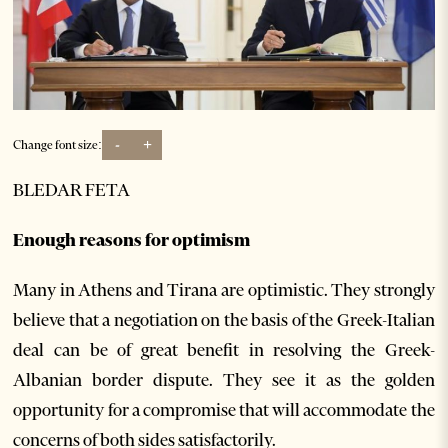
-
+
Change font size:
BLEDAR FETA
Enough reasons for optimism
Many in Athens and Tirana are optimistic. They strongly
believe that a negotiation on the basis of the Greek-Italian
deal can be of great benefit in resolving the Greek-
Albanian border dispute. They see it as the golden
opportunity for a compromise that will accommodate the
concerns of both sides satisfactorily.