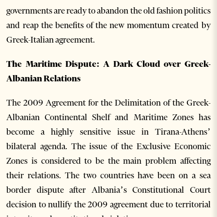
governments are ready to abandon the old fashion politics
and reap the benefits of the new momentum created by
Greek-Italian agreement.
The Maritime Dispute: A Dark Cloud over Greek-
Albanian Relations
The 2009 Agreement for the Delimitation of the Greek-
Albanian Continental Shelf and Maritime Zones has
become a highly sensitive issue in Tirana-Athens’
bilateral agenda. The issue of the Exclusive Economic
Zones is considered to be the main problem affecting
their relations. The two countries have been on a sea
border dispute after Albania’s Constitutional Court
decision to nullify the 2009 agreement due to territorial