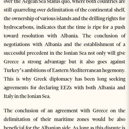
over the Aegean Sea Status quo, where both countries are
still quarreling over delimitation of the continental shelf,
the ownership of various islands and the drilling rights for
hydrocarbons, indicates that the time is ripe for a push
toward resolution with Albania. The conclusion of
negotiations with Albania and the establishment of a
successful precedent in the Ionian Sea not only will give
Greece a strong advantage but it also goes against
Turkey’s ambitions of Eastern Mediterranean hegemony.
This is why Greek diplomacy has been long seeking
agreements for declaring EEZs with both Albania and
Italy in the Ionian Sea.
The conclusion of an agreement with Greece on the
delimitation of their maritime zones would be also
beneficial for the Albanian side. As long as this dispute is