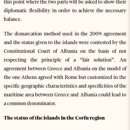
this point where the two parts will be asked to show their
diplomatic flexibility in order to achieve the necessary
balance.
The demarcation method used in the 2009 agreement
and the status given to the islands were contested by the
Constitutional Court of Albania on the basis of not
respecting the principle of a “fair solution”. An
agreement between Greece and Albania on the model of
the one Athens agreed with Rome but customized in the
specific geographic characteristics and specificities of the
maritime area between Greece and Albania could lead to
a common denominator.
The status of the islands in the Corfu region