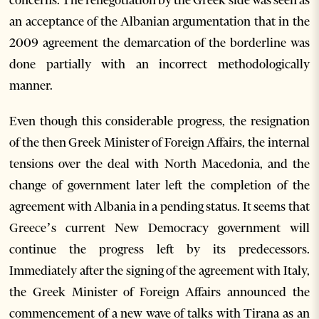
an acceptance of the Albanian argumentation that in the
2009 agreement the demarcation of the borderline was
done partially with an incorrect methodologically
manner.
Even though this considerable progress, the resignation
of the then Greek Minister of Foreign Affairs, the internal
tensions over the deal with North Macedonia, and the
change of government later left the completion of the
agreement with Albania in a pending status. It seems that
Greece’s current New Democracy government will
continue the progress left by its predecessors.
Immediately after the signing of the agreement with Italy,
the Greek Minister of Foreign Affairs announced the
commencement of a new wave of talks with Tirana as an