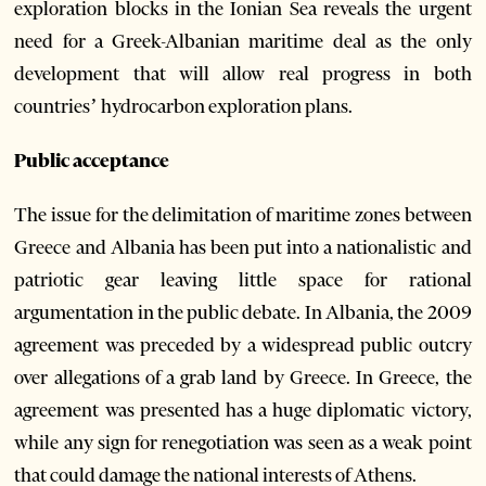
exploration blocks in the Ionian Sea reveals the urgent
need for a Greek-Albanian maritime deal as the only
development that will allow real progress in both
countries’ hydrocarbon exploration plans.
Public acceptance
The issue for the delimitation of maritime zones between
Greece and Albania has been put into a nationalistic and
patriotic gear leaving little space for rational
argumentation in the public debate. In Albania, the 2009
agreement was preceded by a widespread public outcry
over allegations of a grab land by Greece. In Greece, the
agreement was presented has a huge diplomatic victory,
while any sign for renegotiation was seen as a weak point
that could damage the national interests of Athens.