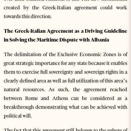
created by the Greek-Italian agreement could work
towards this direction.
The Greek-Italian Agreement as a Driving Guideline
in Solving the Maritime Dispute with Albania
The delimitation of the Exclusive Economic Zones is of
great strategic importance for any state because it enables
them to exercise full sovereignty and sovereign rights in a
clearly defined area as well as full utilization of this area’s
natural resources. As such, the agreement reached
between Rome and Athens can be considered as a
breakthrough demonstrating what can be achieved with
political will.
The fact that this agreement still belongs to the sphere of