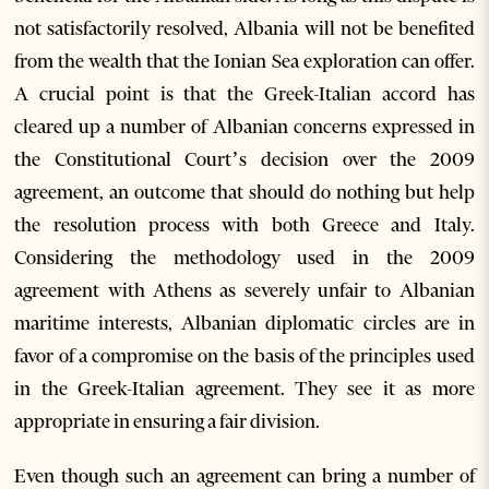
not satisfactorily resolved, Albania will not be benefited
from the wealth that the Ionian Sea exploration can offer.
A crucial point is that the Greek-Italian accord has
cleared up a number of Albanian concerns expressed in
the Constitutional Court’s decision over the 2009
agreement, an outcome that should do nothing but help
the resolution process with both Greece and Italy.
Considering the methodology used in the 2009
agreement with Athens as severely unfair to Albanian
maritime interests, Albanian diplomatic circles are in
favor of a compromise on the basis of the principles used
in the Greek-Italian agreement. They see it as more
appropriate in ensuring a fair division.
Even though such an agreement can bring a number of