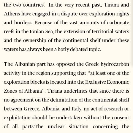
the two countries. In the very recent past, Tirana and
Athens have engaged in a dispute over exploration rights
and borders. Because of the vast amounts of carbonate
reefs in the Ionian Sea, the extension of territorial waters
and the ownership of the continental shelf under these
waters has always been a hotly debated topic.
The Albanian part has opposed the Greek hydrocarbon
activity in the region supporting that “at least one of the
exploration blocks is located into the Exclusive Economic
Zones of Albania”. Tirana underlines that since there is
no agreement on the delimitation of the continental shelf
between Greece, Albania, and Italy, no act of research or
exploitation should be undertaken without the consent
of all parts.The unclear situation concerning the