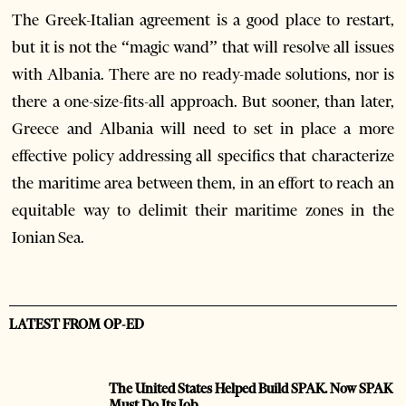
The Greek-Italian agreement is a good place to restart,
but it is not the “magic wand” that will resolve all issues
with Albania. There are no ready-made solutions, nor is
there a one-size-fits-all approach. But sooner, than later,
Greece and Albania will need to set in place a more
effective policy addressing all specifics that characterize
the maritime area between them, in an effort to reach an
equitable way to delimit their maritime zones in the
Ionian Sea.
LATEST FROM OP-ED
The United States Helped Build SPAK. Now SPAK
Must Do Its Job