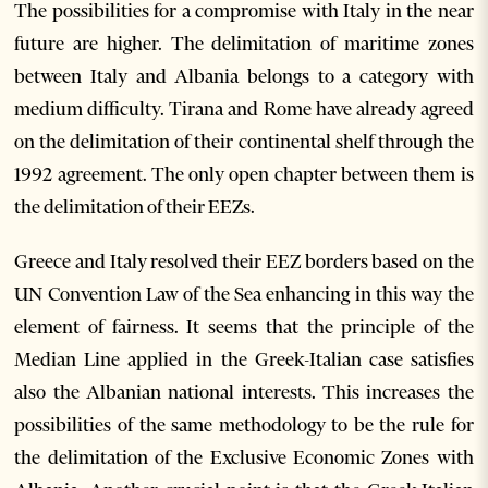
The possibilities for a compromise with Italy in the near
future are higher. The delimitation of maritime zones
between Italy and Albania belongs to a category with
medium difficulty. Tirana and Rome have already agreed
on the delimitation of their continental shelf through the
1992 agreement. The only open chapter between them is
the delimitation of their EEZs.
Greece and Italy resolved their EEZ borders based on the
UN Convention Law of the Sea enhancing in this way the
element of fairness. It seems that the principle of the
Median Line applied in the Greek-Italian case satisfies
also the Albanian national interests. This increases the
possibilities of the same methodology to be the rule for
the delimitation of the Exclusive Economic Zones with