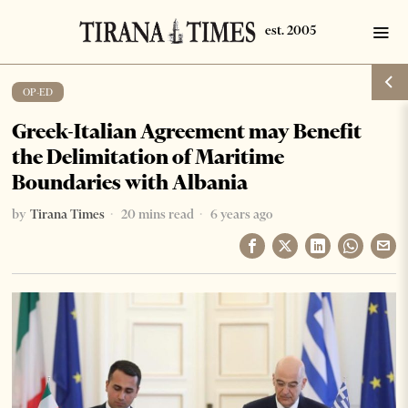
OP-ED
Greek-Italian Agreement may Benefit
the Delimitation of Maritime
Boundaries with Albania
by
Tirana Times
20 mins read
6 years ago