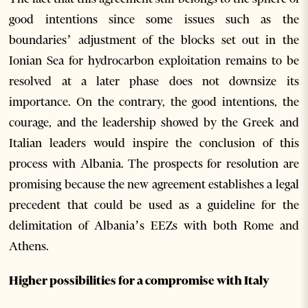
good intentions since some issues such as the
boundaries’ adjustment of the blocks set out in the
Ionian Sea for hydrocarbon exploitation remains to be
resolved at a later phase does not downsize its
importance. On the contrary, the good intentions, the
courage, and the leadership showed by the Greek and
Italian leaders would inspire the conclusion of this
process with Albania. The prospects for resolution are
promising because the new agreement establishes a legal
precedent that could be used as a guideline for the
delimitation of Albania’s EEZs with both Rome and
Athens.
Higher possibilities for a compromise with Italy