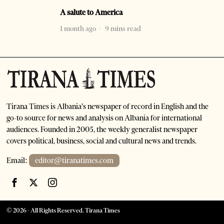
A salute to America
1 month ago
9 mins read
Tirana Times is Albania's newspaper of record in English and the
go-to source for news and analysis on Albania for international
audiences. Founded in 2005, the weekly generalist newspaper
covers political, business, social and cultural news and trends.
Email:
editor@tiranatimes.com
©
2026
- All Rights Reserved. Tirana Times