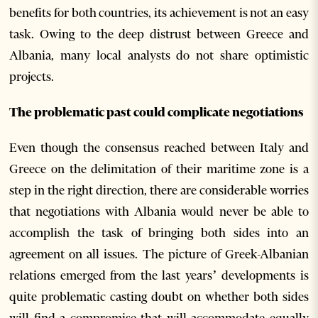
benefits for both countries, its achievement is not an easy
task. Owing to the deep distrust between Greece and
Albania, many local analysts do not share optimistic
projects.
The problematic past could complicate negotiations
Even though the consensus reached between Italy and
Greece on the delimitation of their maritime zone is a
step in the right direction, there are considerable worries
that negotiations with Albania would never be able to
accomplish the task of bringing both sides into an
agreement on all issues. The picture of Greek-Albanian
relations emerged from the last years’ developments is
quite problematic casting doubt on whether both sides
will find a compromise that will accommodate equally