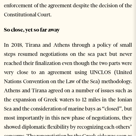
enforcement of the agreement despite the decision of the
Constitutional Court.
So close, yet so far away
In 2018, Tirana and Athens through a policy of small
steps resumed negotiations on the sea pact but never
reached their finalization even though the two parts were
very close to an agreement using UNCLOS (United
Nations Convention on the Law of the Sea) methodology.
Athens and Tirana agreed on a number of issues such as
the expansion of Greek waters to 12 miles in the Ionian
Sea and the consideration of marine bays as “closed”, but
most importantly in this new phase of negotiations, they
showed diplomatic flexibility by recognizing each others’
concerns. The renegotiation by the Greek side was seen as