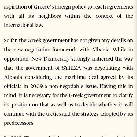
aspiration of Greece’s foreign policy to reach agreements
with all its neighbors within the context of the
international law.
So far, the Greek government has not given any details on
the new negotiation framework with Albania. While in
opposition, New Democracy strongly criticized the way
that the government of SYRIZA was negotiating with
Albania considering the maritime deal agreed by its
officials in 2009 a non-negotiable issue. Having this in
mind, it is necessary for the Greek government to clarify
its position on that as well as to decide whether it will
continue with the tactics and the strategy adopted by its
predecessors.