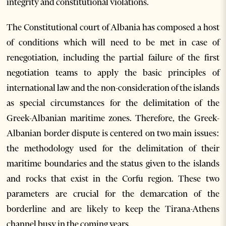
integrity and constitutional violations.
The Constitutional court of Albania has composed a host
of conditions which will need to be met in case of
renegotiation, including the partial failure of the first
negotiation teams to apply the basic principles of
international law and the non-consideration of the islands
as special circumstances for the delimitation of the
Greek-Albanian maritime zones. Therefore, the Greek-
Albanian border dispute is centered on two main issues:
the methodology used for the delimitation of their
maritime boundaries and the status given to the islands
and rocks that exist in the Corfu region. These two
parameters are crucial for the demarcation of the
borderline and are likely to keep the Tirana-Athens
channel busy in the coming years.