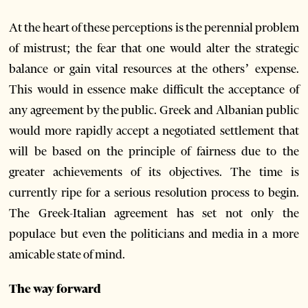
At the heart of these perceptions is the perennial problem
of mistrust; the fear that one would alter the strategic
balance or gain vital resources at the others’ expense.
This would in essence make difficult the acceptance of
any agreement by the public. Greek and Albanian public
would more rapidly accept a negotiated settlement that
will be based on the principle of fairness due to the
greater achievements of its objectives. The time is
currently ripe for a serious resolution process to begin.
The Greek-Italian agreement has set not only the
populace but even the politicians and media in a more
amicable state of mind.
The way forward