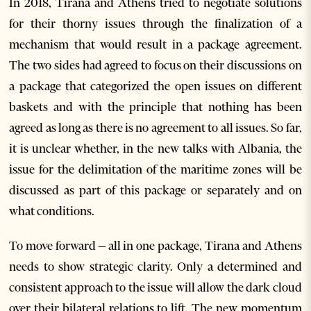
In 2018, Tirana and Athens tried to negotiate solutions
for their thorny issues through the finalization of a
mechanism that would result in a package agreement.
The two sides had agreed to focus on their discussions on
a package that categorized the open issues on different
baskets and with the principle that nothing has been
agreed as long as there is no agreement to all issues. So far,
it is unclear whether, in the new talks with Albania, the
issue for the delimitation of the maritime zones will be
discussed as part of this package or separately and on
what conditions.
To move forward – all in one package, Tirana and Athens
needs to show strategic clarity. Only a determined and
consistent approach to the issue will allow the dark cloud
over their bilateral relations to lift. The new momentum