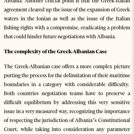
Albania. Another crucial point is that the Greek-Italian
agreement cleared up the issue of the expansion of Greek
waters in the Ionian as well as the issue of the Italian
fishing rights with a compromise, eradicating a problem
that could hinder future negotiations with Albania.
The complexity of the Greek-Albanian Case
The Greek-Albanian case offers a more complex picture
putting the process for the delimitation of their maritime
boundaries in a category with considerable difficulty.
Both countries negotiation teams have to preserve a
difficult equilibrium by addressing this very sensitive
issue in a very measured way, recognizing the importance
of respecting the jurisdiction of Albania’s Constitutional
Court, while taking into consideration any parameter