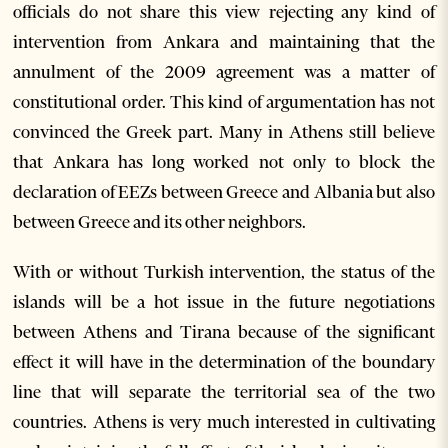
officials do not share this view rejecting any kind of
intervention from Ankara and maintaining that the
annulment of the 2009 agreement was a matter of
constitutional order. This kind of argumentation has not
convinced the Greek part. Many in Athens still believe
that Ankara has long worked not only to block the
declaration of EEZs between Greece and Albania but also
between Greece and its other neighbors.
With or without Turkish intervention, the status of the
islands will be a hot issue in the future negotiations
between Athens and Tirana because of the significant
effect it will have in the determination of the boundary
line that will separate the territorial sea of the two
countries. Athens is very much interested in cultivating