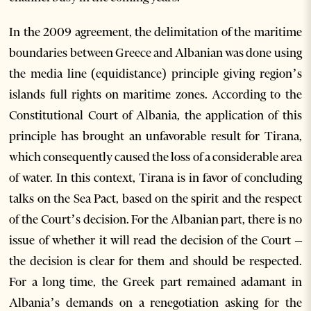
In the 2009 agreement, the delimitation of the maritime
boundaries between Greece and Albanian was done using
the media line (equidistance) principle giving region’s
islands full rights on maritime zones. According to the
Constitutional Court of Albania, the application of this
principle has brought an unfavorable result for Tirana,
which consequently caused the loss of a considerable area
of water. In this context, Tirana is in favor of concluding
talks on the Sea Pact, based on the spirit and the respect
of the Court’s decision. For the Albanian part, there is no
issue of whether it will read the decision of the Court –
the decision is clear for them and should be respected.
For a long time, the Greek part remained adamant in
Albania’s demands on a renegotiation asking for the