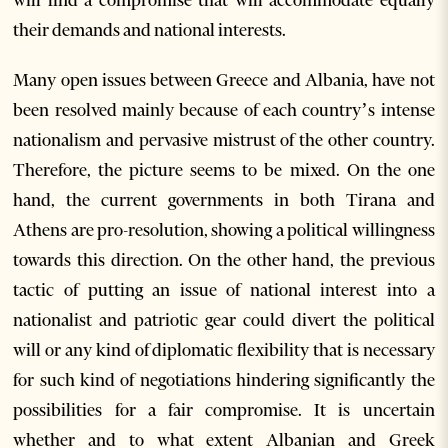
their demands and national interests.
Many open issues between Greece and Albania, have not
been resolved mainly because of each country’s intense
nationalism and pervasive mistrust of the other country.
Therefore, the picture seems to be mixed. On the one
hand, the current governments in both Tirana and
Athens are pro-resolution, showing a political willingness
towards this direction. On the other hand, the previous
tactic of putting an issue of national interest into a
nationalist and patriotic gear could divert the political
will or any kind of diplomatic flexibility that is necessary
for such kind of negotiations hindering significantly the
possibilities for a fair compromise. It is uncertain
whether and to what extent Albanian and Greek