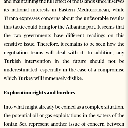
and maintaining the full effect of the islands since it serves
its national interests in Eastern Mediterranean, while
Tirana expresses concerns about the unfavorable results
this tactic could bring for the Albanian part. It seems that
the two governments have different readings on this
sensitive issue. Therefore, it remains to be seen how the
negotiation teams will deal with it. In addition, any
Turkish intervention in the future should not be
underestimated, especially in the case of a compromise
which Turkey will immensely dislike.
Exploration rights and borders
Into what might already be coined as a complex situation,
the potential oil or gas exploitations in the waters of the
Ionian Sea represent another issue of concern between