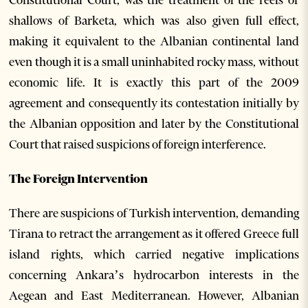
shallows of Barketa, which was also given full effect,
making it equivalent to the Albanian continental land
even though it is a small uninhabited rocky mass, without
economic life. It is exactly this part of the 2009
agreement and consequently its contestation initially by
the Albanian opposition and later by the Constitutional
Court that raised suspicions of foreign interference.
The Foreign Intervention
There are suspicions of Turkish intervention, demanding
Tirana to retract the arrangement as it offered Greece full
island rights, which carried negative implications
concerning Ankara’s hydrocarbon interests in the
Aegean and East Mediterranean. However, Albanian