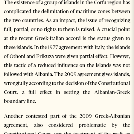
The existence of a group of islands in the Corfu region has
complicated the delimitation of maritime zones between
the two countries. As an impact, the issue of recognizing
full, partial, or no rights to them is raised. A crucial point
at the recent Greek-Italian accord is the status given to
these islands. In the 1977 agreement with Italy, the islands
of Othoni and Erikuza were given partial effect. However,
this tactic of a reduced influence on the islands was not
followed with Albania. The 2009 agreement gives islands,
wrongfully according to the decision of the Constitutional
Court, a full effect in setting the Albanian-Greek
boundary line.
Another contested part of the 2009 Greek-Albanian
agreement, also considered problematic by the
Constitutional Court, was the treatment of the reefs or