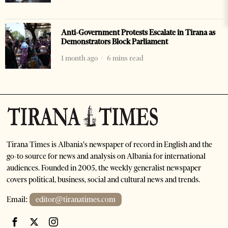
Anti-Government Protests Escalate in Tirana as
Demonstrators Block Parliament
1 month ago
6 mins read
Tirana Times is Albania's newspaper of record in English and the
go-to source for news and analysis on Albania for international
audiences. Founded in 2005, the weekly generalist newspaper
covers political, business, social and cultural news and trends.
Email:
editor@tiranatimes.com