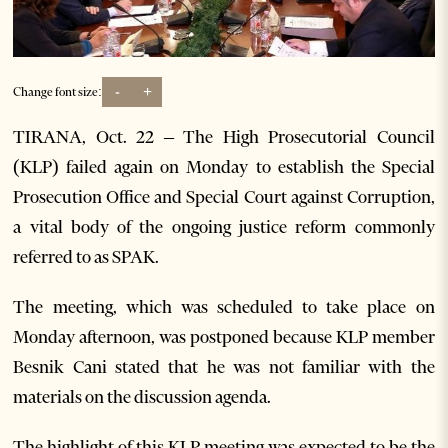
-
+
Change font size:
TIRANA, Oct. 22 – The High Prosecutorial Council
(KLP) failed again on Monday to establish the Special
Prosecution Office and Special Court against Corruption,
a vital body of the ongoing justice reform commonly
referred to as SPAK.
The meeting, which was scheduled to take place on
Monday afternoon, was postponed because KLP member
Besnik Cani stated that he was not familiar with the
materials on the discussion agenda.
The highlight of this KLP meeting was expected to be the