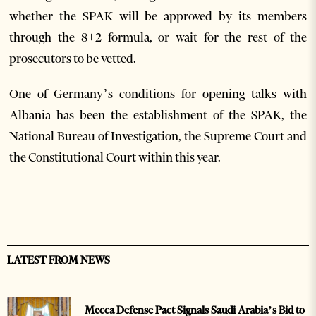
whether the SPAK will be approved by its members
through the 8+2 formula, or wait for the rest of the
prosecutors to be vetted.
One of Germany’s conditions for opening talks with
Albania has been the establishment of the SPAK, the
National Bureau of Investigation, the Supreme Court and
the Constitutional Court within this year.
LATEST FROM NEWS
Mecca Defense Pact Signals Saudi Arabia’s Bid to