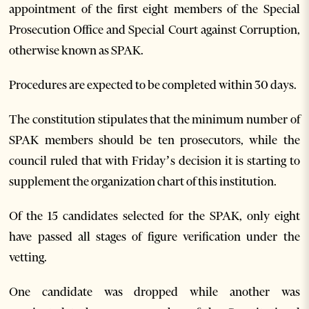
appointment of the first eight members of the Special
Prosecution Office and Special Court against Corruption,
otherwise known as SPAK.
Procedures are expected to be completed within 30 days.
The constitution stipulates that the minimum number of
SPAK members should be ten prosecutors, while the
council ruled that with Friday’s decision it is starting to
supplement the organization chart of this institution.
Of the 15 candidates selected for the SPAK, only eight
have passed all stages of figure verification under the
vetting.
One candidate was dropped while another was