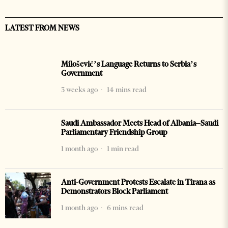
LATEST FROM NEWS
Milošević’s Language Returns to Serbia’s
Government
3 weeks ago
14 mins read
Saudi Ambassador Meets Head of Albania–Saudi
Parliamentary Friendship Group
1 month ago
1 min read
Anti-Government Protests Escalate in Tirana as
Demonstrators Block Parliament
1 month ago
6 mins read