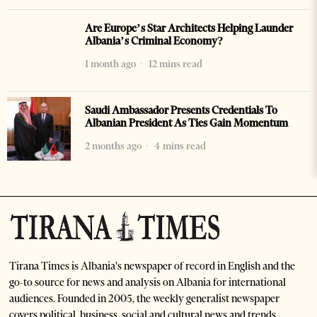
Are Europe’s Star Architects Helping Launder
Albania’s Criminal Economy?
1 month ago
12 mins read
Saudi Ambassador Presents Credentials To
Albanian President As Ties Gain Momentum
2 months ago
4 mins read
Tirana Times is Albania's newspaper of record in English and the
go-to source for news and analysis on Albania for international
audiences. Founded in 2005, the weekly generalist newspaper
covers political, business, social and cultural news and trends.