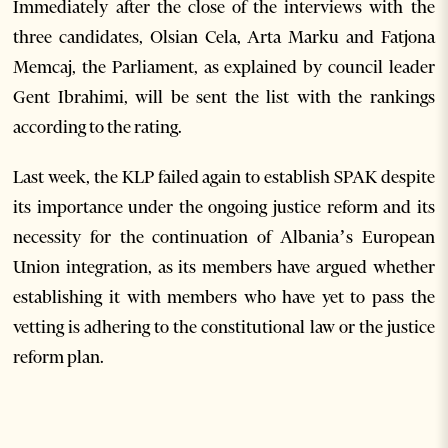
Immediately after the close of the interviews with the
three candidates, Olsian Cela, Arta Marku and Fatjona
Memcaj, the Parliament, as explained by council leader
Gent Ibrahimi, will be sent the list with the rankings
according to the rating.
Last week, the KLP failed again to establish SPAK despite
its importance under the ongoing justice reform and its
necessity for the continuation of Albania’s European
Union integration, as its members have argued whether
establishing it with members who have yet to pass the
vetting is adhering to the constitutional law or the justice
reform plan.