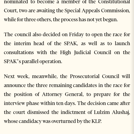
nominated to become a member of the Constitutional
Court, two are awaiting the Special Appeals Commission,
while for three others, the process has not yet begun.
The council also decided on Friday to open the race for
the interim head of the SPAK, as well as to launch
consultations with the High Judicial Council on the
SPAK’s parallel operation.
Next week, meanwhile, the Prosecutorial Council will
announce the three remaining candidates in the race for
the position of Attorney General, to prepare for the
interview phase within ten days. The decision came after
the court dismissed the indictment of Lulzim Alushaj,
whose candidacy was overturned by the KLP.