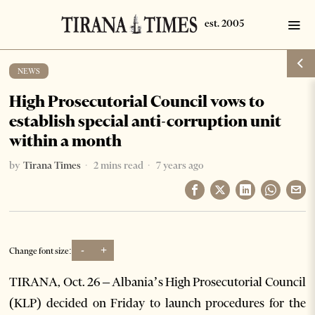
NEWS
High Prosecutorial Council vows to
establish special anti-corruption unit
within a month
by
Tirana Times
2 mins read
7 years ago
-
+
Change font size:
TIRANA, Oct. 26 – Albania’s High Prosecutorial Council
(KLP) decided on Friday to launch procedures for the