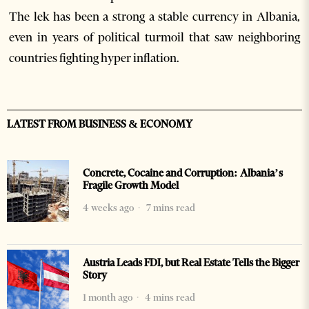
The lek has been a strong a stable currency in Albania,
even in years of political turmoil that saw neighboring
countries fighting hyper inflation.
LATEST FROM BUSINESS & ECONOMY
Concrete, Cocaine and Corruption: Albania’s
Fragile Growth Model
4 weeks ago
7 mins read
Austria Leads FDI, but Real Estate Tells the Bigger
Story
1 month ago
4 mins read