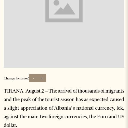
-
+
Change font size:
TIRANA, August 2 – The arrival of thousands of migrants
and the peak of the tourist season has as expected caused
a slight appreciation of Albania’s national currency, lek,
against the main two foreign currencies, the Euro and US
dollar.