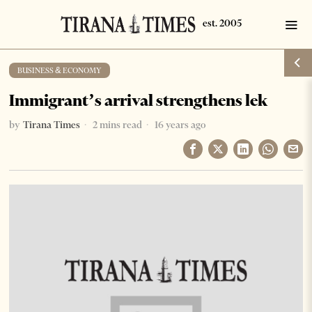
BUSINESS & ECONOMY
Immigrant’s arrival strengthens lek
by
Tirana Times
2 mins read
16 years ago