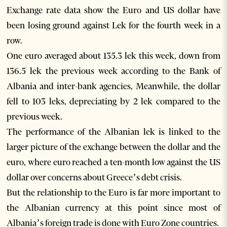
Exchange rate data show the Euro and US dollar have
been losing ground against Lek for the fourth week in a
row.
One euro averaged about 135.3 lek this week, down from
136.5 lek the previous week according to the Bank of
Albania and inter-bank agencies, Meanwhile, the dollar
fell to 103 leks, depreciating by 2 lek compared to the
previous week.
The performance of the Albanian lek is linked to the
larger picture of the exchange between the dollar and the
euro, where euro reached a ten-month low against the US
dollar over concerns about Greece’s debt crisis.
But the relationship to the Euro is far more important to
the Albanian currency at this point since most of
Albania’s foreign trade is done with Euro Zone countries.