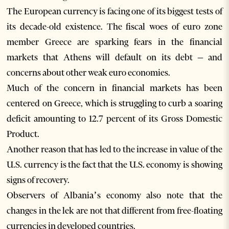
The European currency is facing one of its biggest tests of
its decade-old existence. The fiscal woes of euro zone
member Greece are sparking fears in the financial
markets that Athens will default on its debt – and
concerns about other weak euro economies.
Much of the concern in financial markets has been
centered on Greece, which is struggling to curb a soaring
deficit amounting to 12.7 percent of its Gross Domestic
Product.
Another reason that has led to the increase in value of the
U.S. currency is the fact that the U.S. economy is showing
signs of recovery.
Observers of Albania’s economy also note that the
changes in the lek are not that different from free-floating
currencies in developed countries.