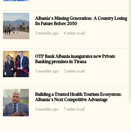
Albania’s Missing Generation: A Country Losing
Its Future Before 2050
2 months ago
6 mins read
OTP Bank Albania inaugurates new Private
Banking premises in Tirana
3 months ago
2 mins read
Building a Trusted Health Tourism Ecosystem:
Albania’s Next Competitive Advantage
5 months ago
7 mins read