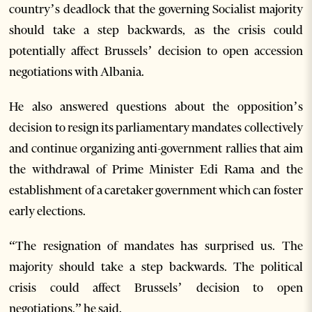
country’s deadlock that the governing Socialist majority
should take a step backwards, as the crisis could
potentially affect Brussels’ decision to open accession
negotiations with Albania.
He also answered questions about the opposition’s
decision to resign its parliamentary mandates collectively
and continue organizing anti-government rallies that aim
the withdrawal of Prime Minister Edi Rama and the
establishment of a caretaker government which can foster
early elections.
“The resignation of mandates has surprised us. The
majority should take a step backwards. The political
crisis could affect Brussels’ decision to open
negotiations,” he said.