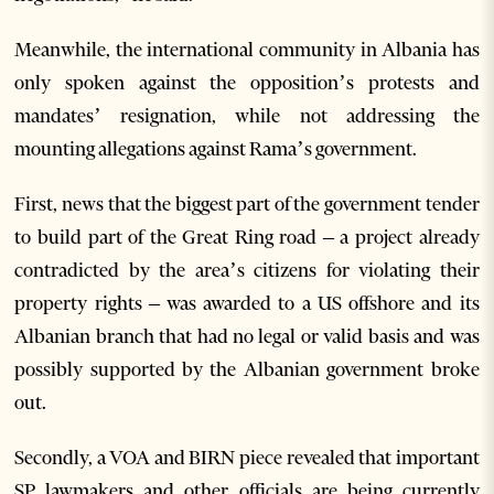
Meanwhile, the international community in Albania has
only spoken against the opposition’s protests and
mandates’ resignation, while not addressing the
mounting allegations against Rama’s government.
First, news that the biggest part of the government tender
to build part of the Great Ring road – a project already
contradicted by the area’s citizens for violating their
property rights – was awarded to a US offshore and its
Albanian branch that had no legal or valid basis and was
possibly supported by the Albanian government broke
out.
Secondly, a VOA and BIRN piece revealed that important
SP lawmakers and other officials are being currently