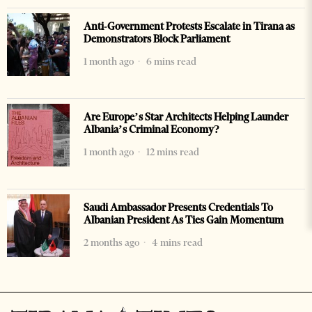
Anti-Government Protests Escalate in Tirana as
Demonstrators Block Parliament
1 month ago
6 mins read
Are Europe’s Star Architects Helping Launder
Albania’s Criminal Economy?
1 month ago
12 mins read
Saudi Ambassador Presents Credentials To
Albanian President As Ties Gain Momentum
2 months ago
4 mins read