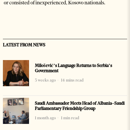
or consisted of inexperienced, Kosovo nationals.
LATEST FROM NEWS
Milošević’s Language Returns to Serbia’s
Government
3 weeks ago
14 mins read
Saudi Ambassador Meets Head of Albania–Saudi
Parliamentary Friendship Group
1 month ago
1 min read