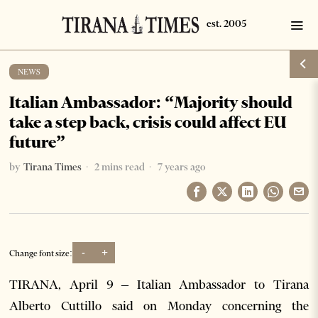
NEWS
Italian Ambassador: “Majority should
take a step back, crisis could affect EU
future”
by
Tirana Times
2 mins read
7 years ago
-
+
Change font size:
TIRANA, April 9 – Italian Ambassador to Tirana
Alberto Cuttillo said on Monday concerning the