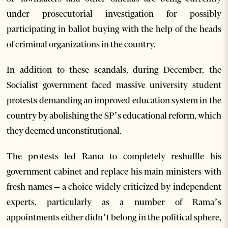
under prosecutorial investigation for possibly
participating in ballot buying with the help of the heads
of criminal organizations in the country.
In addition to these scandals, during December, the
Socialist government faced massive university student
protests demanding an improved education system in the
country by abolishing the SP’s educational reform, which
they deemed unconstitutional.
The protests led Rama to completely reshuffle his
government cabinet and replace his main ministers with
fresh names – a choice widely criticized by independent
experts, particularly as a number of Rama’s
appointments either didn’t belong in the political sphere,