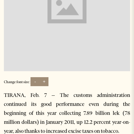
-
+
Change font size:
TIRANA, Feb. 7 – The customs administration
continued its good performance even during the
beginning of this year collecting 7.89 billion lek (78
million dollars) in January 2011, up 12.2 percent year-on-
year, also thanks to increased excise taxes on tobacco.