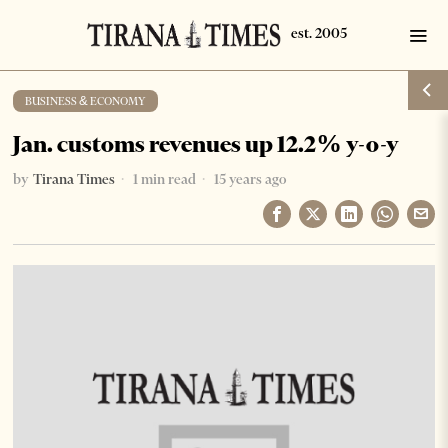
BUSINESS & ECONOMY
Jan. customs revenues up 12.2% y-o-y
by
Tirana Times
1 min read
15 years ago