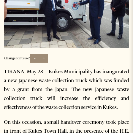
-
+
Change font size:
TIRANA, May 28 – Kukes Municipality has inaugurated
a new Japanese waste collection truck which was funded
by a grant from the Japan. The new Japanese waste
collection truck will increase the efficiency and
effectiveness of the waste collection service in Kukes.
On this occasion, a small handover ceremony took place
in front of Kukes Town Hall, in the presence of the H.E.