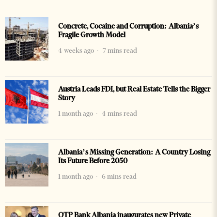
Concrete, Cocaine and Corruption: Albania’s
Fragile Growth Model
4 weeks ago
7 mins read
Austria Leads FDI, but Real Estate Tells the Bigger
Story
1 month ago
4 mins read
Albania’s Missing Generation: A Country Losing
Its Future Before 2050
1 month ago
6 mins read
OTP Bank Albania inaugurates new Private