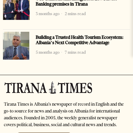
Banking premises in Tirana
3 months ago
2 mins read
Building a Trusted Health Tourism Ecosystem:
Albania’s Next Competitive Advantage
5 months ago
7 mins read
Tirana Times is Albania's newspaper of record in English and the
go-to source for news and analysis on Albania for international
audiences. Founded in 2005, the weekly generalist newspaper
covers political, business, social and cultural news and trends.