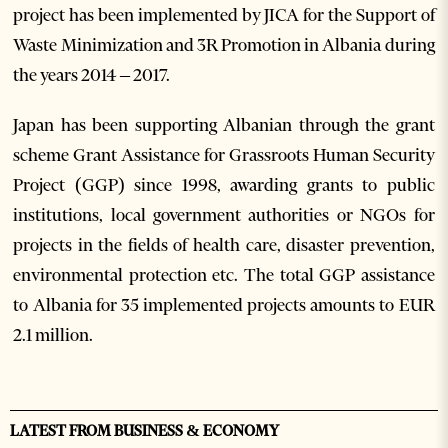
project has been implemented by JICA for the Support of
Waste Minimization and 3R Promotion in Albania during
the years 2014 – 2017.
Japan has been supporting Albanian through the grant
scheme Grant Assistance for Grassroots Human Security
Project (GGP) since 1998, awarding grants to public
institutions, local government authorities or NGOs for
projects in the fields of health care, disaster prevention,
environmental protection etc. The total GGP assistance
to Albania for 35 implemented projects amounts to EUR
2.1 million.
LATEST FROM BUSINESS & ECONOMY