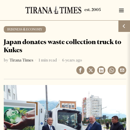
BUSINESS & ECONOMY
Japan donates waste collection truck to
Kukes
by
Tirana Times
1 min read
6 years ago