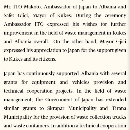
Mr. ITO Makoto, Ambassador of Japan to Albania and
Safet Gjici, Mayor of Kukes. During the ceremony
Ambassador ITO expressed his wishes for further
improvement in the field of waste management in Kukes
and Albania overall. On the other hand, Mayor Gjici
expressed his appreciation to Japan for the support given
to Kukes and its citizens.
Japan has continuously supported Albania with several
grants for equipment and vehicles provision and
technical cooperation projects. In the field of waste
management, the Government of Japan has extended
similar grants to Skrapar Municipality and Tirana
Municipality for the provision of waste collection trucks
and waste containers. In addition a technical cooperation