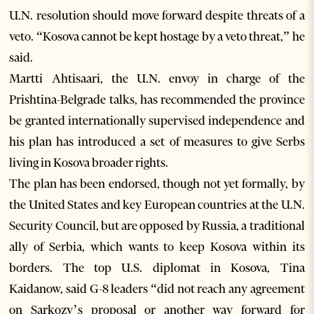
U.N. resolution should move forward despite threats of a
veto. “Kosova cannot be kept hostage by a veto threat,” he
said.
Martti Ahtisaari, the U.N. envoy in charge of the
Prishtina-Belgrade talks, has recommended the province
be granted internationally supervised independence and
his plan has introduced a set of measures to give Serbs
living in Kosova broader rights.
The plan has been endorsed, though not yet formally, by
the United States and key European countries at the U.N.
Security Council, but are opposed by Russia, a traditional
ally of Serbia, which wants to keep Kosova within its
borders. The top U.S. diplomat in Kosova, Tina
Kaidanow, said G-8 leaders “did not reach any agreement
on Sarkozy’s proposal or another way forward for