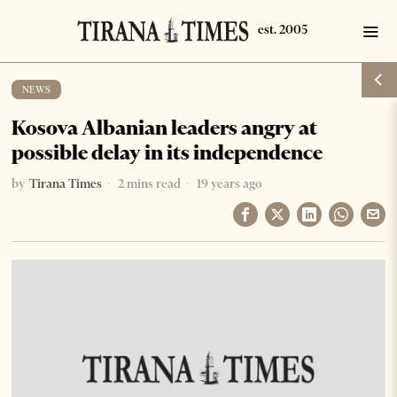
NEWS
Kosova Albanian leaders angry at
possible delay in its independence
by
Tirana Times
2 mins read
19 years ago