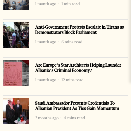
1 month ago
1 min read
Anti-Government Protests Escalate in Tirana as
Demonstrators Block Parliament
1 month ago
6 mins read
Are Europe’s Star Architects Helping Launder
Albania’s Criminal Economy?
1 month ago
12 mins read
Saudi Ambassador Presents Credentials To
Albanian President As Ties Gain Momentum
2 months ago
4 mins read