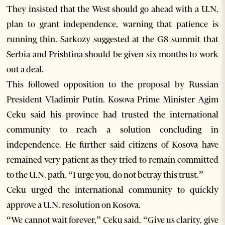
They insisted that the West should go ahead with a U.N.
plan to grant independence, warning that patience is
running thin. Sarkozy suggested at the G8 summit that
Serbia and Prishtina should be given six months to work
out a deal.
This followed opposition to the proposal by Russian
President Vladimir Putin. Kosova Prime Minister Agim
Ceku said his province had trusted the international
community to reach a solution concluding in
independence. He further said citizens of Kosova have
remained very patient as they tried to remain committed
to the U.N. path. “I urge you, do not betray this trust.”
Ceku urged the international community to quickly
approve a U.N. resolution on Kosova.
“We cannot wait forever,” Ceku said. “Give us clarity, give