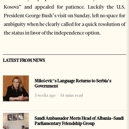
Kosova” and appealed for patience. Luckily the U.S.
President George Bush’s visit on Sunday, left no space for
ambiguity when he clearly called for a quick resolution of
the status in favor of the independence option.
LATEST FROM NEWS
Milošević’s Language Returns to Serbia’s
Government
3 weeks ago
14 mins read
Saudi Ambassador Meets Head of Albania–Saudi
Parliamentary Friendship Group