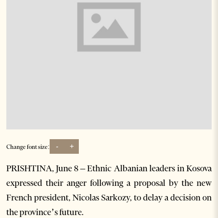
-
+
Change font size:
PRISHTINA, June 8 – Ethnic Albanian leaders in Kosova
expressed their anger following a proposal by the new
French president, Nicolas Sarkozy, to delay a decision on
the province’s future.