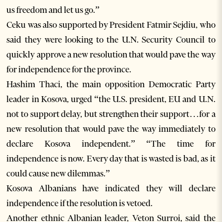
us freedom and let us go.”
Ceku was also supported by President Fatmir Sejdiu, who
said they were looking to the U.N. Security Council to
quickly approve a new resolution that would pave the way
for independence for the province.
Hashim Thaci, the main opposition Democratic Party
leader in Kosova, urged “the U.S. president, EU and U.N.
not to support delay, but strengthen their support…for a
new resolution that would pave the way immediately to
declare Kosova independent.” “The time for
independence is now. Every day that is wasted is bad, as it
could cause new dilemmas.”
Kosova Albanians have indicated they will declare
independence if the resolution is vetoed.
Another ethnic Albanian leader, Veton Surroi, said the