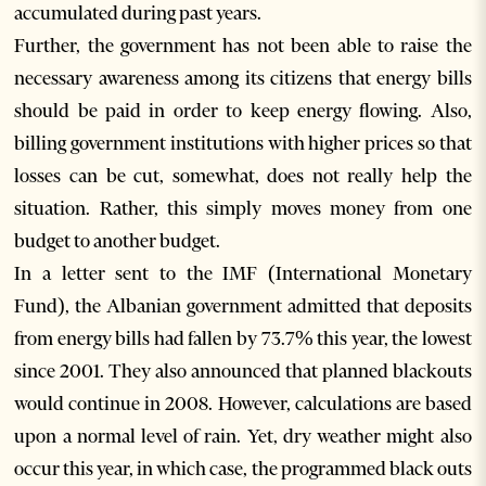
accumulated during past years.
Further, the government has not been able to raise the
necessary awareness among its citizens that energy bills
should be paid in order to keep energy flowing. Also,
billing government institutions with higher prices so that
losses can be cut, somewhat, does not really help the
situation. Rather, this simply moves money from one
budget to another budget.
In a letter sent to the IMF (International Monetary
Fund), the Albanian government admitted that deposits
from energy bills had fallen by 73.7% this year, the lowest
since 2001. They also announced that planned blackouts
would continue in 2008. However, calculations are based
upon a normal level of rain. Yet, dry weather might also
occur this year, in which case, the programmed black outs