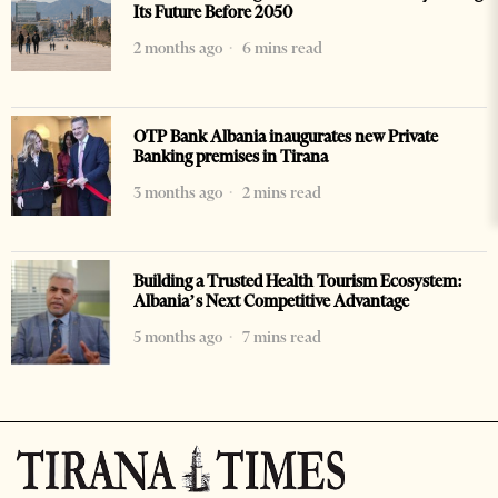
Its Future Before 2050
2 months ago
6 mins read
OTP Bank Albania inaugurates new Private
Banking premises in Tirana
3 months ago
2 mins read
Building a Trusted Health Tourism Ecosystem:
Albania’s Next Competitive Advantage
5 months ago
7 mins read