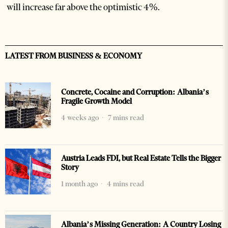
will increase far above the optimistic 4%.
LATEST FROM BUSINESS & ECONOMY
Concrete, Cocaine and Corruption: Albania’s
Fragile Growth Model
4 weeks ago
7 mins read
Austria Leads FDI, but Real Estate Tells the Bigger
Story
1 month ago
4 mins read
Albania’s Missing Generation: A Country Losing