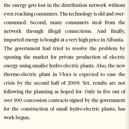
the energy gets lost in the distribution network without
even reaching consumers. The technology is old and over-
consumed. Second, many consumers steal from the
network through illegal connections. And finally,
imported energy is bought at a very high price in Albania.
The government had tried to resolve the problem by
opening the market for private production of electric
energy using smaller hydro-electric plants. Also, the new
thermo-electric plant in Vlora is expected to ease the
crisis by the second half of 2009. Yet, results are not
following the planning as hoped for. Only in five out of
over 100 concession contracts signed by the government
for the construction of small hydro-electric plants, has
work begun.