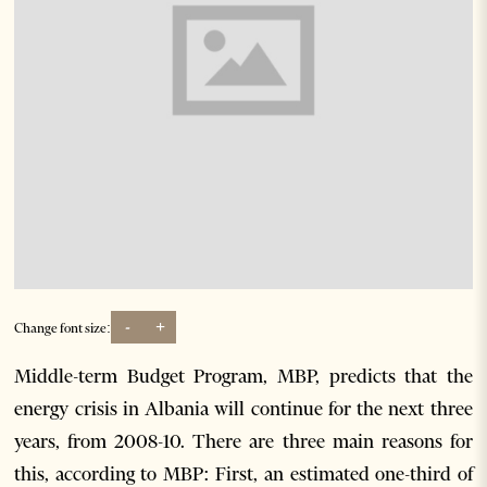
-
+
Change font size:
Middle-term Budget Program, MBP, predicts that the
energy crisis in Albania will continue for the next three
years, from 2008-10. There are three main reasons for
this, according to MBP: First, an estimated one-third of