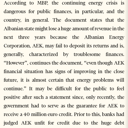
According to MBP, the continuing energy crisis is
dangerous for public finances, in particular, and the
country, in general. The document states that the
Albanian state might lose a huge amount of revenue in the
next three years because the Albanian Energy
Corporation, AEK, may fail to deposit its returns and is,
generally, characterized by troublesome finances.
“However”, continues the document, “even though AEK
financial situation has signs of improving in the close
future, it is almost certain that energy problems will
continue.” It may be difficult for the public to feel
positive after such a statement since, only recently, the
government had to serve as the guarantee for AEK to
receive a 40 million euro credit. Prior to this, banks had
judged AEK unfit for credit due to the huge debt