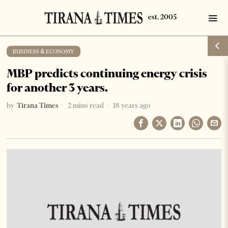
BUSINESS & ECONOMY
MBP predicts continuing energy crisis
for another 3 years.
by
Tirana Times
2 mins read
18 years ago