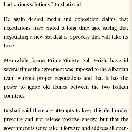
had various solutions,” Bushati said.
He again denied media and opposition claims that
negotiations have ended a long time ago, saying that
negotiating a new sea deal is a process that will take its
time.
Meanwhile, former Prime Minister Sali Berisha has said
several times the agreement was imposed to the Albanian
team without proper negotiations and that it has the
power to ignite old flames between the two Balkan
countries.
Bushati said there are attempts to keep this deal under
pressure and not release positive energy, but that the
government is set to take it forward and address all open-