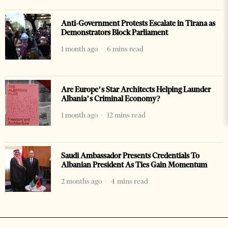
Anti-Government Protests Escalate in Tirana as
Demonstrators Block Parliament
1 month ago
6 mins read
Are Europe’s Star Architects Helping Launder
Albania’s Criminal Economy?
1 month ago
12 mins read
Saudi Ambassador Presents Credentials To
Albanian President As Ties Gain Momentum
2 months ago
4 mins read