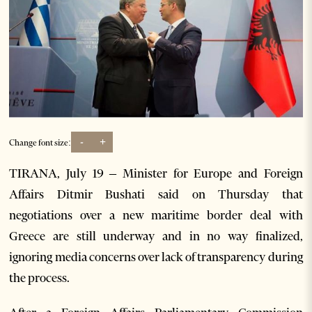
-
+
Change font size:
TIRANA, July 19 – Minister for Europe and Foreign
Affairs Ditmir Bushati said on Thursday that
negotiations over a new maritime border deal with
Greece are still underway and in no way finalized,
ignoring media concerns over lack of transparency during
the process.