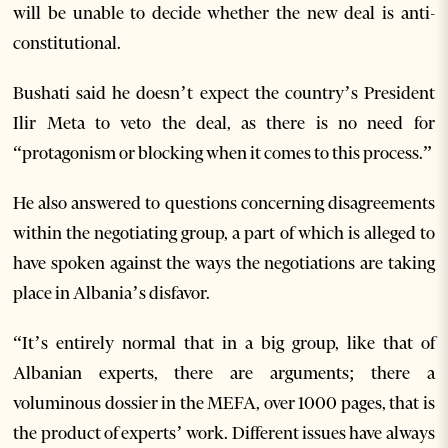
will be unable to decide whether the new deal is anti-
constitutional.
Bushati said he doesn’t expect the country’s President
Ilir Meta to veto the deal, as there is no need for
“protagonism or blocking when it comes to this process.”
He also answered to questions concerning disagreements
within the negotiating group, a part of which is alleged to
have spoken against the ways the negotiations are taking
place in Albania’s disfavor.
“It’s entirely normal that in a big group, like that of
Albanian experts, there are arguments; there a
voluminous dossier in the MEFA, over 1000 pages, that is
the product of experts’ work. Different issues have always