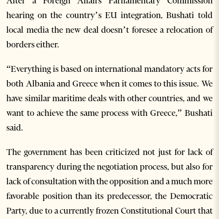
After a Foreign Affairs Parliamentary Commission
hearing on the country’s EU integration, Bushati told
local media the new deal doesn’t foresee a relocation of
borders either.
“Everything is based on international mandatory acts for
both Albania and Greece when it comes to this issue. We
have similar maritime deals with other countries, and we
want to achieve the same process with Greece,” Bushati
said.
The government has been criticized not just for lack of
transparency during the negotiation process, but also for
lack of consultation with the opposition and a much more
favorable position than its predecessor, the Democratic
Party, due to a currently frozen Constitutional Court that