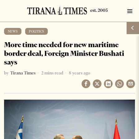
NEWS
·
POLITICS
More time needed for new maritime
border deal, Foreign Minister Bushati
says
by
Tirana Times
2 mins read
8 years ago