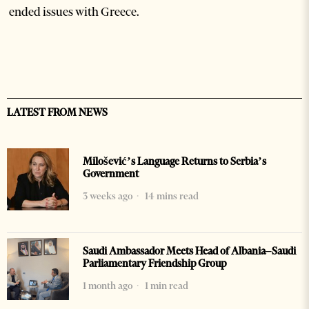
ended issues with Greece.
LATEST FROM NEWS
Milošević’s Language Returns to Serbia’s
Government
3 weeks ago
14 mins read
Saudi Ambassador Meets Head of Albania–Saudi
Parliamentary Friendship Group
1 month ago
1 min read