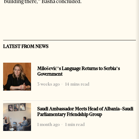
building there,” Basha concluded.
LATEST FROM NEWS
Milošević’s Language Returns to Serbia’s
Government
3 weeks ago
14 mins read
Saudi Ambassador Meets Head of Albania–Saudi
Parliamentary Friendship Group
1 month ago
1 min read