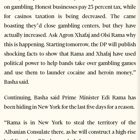
on gambling. Honest businesses pay 23 percent tax, while
for casinos taxation is being decreased. The came
boasting they’d close gambling centers, but they have
actually increased. Ask Agron Xhafaj and Olsi Rama why
this is happening. Starting tomorrow, the DP will publish
shocking facts to show that Rama and Xhafaj have used
political power to help bands take over gambling games
and use them to launder cocaine and heroin money,”
Basha said.
Continuing, Basha said Prime Minister Edi Rama has
been hiding in New York for the last five days for a reason.
“Rama is in New York to steal the territory of the
Albanian Consulate there, as he will construct a high-rise