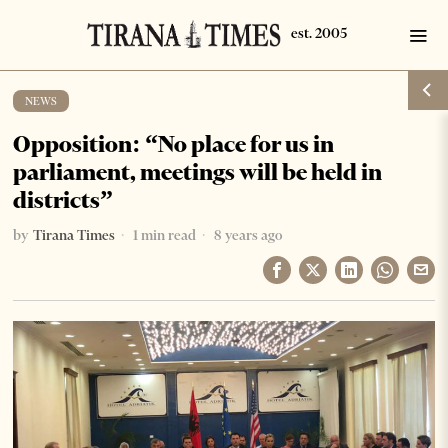
NEWS
Opposition: “No place for us in
parliament, meetings will be held in
districts”
by
Tirana Times
1 min read
8 years ago