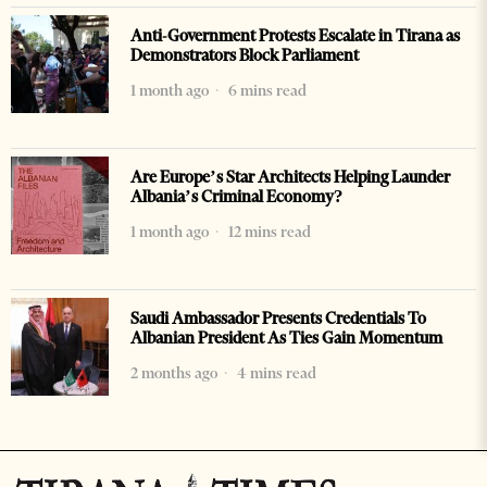
Anti-Government Protests Escalate in Tirana as
Demonstrators Block Parliament
1 month ago
6 mins read
Are Europe’s Star Architects Helping Launder
Albania’s Criminal Economy?
1 month ago
12 mins read
Saudi Ambassador Presents Credentials To
Albanian President As Ties Gain Momentum
2 months ago
4 mins read