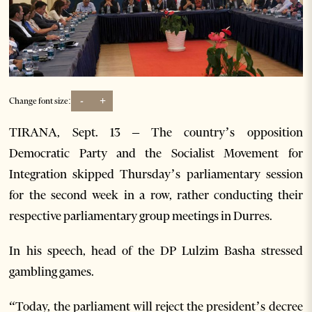
-
+
Change font size:
TIRANA, Sept. 13 – The country’s opposition
Democratic Party and the Socialist Movement for
Integration skipped Thursday’s parliamentary session
for the second week in a row, rather conducting their
respective parliamentary group meetings in Durres.
In his speech, head of the DP Lulzim Basha stressed
gambling games.
“Today, the parliament will reject the president’s decree