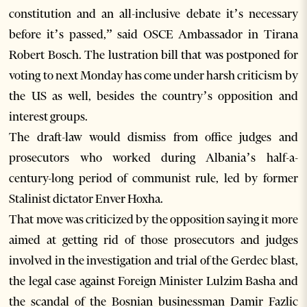
constitution and an all-inclusive debate it’s necessary
before it’s passed,” said OSCE Ambassador in Tirana
Robert Bosch. The lustration bill that was postponed for
voting to next Monday has come under harsh criticism by
the US as well, besides the country’s opposition and
interest groups.
The draft-law would dismiss from office judges and
prosecutors who worked during Albania’s half-a-
century-long period of communist rule, led by former
Stalinist dictator Enver Hoxha.
That move was criticized by the opposition saying it more
aimed at getting rid of those prosecutors and judges
involved in the investigation and trial of the Gerdec blast,
the legal case against Foreign Minister Lulzim Basha and
the scandal of the Bosnian businessman Damir Fazlic