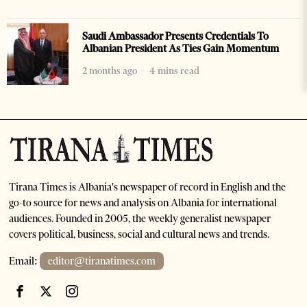
Saudi Ambassador Presents Credentials To
Albanian President As Ties Gain Momentum
2 months ago
4 mins read
Tirana Times is Albania's newspaper of record in English and the
go-to source for news and analysis on Albania for international
audiences. Founded in 2005, the weekly generalist newspaper
covers political, business, social and cultural news and trends.
Email:
editor@tiranatimes.com