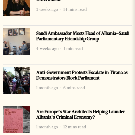
3 weeks ago
14 mins read
Saudi Ambassador Meets Head of Albania–Saudi
Parliamentary Friendship Group
4 weeks ago
1 min read
Anti-Government Protests Escalate in Tirana as
Demonstrators Block Parliament
1 month ago
6 mins read
Are Europe’s Star Architects Helping Launder
Albania’s Criminal Economy?
1 month ago
12 mins read