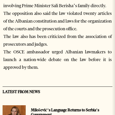
involving Prime Minister Sali Berisha’s family directly.
The opposition also said the law violated twenty articles
of the Albanian constitution and laws for the organization
of the courts and the prosecution office.
The law also has been criticized from the association of
prosecutors and judges.
The OSCE ambassador urged Albanian lawmakers to
launch a nation-wide debate on the law before it is
approved by them.
LATEST FROM NEWS
Milošević’s Language Returns to Serbia’s
Government