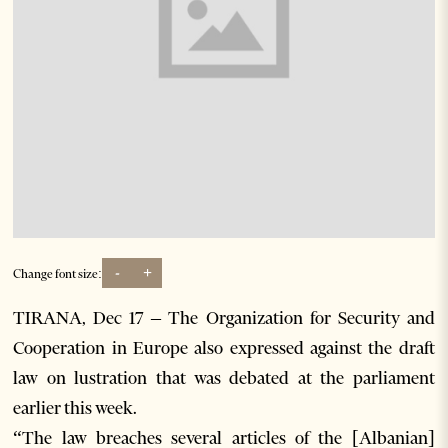
-
+
Change font size:
TIRANA, Dec 17 – The Organization for Security and
Cooperation in Europe also expressed against the draft
law on lustration that was debated at the parliament
earlier this week.
“The law breaches several articles of the [Albanian]