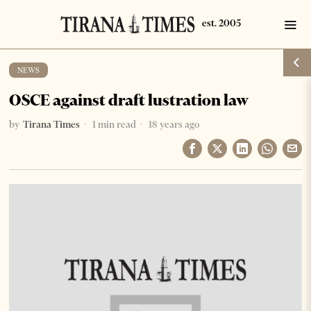
NEWS
OSCE against draft lustration law
by
Tirana Times
1 min read
18 years ago