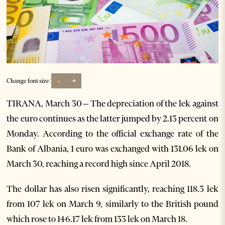
-
+
Change font size:
TIRANA, March 30 – The depreciation of the lek against
the euro continues as the latter jumped by 2.13 percent on
Monday. According to the official exchange rate of the
Bank of Albania, 1 euro was exchanged with 131.06 lek on
March 30, reaching a record high since April 2018.
The dollar has also risen significantly, reaching 118.3 lek
from 107 lek on March 9, similarly to the British pound
which rose to 146.17 lek from 133 lek on March 18.