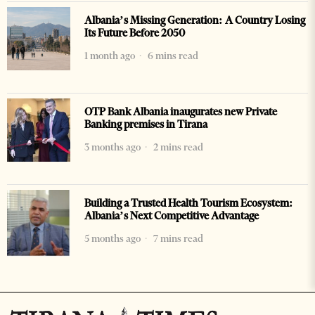
Albania’s Missing Generation: A Country Losing
Its Future Before 2050
1 month ago
6 mins read
OTP Bank Albania inaugurates new Private
Banking premises in Tirana
3 months ago
2 mins read
Building a Trusted Health Tourism Ecosystem:
Albania’s Next Competitive Advantage
5 months ago
7 mins read