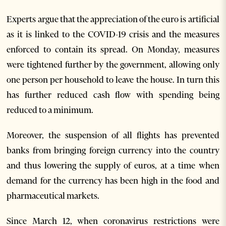
Experts argue that the appreciation of the euro is artificial
as it is linked to the COVID-19 crisis and the measures
enforced to contain its spread. On Monday, measures
were tightened further by the government, allowing only
one person per household to leave the house. In turn this
has further reduced cash flow with spending being
reduced to a minimum.
Moreover, the suspension of all flights has prevented
banks from bringing foreign currency into the country
and thus lowering the supply of euros, at a time when
demand for the currency has been high in the food and
pharmaceutical markets.
Since March 12, when coronavirus restrictions were