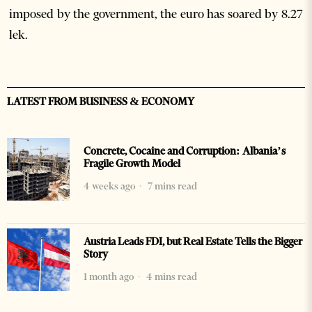
imposed by the government, the euro has soared by 8.27
lek.
LATEST FROM BUSINESS & ECONOMY
Concrete, Cocaine and Corruption: Albania’s
Fragile Growth Model
4 weeks ago
7 mins read
Austria Leads FDI, but Real Estate Tells the Bigger
Story
1 month ago
4 mins read