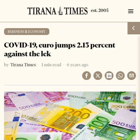
BUSINESS & ECONOMY
COVID-19, euro jumps 2.13 percent
against the lek
by
Tirana Times
1 min read
6 years ago