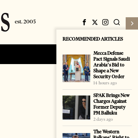
RECOMMENDED ARTICLES
Mecca Defense
Subscribe
Login
Pact Signals Saudi
Arabia’s Bid to
Shape a New
Security Order
14 hours ago
SPAK Brings New
Charges Against
Former Deputy
PM Balluku
2 days ago
The Western
Balkans’ Right to