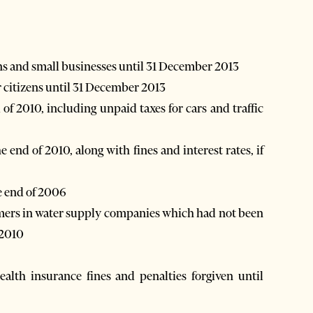
izens and small businesses until 31 December 2013
for citizens until 31 December 2013
he end of 2006
 2010