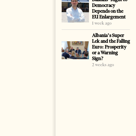
Democracy
Depends on the
EU Enlargement
1 week ago
Albania’s Super
Lek and the Falling
Euro: Prosperity
or a Warning
Sign?
2 weeks ago