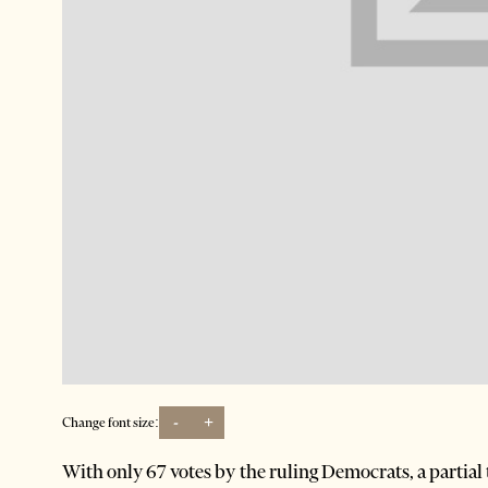
-
+
Change font size:
With only 67 votes by the ruling Democrats, a partial