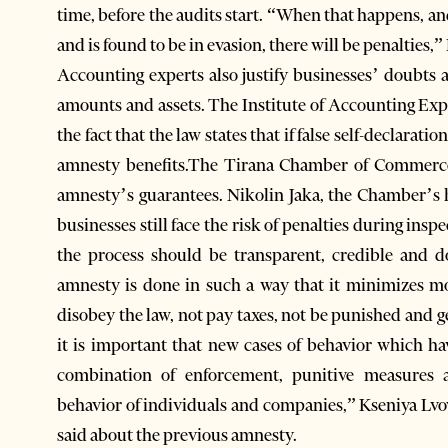
time, before the audits start. “When that happens, an
and is found to be in evasion, there will be penalties,
Accounting experts also justify businesses’ doubts
amounts and assets. The Institute of Accounting Exper
the fact that the law states that if false self-declaratio
amnesty benefits.The Tirana Chamber of Commerce
amnesty’s guarantees. Nikolin Jaka, the Chamber’s he
businesses still face the risk of penalties during ins
the process should be transparent, credible and d
amnesty is done in such a way that it minimizes mo
disobey the law, not pay taxes, not be punished and ge
it is important that new cases of behavior which 
combination of enforcement, punitive measures a
behavior of individuals and companies,” Kseniya Lv
said about the previous amnesty.