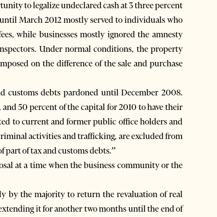
unity to legalize undeclared cash at 3 three percent
 until March 2012 mostly served to individuals who
ees, while businesses mostly ignored the amnesty
ax inspectors. Under normal conditions, the property
imposed on the difference of the sale and purchase
and customs debts pardoned until December 2008.
 and 50 percent of the capital for 2010 to have their
ted to current and former public office holders and
 criminal activities and trafficking, are excluded from
of part of tax and customs debts.”
posal at a time when the business community or the
.
 by the majority to return the revaluation of real
 extending it for another two months until the end of