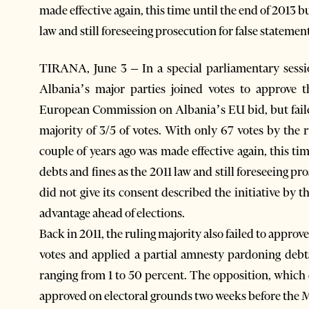
made effective again, this time until the end of 2013 
law and still foreseeing prosecution for false statemen
TIRANA, June 3 – In a special parliamentary sessi
Albania’s major parties joined votes to approve
European Commission on Albania’s EU bid, but failed
majority of 3/5 of votes. With only 67 votes by the
couple of years ago was made effective again, this t
debts and fines as the 2011 law and still foreseeing p
did not give its consent described the initiative by 
advantage ahead of elections.
Back in 2011, the ruling majority also failed to approve
votes and applied a partial amnesty pardoning debts
ranging from 1 to 50 percent. The opposition, which d
approved on electoral grounds two weeks before the Ma