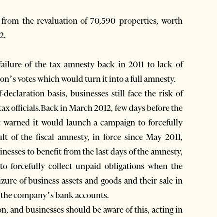
d from the revaluation of 70,590 properties, worth
2.
ailure of the tax amnesty back in 2011 to lack of
tion’s votes which would turn it into a full amnesty.
declaration basis, businesses still face the risk of
 tax officials.Back in March 2012, few days before the
t warned it would launch a campaign to forcefully
ult of the fiscal amnesty, in force since May 2011,
nesses to benefit from the last days of the amnesty,
to forcefully collect unpaid obligations when the
izure of business assets and goods and their sale in
ze the company’s bank accounts.
ion, and businesses should be aware of this, acting in