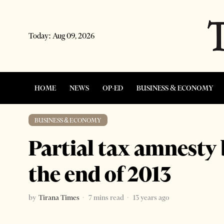
Today:
Aug 09, 2026
HOME
NEWS
OP-ED
BUSINESS & ECONOMY
BUSINESS & ECONOMY
Partial tax amnesty 
the end of 2013
by
Tirana Times
7 mins read
13 years ago