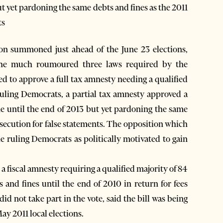
but yet pardoning the same debts and fines as the 2011
ts
on summoned just ahead of the June 23 elections,
 the much roumoured three laws required by the
 to approve a full tax amnesty needing a qualified
 ruling Democrats, a partial tax amnesty approved a
ime until the end of 2013 but yet pardoning the same
rosecution for false statements. The opposition which
the ruling Democrats as politically motivated to gain
 a fiscal amnesty requiring a qualified majority of 84
 and fines until the end of 2010 in return for fees
id not take part in the vote, said the bill was being
y 2011 local elections.