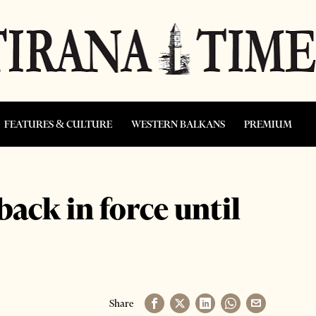
FEATURES & CULTURE
WESTERN BALKANS
PREMIUM
back in force until
Share