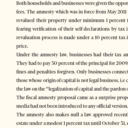
Both households and businesses were given the opport
fees. The amnesty which was in force from May 2011
revalued their property under minimum 1 percent f
fearing verification of their self-declarations by t
revaluation process is made under a 10 percent tax 
price.
Under the amnesty law, businesses had their tax 
They had to pay 30 percent of the principal for 2009,
fines and penalties forgiven. Only businesses connec
those whose origin of capital is not legal business, i.e
the law on the “legalization of capital and the pardon 
The fiscal amnesty proposal came as a surprise pro
media had not been introduced to any official version
The amnesty also makes null a law approved recently
estate under a modest 1 percent tax until October 31,