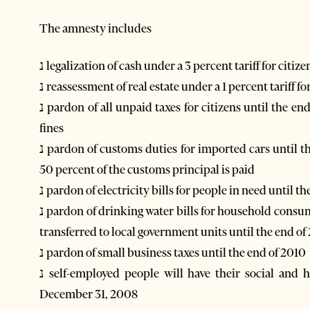
The amnesty includes
נ legalization of cash under a 3 percent tariff for cit
נ reassessment of real estate under a 1 percent tariff 
נ pardon of all unpaid taxes for citizens until the end of 2010, including unpaid taxes for cars and traffic
fines
נ pardon of customs duties for imported cars until the end of 2010, along with fines and interest rates, if
50 percent of the customs principal is paid
נ pardon of electricity bills for people in need until t
נ pardon of drinking water bills for household consumers in water supply companies which had not been
transferred to local government units until the end of
נ pardon of small business taxes until the end of 2010
נ self-employed people will have their social and health insurance fines and penalties forgiven until
December 31, 2008