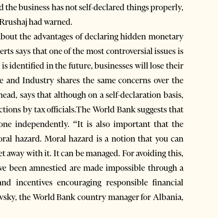
d the business has not self-declared things properly,
” Rrushaj had warned.
 about the advantages of declaring hidden monetary
ts says that one of the most controversial issues is
n is identified in the future, businesses will lose their
 and Industry shares the same concerns over the
ad, says that although on a self-declaration basis,
pections by tax officials.The World Bank suggests that
one independently. “It is also important that the
ral hazard. Moral hazard is a notion that you can
t away with it. It can be managed. For avoiding this,
have been amnestied are made impossible through a
nd incentives encouraging responsible financial
ovsky, the World Bank country manager for Albania,