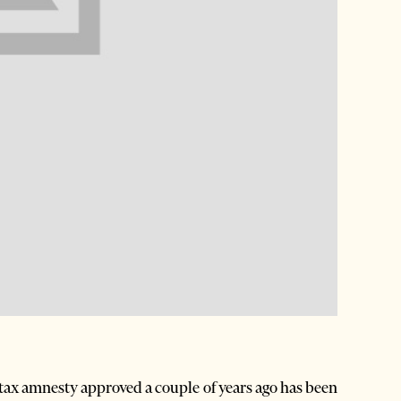
 tax amnesty approved a couple of years ago has been