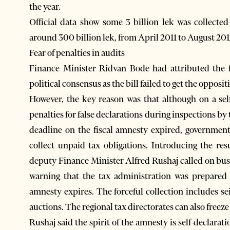
the year.
Official data show some 3 billion lek was collecte
around 300 billion lek, from April 2011 to August 201
Fear of penalties in audits
Finance Minister Ridvan Bode had attributed the f
political consensus as the bill failed to get the opposi
However, the key reason was that although on a self-
penalties for false declarations during inspections by
deadline on the fiscal amnesty expired, governmen
collect unpaid tax obligations. Introducing the res
deputy Finance Minister Alfred Rushaj called on busi
warning that the tax administration was prepared 
amnesty expires. The forceful collection includes se
auctions. The regional tax directorates can also free
Rushaj said the spirit of the amnesty is self-declarat