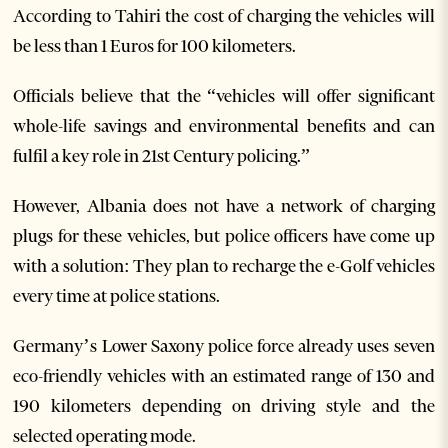
According to Tahiri the cost of charging the vehicles will
be less than 1 Euros for 100 kilometers.
Officials believe that the “vehicles will offer significant
whole-life savings and environmental benefits and can
fulfil a key role in 21st Century policing.”
However, Albania does not have a network of charging
plugs for these vehicles, but police officers have come up
with a solution: They plan to recharge the e-Golf vehicles
every time at police stations.
Germany’s Lower Saxony police force already uses seven
eco-friendly vehicles with an estimated range of 130 and
190 kilometers depending on driving style and the
selected operating mode.