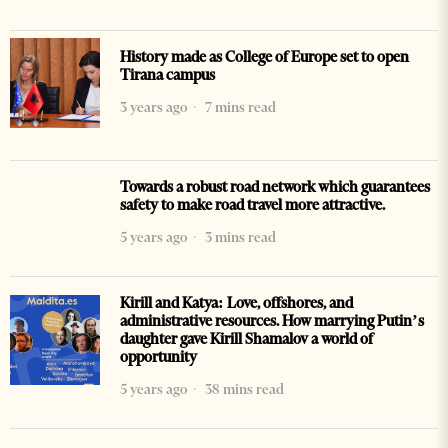
History made as College of Europe set to open
Tirana campus
3 years ago
7 mins read
Towards a robust road network which guarantees
safety to make road travel more attractive.
5 years ago
3 mins read
Kirill and Katya: Love, offshores, and
administrative resources. How marrying Putin’s
daughter gave Kirill Shamalov a world of
opportunity
5 years ago
38 mins read