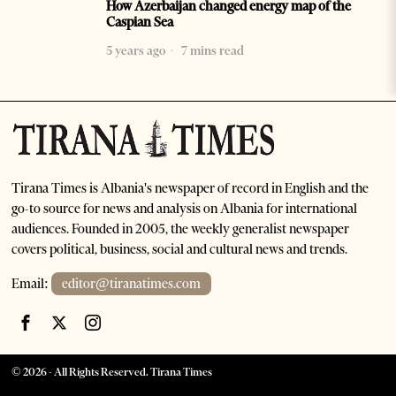
How Azerbaijan changed energy map of the
Caspian Sea
5 years ago
7 mins read
Tirana Times is Albania's newspaper of record in English and the
go-to source for news and analysis on Albania for international
audiences. Founded in 2005, the weekly generalist newspaper
covers political, business, social and cultural news and trends.
Email:
editor@tiranatimes.com
©
2026
- All Rights Reserved. Tirana Times