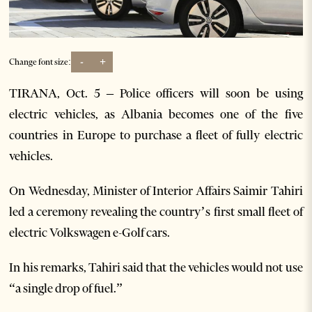
-
+
Change font size:
TIRANA, Oct. 5 – Police officers will soon be using
electric vehicles, as Albania becomes one of the five
countries in Europe to purchase a fleet of fully electric
vehicles.
On Wednesday, Minister of Interior Affairs Saimir Tahiri
led a ceremony revealing the country’s first small fleet of
electric Volkswagen e-Golf cars.
In his remarks, Tahiri said that the vehicles would not use
“a single drop of fuel.”