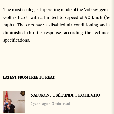
The most ecological operating mode of the Volkswagen e-
Golf is Eco+, with a limited top speed of 90 km/h (56
mph). The cars have a disabled air conditioning and a
diminished throttle response, according the technical
specifications.
LATEST FROM FREE TO READ
NAPOKON …. SË FUNDI… КОНЕЧНО
2 years ago
3 mins read