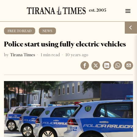
FREE TO READ
·
NEWS
Police start using fully electric vehicles
by
Tirana Times
1 min read
10 years ago