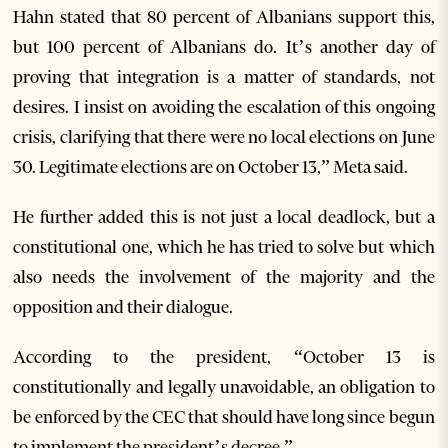
Hahn stated that 80 percent of Albanians support this,
but 100 percent of Albanians do. It’s another day of
proving that integration is a matter of standards, not
desires. I insist on avoiding the escalation of this ongoing
crisis, clarifying that there were no local elections on June
30. Legitimate elections are on October 13,” Meta said.
He further added this is not just a local deadlock, but a
constitutional one, which he has tried to solve but which
also needs the involvement of the majority and the
opposition and their dialogue.
According to the president, “October 13 is
constitutionally and legally unavoidable, an obligation to
be enforced by the CEC that should have long since begun
to implement the president’s decree.”