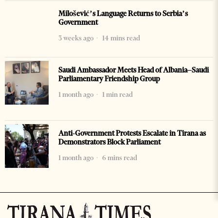
Milošević’s Language Returns to Serbia’s
Government
3 weeks ago
14 mins read
Saudi Ambassador Meets Head of Albania–Saudi
Parliamentary Friendship Group
1 month ago
1 min read
Anti-Government Protests Escalate in Tirana as
Demonstrators Block Parliament
1 month ago
6 mins read