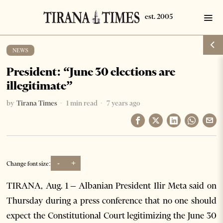
NEWS
President: “June 30 elections are
illegitimate”
by
Tirana Times
1 min read
7 years ago
-
+
Change font size:
TIRANA, Aug. 1 – Albanian President Ilir Meta said on
Thursday during a press conference that no one should
expect the Constitutional Court legitimizing the June 30