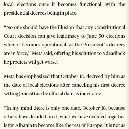
local elections once it becomes functional, with the
presidential decrees being in place.
“No one should have the illusion that any Constitutional
Court decision can give legitimacy to June 30 elections
when it becomes operational, as the President’s decrees
are in force,” Meta said, offering his solution to a deadlock
he predicts will get worse.
Meta has emphasized that October 13, decreed by him as
the date of local elections after canceling his first decree
setting June 30 as the official date, is inevitable.
“In my mind there is only one date, October 18, because
others have decided on it, what we have decided together
is for Albania to become like the rest of Europe. It is not as