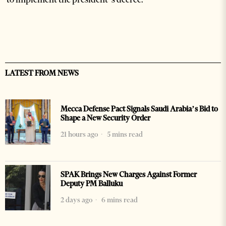
LATEST FROM NEWS
Mecca Defense Pact Signals Saudi Arabia’s Bid to
Shape a New Security Order
21 hours ago
5 mins read
SPAK Brings New Charges Against Former
Deputy PM Balluku
2 days ago
6 mins read