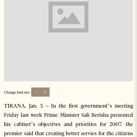
-
+
Change font size:
TIRANA, Jan. 5 – In the first government’s meeting
Friday last week Prime Minister Sali Berisha presented
his cabinet’s objectives and priorities for 2007. the
premier said that creating better servies for the citizens