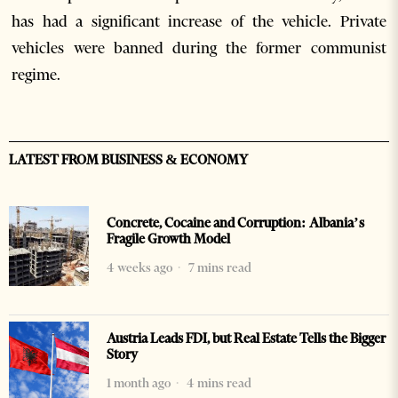
has had a significant increase of the vehicle. Private
vehicles were banned during the former communist
regime.
LATEST FROM BUSINESS & ECONOMY
Concrete, Cocaine and Corruption: Albania’s
Fragile Growth Model
4 weeks ago
7 mins read
Austria Leads FDI, but Real Estate Tells the Bigger
Story
1 month ago
4 mins read