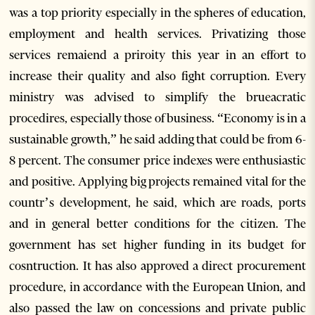
was a top priority especially in the spheres of education,
employment and health services. Privatizing those
services remaiend a priroity this year in an effort to
increase their quality and also fight corruption. Every
ministry was advised to simplify the brueacratic
procedires, especially those of business. “Economy is in a
sustainable growth,” he said adding that could be from 6-
8 percent. The consumer price indexes were enthusiastic
and positive. Applying big projects remained vital for the
countr’s development, he said, which are roads, ports
and in general better conditions for the citizen. The
government has set higher funding in its budget for
cosntruction. It has also approved a direct procurement
procedure, in accordance with the European Union, and
also passed the law on concessions and private public