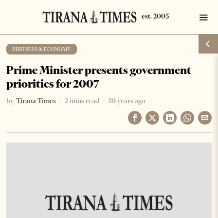
BUSINESS & ECONOMY
Prime Minister presents government
priorities for 2007
by
Tirana Times
2 mins read
20 years ago