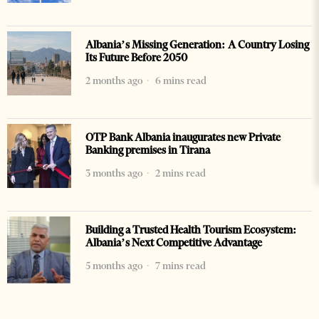
Albania’s Missing Generation: A Country Losing
Its Future Before 2050
2 months ago
6 mins read
OTP Bank Albania inaugurates new Private
Banking premises in Tirana
3 months ago
2 mins read
Building a Trusted Health Tourism Ecosystem:
Albania’s Next Competitive Advantage
5 months ago
7 mins read