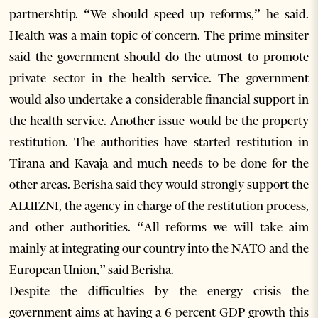
partnershtip. “We should speed up reforms,” he said.
Health was a main topic of concern. The prime minsiter
said the government should do the utmost to promote
private sector in the health service. The government
would also undertake a considerable financial support in
the health service. Another issue would be the property
restitution. The authorities have started restitution in
Tirana and Kavaja and much needs to be done for the
other areas. Berisha said they would strongly support the
ALUIZNI, the agency in charge of the restitution process,
and other authorities. “All reforms we will take aim
mainly at integrating our country into the NATO and the
European Union,” said Berisha.
Despite the difficulties by the energy crisis the
government aims at having a 6 percent GDP growth this