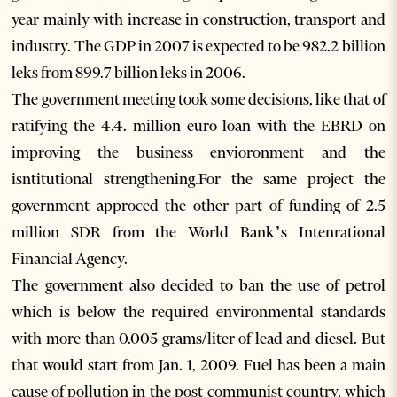
year mainly with increase in construction, transport and
industry. The GDP in 2007 is expected to be 982.2 billion
leks from 899.7 billion leks in 2006.
The government meeting took some decisions, like that of
ratifying the 4.4. million euro loan with the EBRD on
improving the business envioronment and the
isntitutional strengthening.For the same project the
government approced the other part of funding of 2.5
million SDR from the World Bank’s Intenrational
Financial Agency.
The government also decided to ban the use of petrol
which is below the required environmental standards
with more than 0.005 grams/liter of lead and diesel. But
that would start from Jan. 1, 2009. Fuel has been a main
cause of pollution in the post-communist country, which