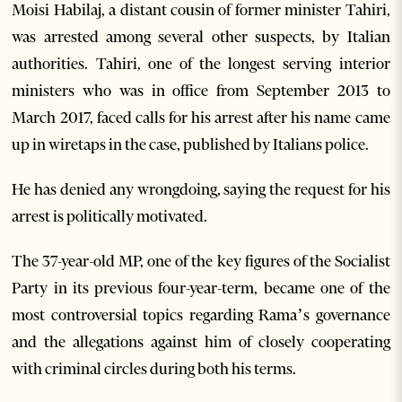
Moisi Habilaj, a distant cousin of former minister Tahiri,
was arrested among several other suspects, by Italian
authorities. Tahiri, one of the longest serving interior
ministers who was in office from September 2013 to
March 2017, faced calls for his arrest after his name came
up in wiretaps in the case, published by Italians police.
He has denied any wrongdoing, saying the request for his
arrest is politically motivated.
The 37-year-old MP, one of the key figures of the Socialist
Party in its previous four-year-term, became one of the
most controversial topics regarding Rama’s governance
and the allegations against him of closely cooperating
with criminal circles during both his terms.