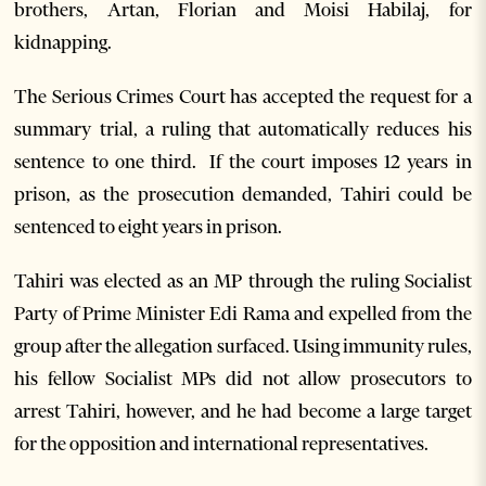
brothers, Artan, Florian and Moisi Habilaj, for
kidnapping.
The Serious Crimes Court has accepted the request for a
summary trial, a ruling that automatically reduces his
sentence to one third. If the court imposes 12 years in
prison, as the prosecution demanded, Tahiri could be
sentenced to eight years in prison.
Tahiri was elected as an MP through the ruling Socialist
Party of Prime Minister Edi Rama and expelled from the
group after the allegation surfaced. Using immunity rules,
his fellow Socialist MPs did not allow prosecutors to
arrest Tahiri, however, and he had become a large target
for the opposition and international representatives.