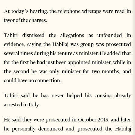
At today’s hearing, the telephone wiretaps were read in
favor of the charges.
Tahiri dismissed the allegations as unfounded in
evidence, saying the Habilaj was group was prosecuted
several times during his tenure as minister. He added that
for the first he had just been appointed minister, while in
the second he was only minister for two months, and
could have no connection.
Tahiri said he has never helped his cousins ​​already
arrested in Italy.
He said they were prosecuted in October 2013, and later
he personally denounced and prosecuted the Habilaj