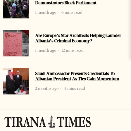
Demonstrators Block Parliament
1 month ago
6 mins read
Are Europe’s Star Architects Helping Launder
Albania’s Criminal Economy?
1 month ago
12 mins read
Saudi Ambassador Presents Credentials To
Albanian President As Ties Gain Momentum
2 months ago
4 mins read