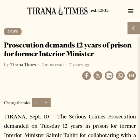
NEWS
Prosecution demands 12 years of prison
for former Interior Minister
by
Tirana Times
2 mins read
7 years ago
-
+
Change font size:
TIRANA, Sept. 10 – The Serious Crimes Prosecution
demanded on Tuesday 12 years in prison for former
Interior Minister Saimir Tahiri for collaborating with a