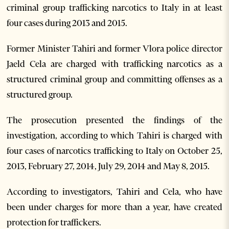
criminal group trafficking narcotics to Italy in at least
four cases during 2013 and 2015.
Former Minister Tahiri and former Vlora police director
Jaeld Cela are charged with trafficking narcotics as a
structured criminal group and committing offenses as a
structured group.
The prosecution presented the findings of the
investigation, according to which Tahiri is charged with
four cases of narcotics trafficking to Italy on October 25,
2013, February 27, 2014, July 29, 2014 and May 8, 2015.
According to investigators, Tahiri and Cela, who have
been under charges for more than a year, have created
protection for traffickers.