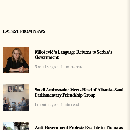
LATEST FROM NEWS
Milošević’s Language Returns to Serbia’s
Government
3 weeks ago
14 mins read
Saudi Ambassador Meets Head of Albania–Saudi
Parliamentary Friendship Group
1 month ago
1 min read
Anti-Government Protests Escalate in Tirana as