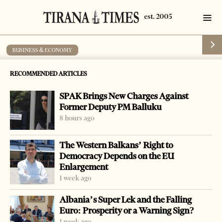
BUSINESS & ECONOMY
Public sector pays better wages
RECOMMENDED ARTICLES
by
Tirana Times
1 min read
20 years ago
SPAK Brings New Charges Against
Former Deputy PM Balluku
8 hours ago
The Western Balkans’ Right to
Democracy Depends on the EU
Enlargement
1 week ago
Albania’s Super Lek and the Falling
Euro: Prosperity or a Warning Sign?
1 week ago