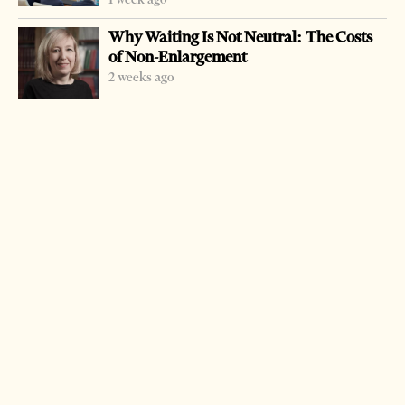
Why Waiting Is Not Neutral: The Costs
of Non-Enlargement
2 weeks ago
-
+
Change font size:
TIRANA, Oct.24 – INSTAT said there has been a 3.7
percent rise in average salaries of the state sector in the
second quarter of 2006. The average salary is
approximately $281. The minimum salaries have also
increased by an average of 1,000 leks compared to last